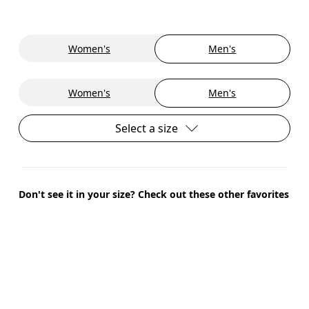
Women's
Men's
Women's
Men's
Select a size
Don't see it in your size? Check out these other favorites