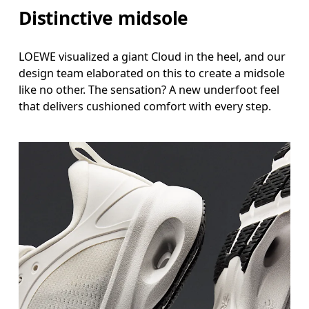
Distinctive midsole
LOEWE visualized a giant Cloud in the heel, and our
design team elaborated on this to create a midsole
like no other. The sensation? A new underfoot feel
that delivers cushioned comfort with every step.