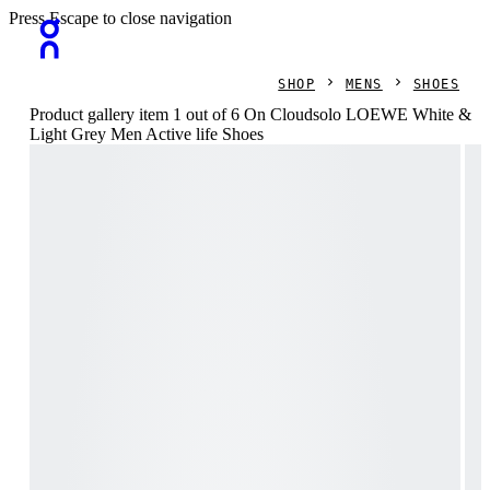
Press Escape to close navigation
SHOP
MENS
SHOES
Product gallery item 1 out of 6 On Cloudsolo LOEWE White &
Light Grey Men Active life Shoes