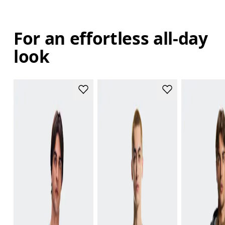
For an effortless all-day
look