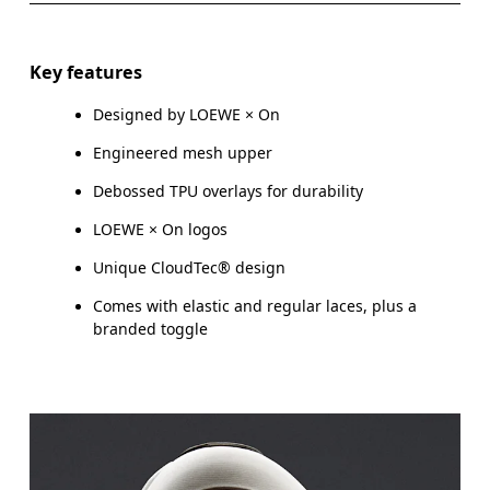
Key features
Designed by LOEWE × On
Engineered mesh upper
Debossed TPU overlays for durability
LOEWE × On logos
Unique CloudTec® design
Comes with elastic and regular laces, plus a
branded toggle