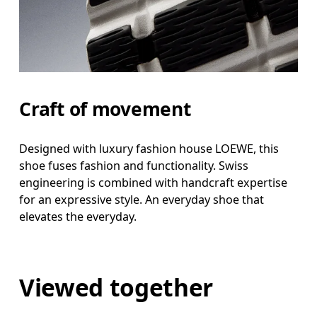
Craft of movement
Designed with luxury fashion house LOEWE, this
shoe fuses fashion and functionality. Swiss
engineering is combined with handcraft expertise
for an expressive style. An everyday shoe that
elevates the everyday.
Viewed together