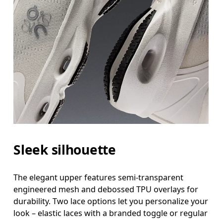
Sleek silhouette
The elegant upper features semi-transparent
engineered mesh and debossed TPU overlays for
durability. Two lace options let you personalize your
look – elastic laces with a branded toggle or regular