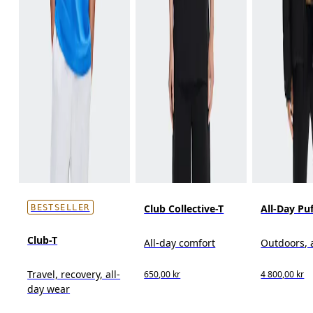
Club Collective-T
All-Day Pu
BESTSELLER
Club-T
All-day comfort
Outdoors, 
Travel, recovery, all-
650,00 kr
4 800,00 kr
day wear