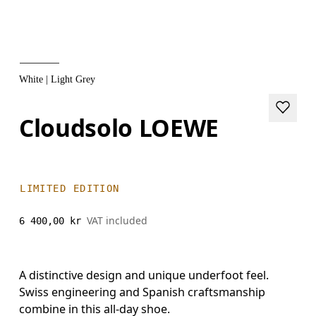
White | Light Grey
Cloudsolo LOEWE
LIMITED EDITION
VAT included
6 400,00 kr
A distinctive design and unique underfoot feel.
Swiss engineering and Spanish craftsmanship
combine in this all-day shoe.