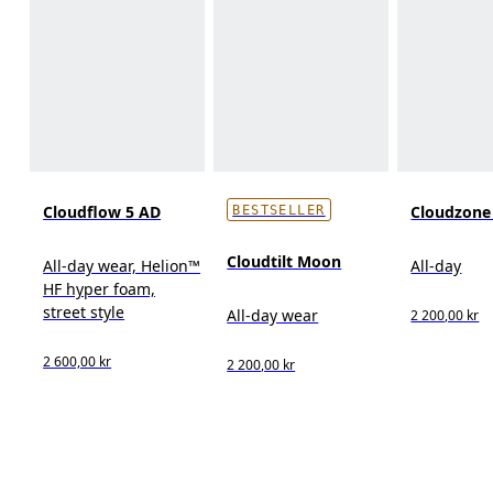
Cloudflow 5 AD
Cloudzon
BESTSELLER
Cloudtilt Moon
All-day wear, Helion™
All-day
HF hyper foam,
street style
All-day wear
2 200,00 kr
2 600,00 kr
2 200,00 kr