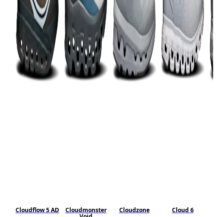
Cloudflow 5 AD
Cloudmonster
Cloudzone
Cloud 6
Void