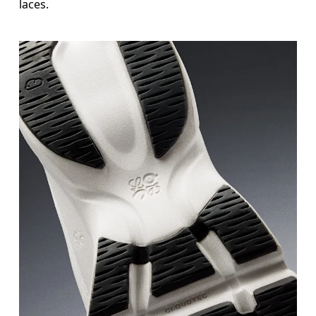
laces.