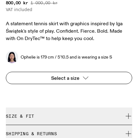
800,00 kr
1 000,00 kr
VAT included
A statement tennis skirt with graphics inspired by Iga
Świątek's style of play. Confident. Fierce. Bold. Made
with On DryTec™ to help keep you cool.
Ophelie is 179 cm / 5'10.5 and is wearing a size S
Select a size
SIZE & FIT
Regular. True to size.
SHIPPING & RETURNS