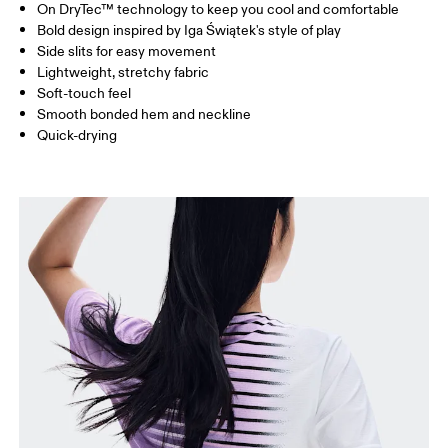
On DryTec™ technology to keep you cool and comfortable
Drag horizontally to see more
Bold design inspired by Iga Świątek's style of play
Side slits for easy movement
Lightweight, stretchy fabric
How to measure
Soft-touch feel
Smooth bonded hem and neckline
Quick-drying