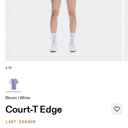
1/6
Bloom | White
Court-T Edge
LAST SEASON