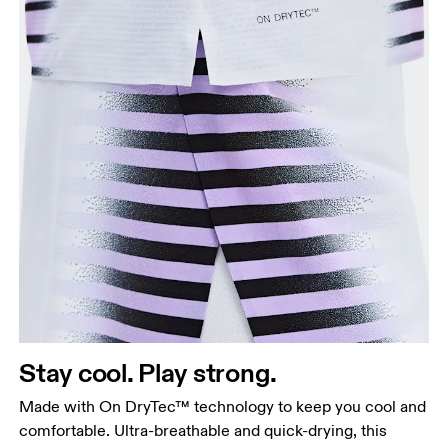
Stay cool. Play strong.
Made with On DryTec™ technology to keep you cool and
comfortable. Ultra-breathable and quick-drying, this