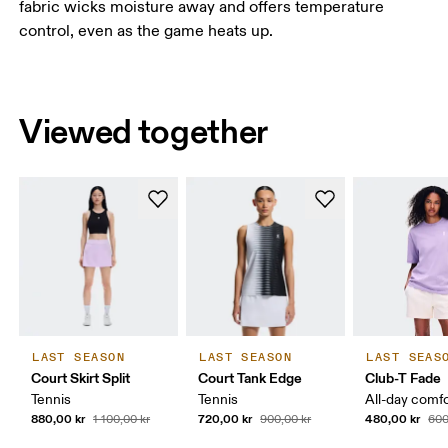
fabric wicks moisture away and offers temperature
control, even as the game heats up.
Viewed together
LAST SEASON
LAST SEASON
LAST SEAS
Court Skirt Split
Court Tank Edge
Club-T Fade
Tennis
Tennis
All-day comf
880,00 kr
720,00 kr
480,00 kr
1 100,00 kr
900,00 kr
600