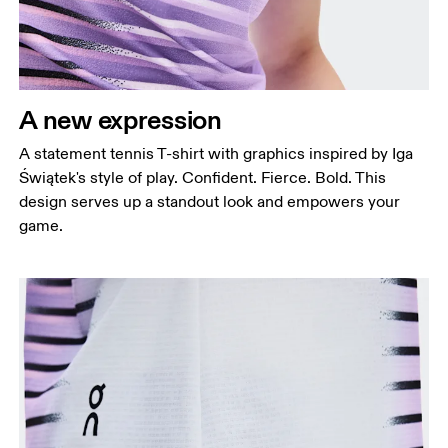
A new expression
A statement tennis T-shirt with graphics inspired by Iga
Świątek's style of play. Confident. Fierce. Bold. This
design serves up a standout look and empowers your
game.