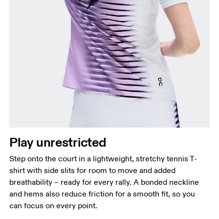
Bust
Measure around the fullest part across bust points,
keeping the tape horizontal.
Waist
Measure around the natural waistline, which is the
narrowest part.
Play unrestricted
Hip
Measure around the fullest part of the hip.
Step onto the court in a lightweight, stretchy tennis T-
shirt with side slits for room to move and added
breathability – ready for every rally. A bonded neckline
and hems also reduce friction for a smooth fit, so you
can focus on every point.