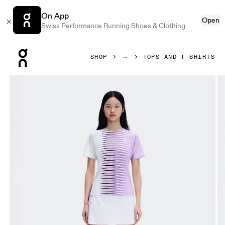
On App
Open
Swiss Performance Running Shoes & Clothing
Press Escape to close navigation
SHOP
TOPS AND T-SHIRTS
Product gallery item 1 out of 6 On Court-T Edge Bloom & Wh