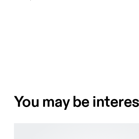
You may be interes