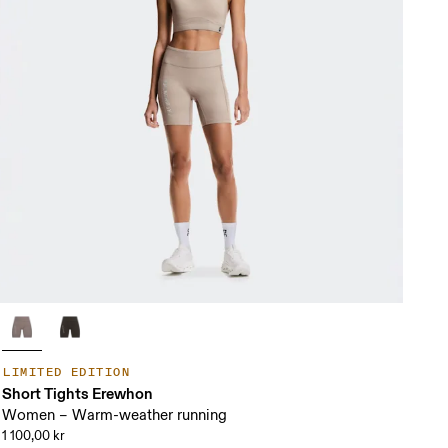
LIMITED EDITION
Short Tights Erewhon
Women – Warm-weather running
1 100,00 kr