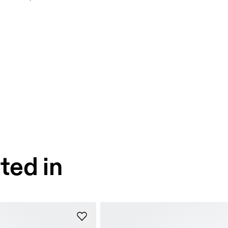
ted in