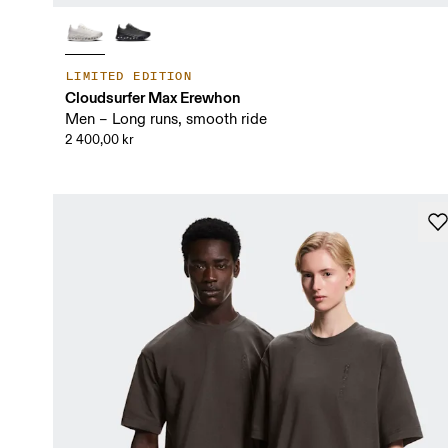
LIMITED EDITION
Cloudsurfer Max Erewhon
Men – Long runs, smooth ride
2 400,00 kr