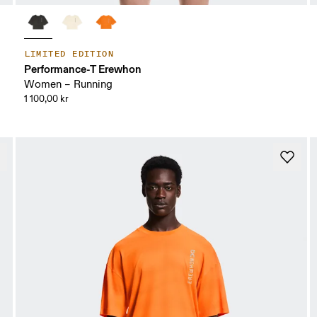
LIMITED EDITION
Performance-T Erewhon
Women – Running
1 100,00 kr