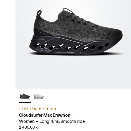
LIMITED EDITION
Cloudsurfer Max Erewhon
Women – Long runs, smooth ride
2 400,00 kr