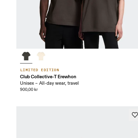
LIMITED EDITION
Club Collective-T Erewhon
Unisex – All-day wear, travel
900,00 kr