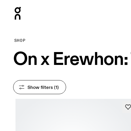
Press Escape to close navigation
SHOP
On x Erewhon: 
Show filters
 (1)