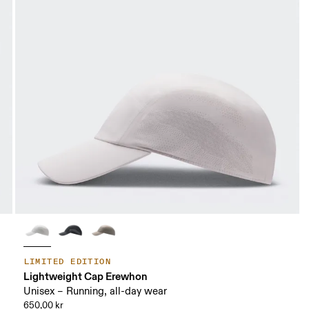
LIMITED EDITION
Lightweight Cap Erewhon
Unisex – Running, all-day wear
650,00 kr