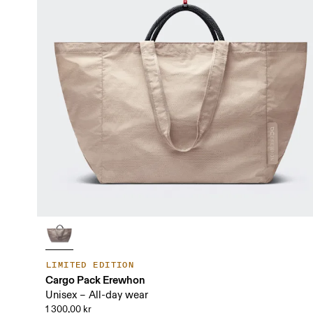
LIMITED EDITION
Cargo Pack Erewhon
Unisex – All-day wear
1 300,00 kr