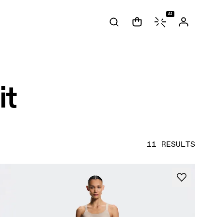
AI
it
11 RESULTS