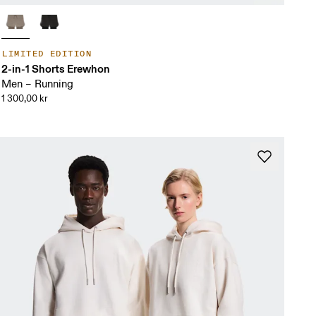
LIMITED EDITION
2-in-1 Shorts Erewhon
Men – Running
1 300,00 kr