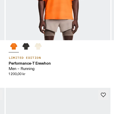
LIMITED EDITION
Performance-T Erewhon
Men – Running
1 200,00 kr