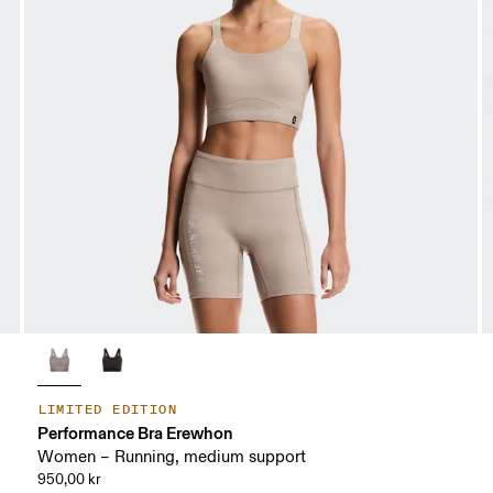
LIMITED EDITION
Performance Bra Erewhon
Women – Running, medium support
950,00 kr