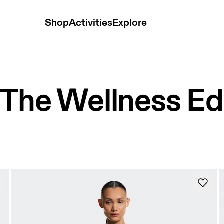
Shop
Activities
Explore
The Wellness Ed