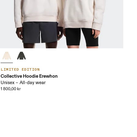
LIMITED EDITION
Collective Hoodie Erewhon
Unisex – All-day wear
1 800,00 kr