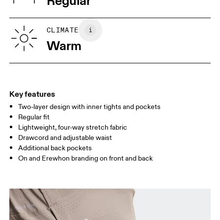
Regular
Vietnam
XS
S
SIZE GUIDE - MENS APPAREL
CLIMATE
WAIST
75
76 — 82
83
Warm
HIP
89
90 — 95
96 
THIGH
54.5
56
5
Key features
Two-layer design with inner tights and pockets
Drag horizontally to see more
Regular fit
Lightweight, four-way stretch fabric
Drawcord and adjustable waist
How to measure
Additional back pockets
On and Erewhon branding on front and back