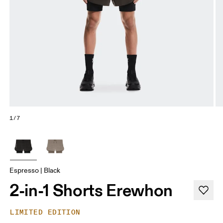
1/7
Espresso | Black
2-in-1 Shorts Erewhon
LIMITED EDITION