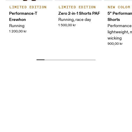
LIMITED EDITION
LIMITED EDITION
NEW COLOR
Performance-T
Zero 2-in-1 Shorts PAF
5" Performan
Erewhon
Shorts
Running, race day
1 500,00 kr
Running
Performance 
1 200,00 kr
lightweight, 
wicking
900,00 kr