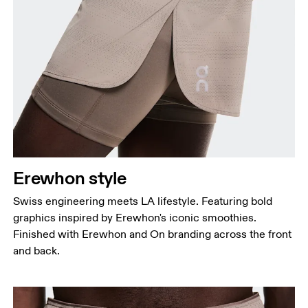
Erewhon style
Swiss engineering meets LA lifestyle. Featuring bold
graphics inspired by Erewhon's iconic smoothies.
Finished with Erewhon and On branding across the front
and back.