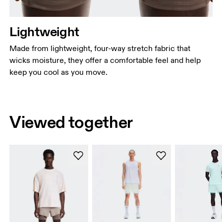
Lightweight
Made from lightweight, four-way stretch fabric that
wicks moisture, they offer a comfortable feel and help
keep you cool as you move.
Viewed together