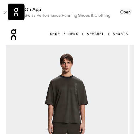
On App
Open
Swiss Performance Running Shoes & Clothing
Press Escape to close navigation
SHOP
MENS
APPAREL
SHORTS
Product gallery item 1 out of 7 On 2-in-1 Shorts Erewhon E