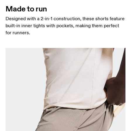
Thigh
Made to run
Stand with feet shoulder-width apart. Measure
Designed with a 2-in-1 construction, these shorts feature
around the fullest part of the thigh.
built-in inner tights with pockets, making them perfect
Inseam
for runners.
Stand with feet slightly apart, legs straight.
Measure from the top of your inside leg down to
your ankle.