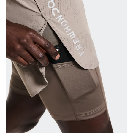
Waist
Measure around the natural waistline, which is the
narrowest part.
Hip
Measure around the fullest part of the hip.