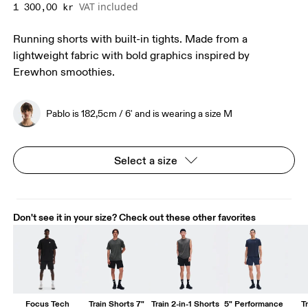
VAT included
1 300,00 kr
Running shorts with built-in tights. Made from a
lightweight fabric with bold graphics inspired by
Erewhon smoothies.
Pablo is 182,5cm / 6' and is wearing a size M
Select a size
Don't see it in your size? Check out these other favorites
Focus Tech
Train Shorts 7"
Train 2-in-1 Shorts
5" Performance
T