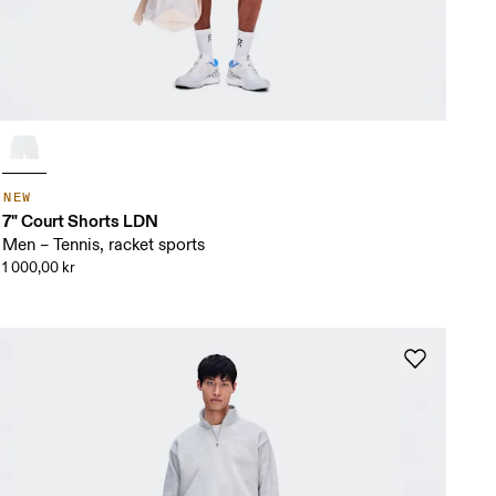
NEW
7" Court Shorts LDN
Men – Tennis, racket sports
1 000,00 kr