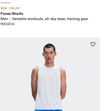
NEW COLOR
Focus Shorts
Men – Versatile workouts, all-day wear, training gear
900,00 kr