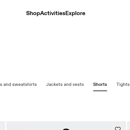
Shop
Activities
Explore
s and sweatshirts
Jackets and vests
Shorts
Tights