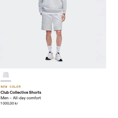
NEW COLOR
Club Collective Shorts
Men – All-day comfort
1 000,00 kr