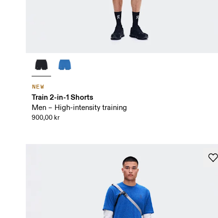
NEW
Train 2-in-1 Shorts
Men – High-intensity training
900,00 kr