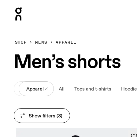
Press Escape to close navigation
SHOP
MENS
APPAREL
Men’s shorts
All
Apparel
All
Tops and t-shirts
Hoodie
Show filters
 (3)