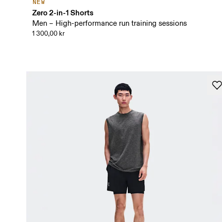
NEW
Zero 2-in-1 Shorts
Men – High-performance run training sessions
1 300,00 kr