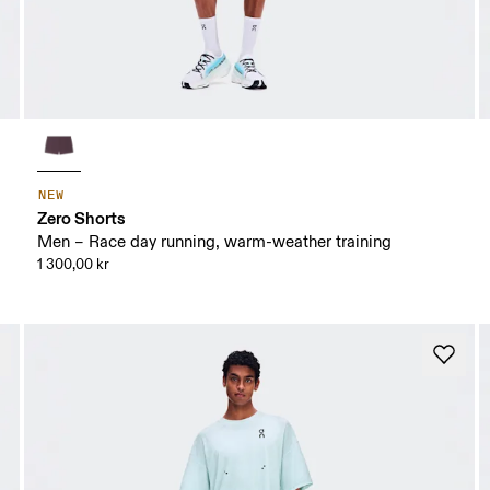
NEW
Zero Shorts
Men – Race day running, warm-weather training
1 300,00 kr