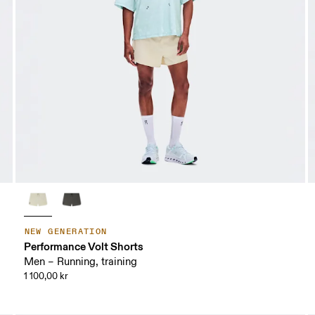
NEW GENERATION
Performance Volt Shorts
Men – Running, training
1 100,00 kr