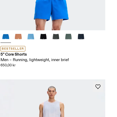
BESTSELLER
5" Core Shorts
Men – Running, lightweight, inner brief
650,00 kr