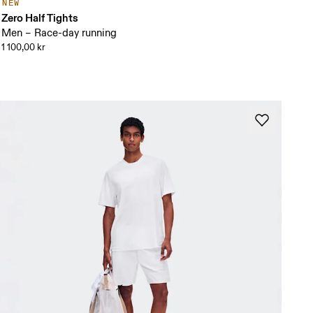
NEW
Zero Half Tights
Men – Race-day running
1 100,00 kr