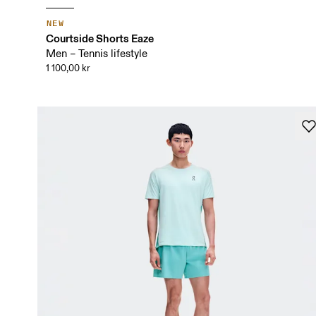
NEW
Courtside Shorts Eaze
Men – Tennis lifestyle
1 100,00 kr