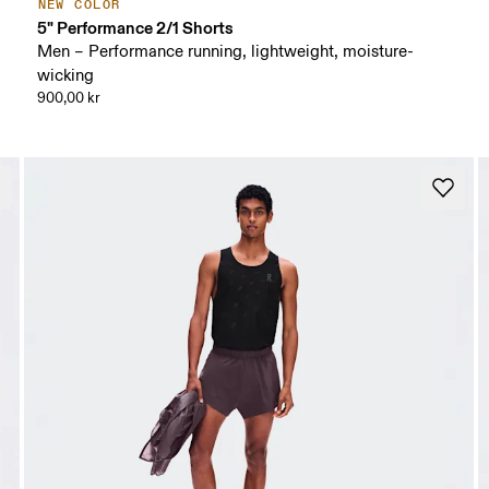
NEW COLOR
5" Performance 2/1 Shorts
Men – Performance running, lightweight, moisture-
wicking
900,00 kr