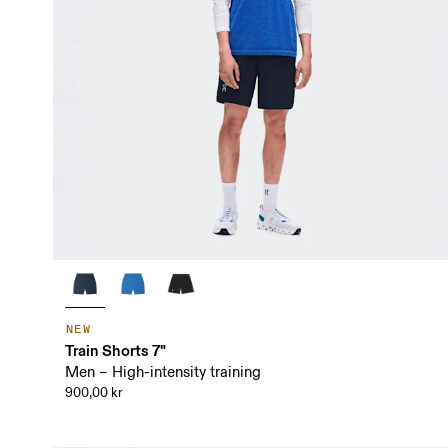
NEW
Train Shorts 7"
Men – High-intensity training
900,00 kr