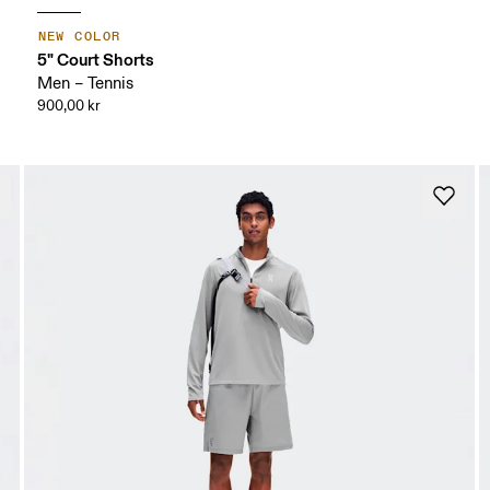
NEW COLOR
5" Court Shorts
Men – Tennis
900,00 kr