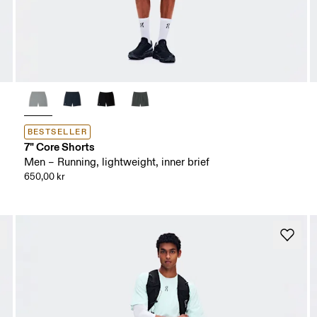
BESTSELLER
7" Core Shorts
Men – Running, lightweight, inner brief
650,00 kr