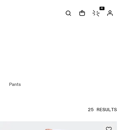
AI
Pants
25 RESULTS