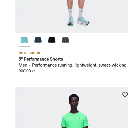
NEW COLOR
5" Performance Shorts
Men – Performance running, lightweight, sweat-wicking
900,00 kr