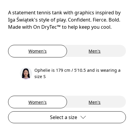
A statement tennis tank with graphics inspired by
Iga Świątek's style of play. Confident. Fierce. Bold.
Made with On DryTec™ to help keep you cool.
Women's
Men's
Ophelie is 179 cm / 5'10.5 and is wearing a
size S
Women's
Men's
Select a size