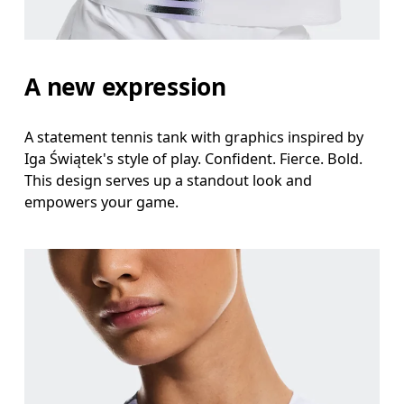
A new expression
A statement tennis tank with graphics inspired by
Iga Świątek's style of play. Confident. Fierce. Bold.
This design serves up a standout look and
empowers your game.