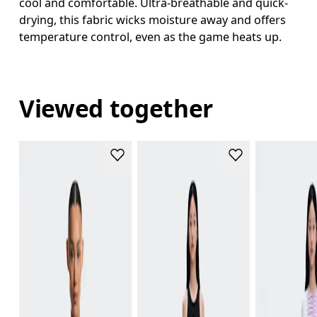
cool and comfortable. Ultra-breathable and quick-
drying, this fabric wicks moisture away and offers
temperature control, even as the game heats up.
Viewed together