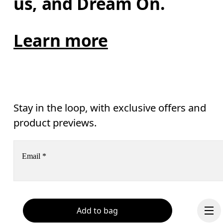
us, and Dream On.
Learn more
Stay in the loop, with exclusive offers and
product previews.
Email
*
Receive personalized content across digital media platforms
based on your interactions with On.
Read more
Add to bag
Help & support