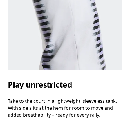
Bust
Measure around the fullest part across bust point
Waist
Measure around the natural waistline, which is th
Hip
Play unrestricted
Measure around the fullest part of the hip.
Take to the court in a lightweight, sleeveless tank.
With side slits at the hem for room to move and
added breathability – ready for every rally.