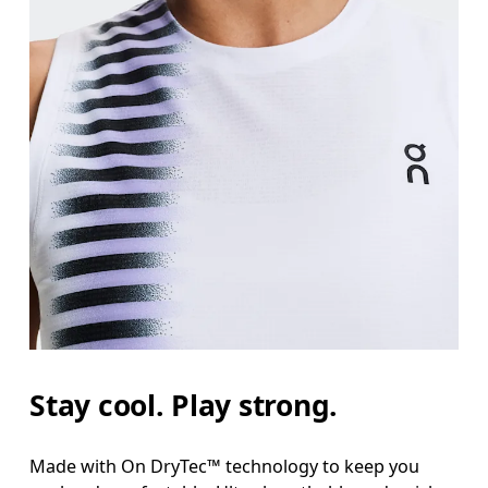
Stay cool. Play strong.
Made with On DryTec™ technology to keep you