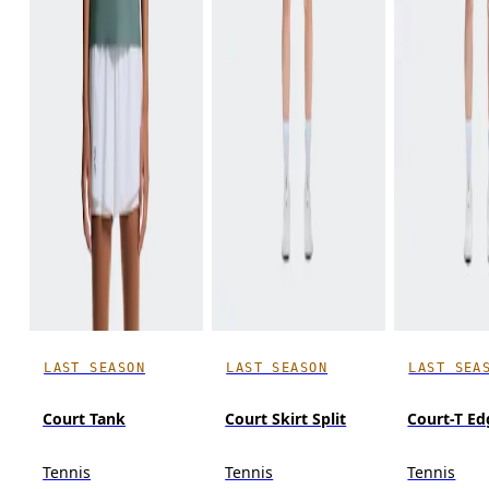
LAST SEASON
LAST SEASON
LAST SEA
Court Tank
Court Skirt Split
Court-T Ed
Tennis
Tennis
Tennis