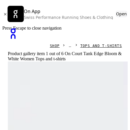
On App
Open
Swiss Performance Running Shoes & Clothing
Press Escape to close navigation
SHOP
TOPS AND T-SHIRTS
Product gallery item 1 out of 6 On Court Tank Edge Bloom &
White Women Tops and t-shirts