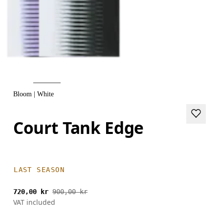
Bloom | White
Court Tank Edge
LAST SEASON
720,00 kr
900,00 kr
VAT included