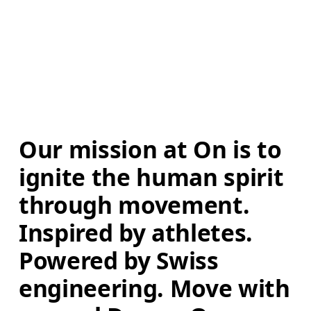
Our mission at On is to 
ignite the human spirit 
through movement. 
Inspired by athletes. 
Powered by Swiss 
engineering. Move with 