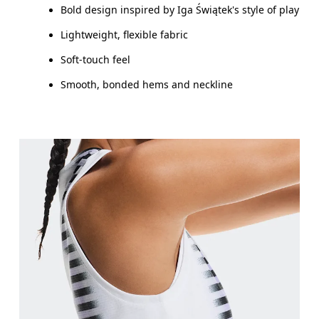
Bold design inspired by Iga Świątek's style of play
Lightweight, flexible fabric
Soft-touch feel
Smooth, bonded hems and neckline