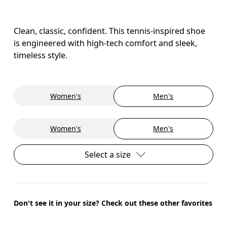
Clean, classic, confident. This tennis-inspired shoe
is engineered with high-tech comfort and sleek,
timeless style.
Women's
Men's
Women's
Men's
Select a size
Don't see it in your size? Check out these other favorites