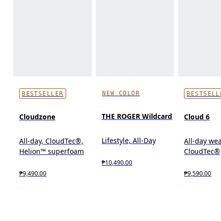
NEW COLOR
BESTSELLER
BESTSELL
THE ROGER Wildcard
Cloudzone
Cloud 6
Lifestyle, All-Day
All-day, CloudTec®,
All-day wea
Helion™ superfoam
CloudTec®
₱10,490.00
₱9,490.00
₱9,590.00