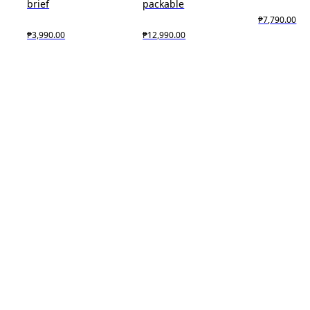
brief
packable
₱7,790.00
₱3,990.00
₱12,990.00