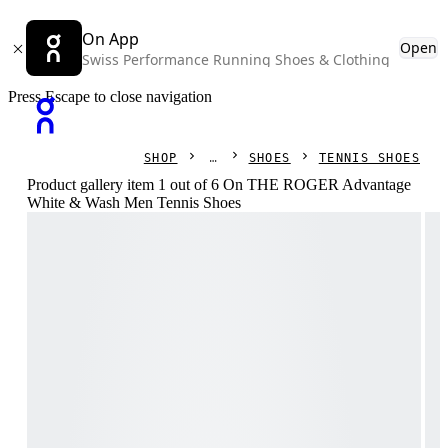
On App
Open
Swiss Performance Running Shoes & Clothing
Press Escape to close navigation
SHOP
SHOES
TENNIS SHOES
Product gallery item 1 out of 6 On THE ROGER Advantage
White & Wash Men Tennis Shoes