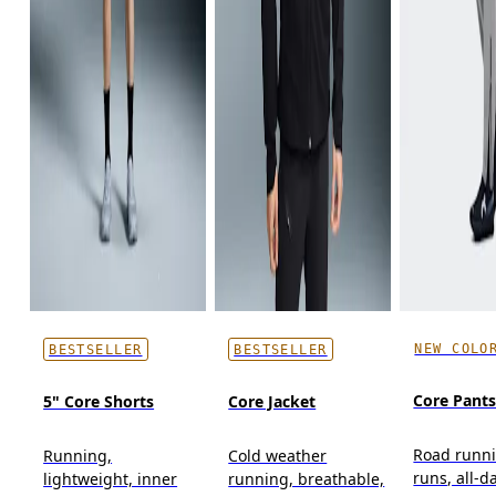
NEW COLO
BESTSELLER
BESTSELLER
Core Pant
5" Core Shorts
Core Jacket
Road runni
Running,
Cold weather
runs, all-d
lightweight, inner
running, breathable,