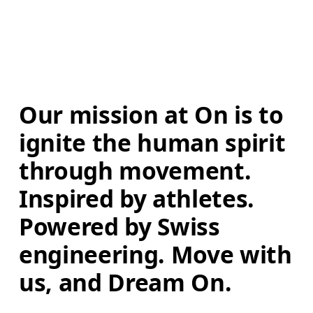
Our mission at On is to 
ignite the human spirit 
through movement. 
Inspired by athletes. 
Powered by Swiss 
engineering. Move with 
us, and Dream On.