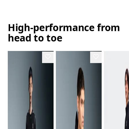
High-performance from
head to toe