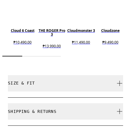
Cloud 6 Coast
THE ROGER Pro
Cloudmonster 3
Cloudzone
3
₱10,490.00
₱11,490.00
₱9,490.00
₱13,990.00
SIZE & FIT
True to size.
SHIPPING & RETURNS
Free shipping on all orders