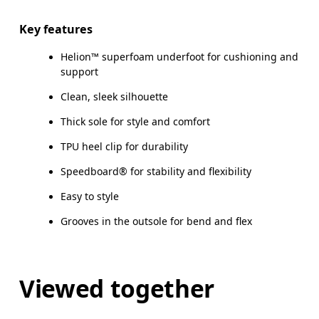
Key features
Helion™ superfoam underfoot for cushioning and
support
Clean, sleek silhouette
Thick sole for style and comfort
TPU heel clip for durability
Speedboard® for stability and flexibility
Easy to style
Grooves in the outsole for bend and flex
Viewed together