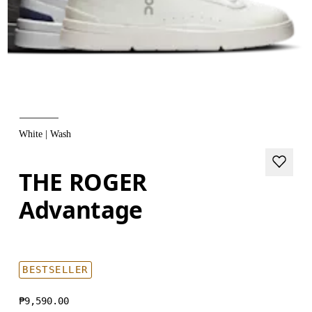
White | Wash
THE ROGER
Advantage
BESTSELLER
₱9,590.00