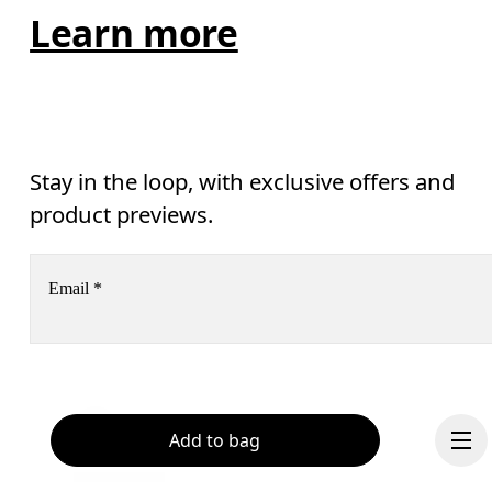
Learn more
Stay in the loop, with exclusive offers and
product previews.
Email
*
Subscribe
Help & support
Add to bag
By continuing, you accept our privacy policy. Your personal data will be 
passed on to On AG so we can contact you about our products and send you
surveys via e-mail. Data processing and the statistical analysis of the data 