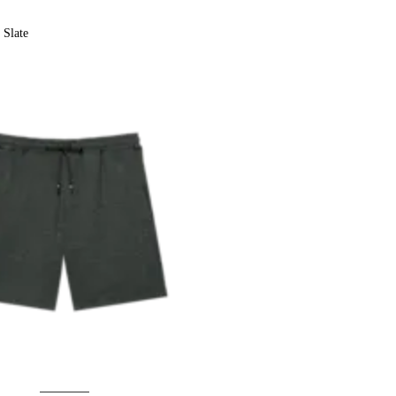
Slate