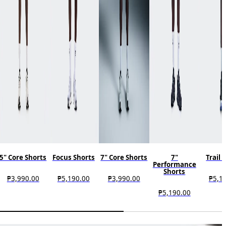
5" Core Shorts
Focus Shorts
7" Core Shorts
7"
Trail 
Performance
Shorts
₱3,990.00
₱5,190.00
₱3,990.00
₱5,1
₱5,190.00