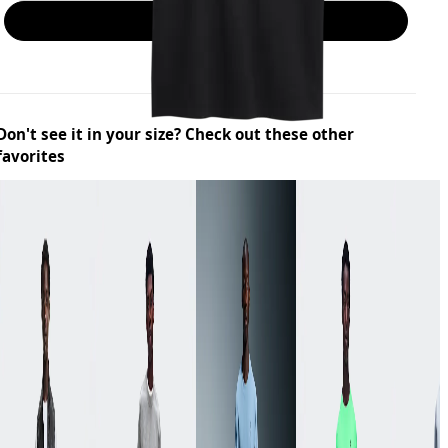
Add to bag
Don't see it in your size? Check out these other
favorites