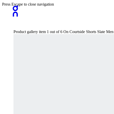
Press Escape to close navigation
Product gallery item 1 out of 6 On Courtside Shorts Slate Men