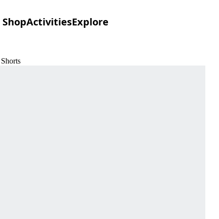
Shop
Activities
Explore
 Shorts