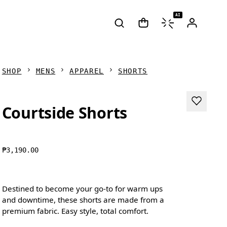
AI
SHOP
MENS
APPAREL
SHORTS
Courtside Shorts
₱3,190.00
Destined to become your go-to for warm ups
and downtime, these shorts are made from a
premium fabric. Easy style, total comfort.