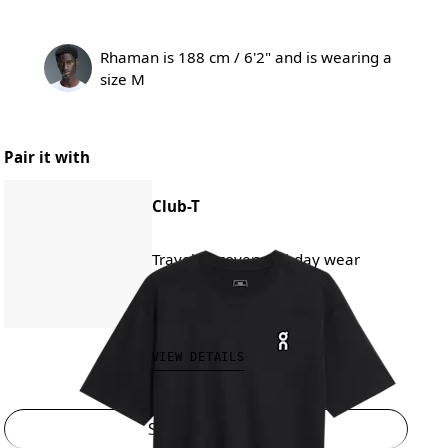
Rhaman is 188 cm / 6'2" and is wearing a
size M
Pair it with
Club-T
Travel, recovery, all-day wear
₱3,290.00
VIEW DETAILS
Select a size