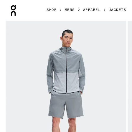
Press Escape to close navigation
SHOP
MENS
APPAREL
JACKETS
Product gallery item 1 out of 9 On Core Jacket Apollo & Gl