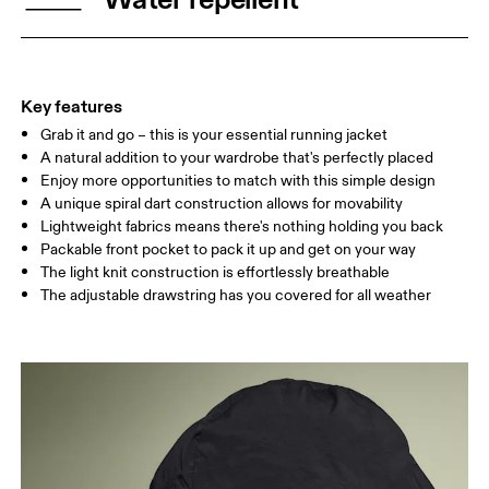
Drag horizontally to see more
Key features
Grab it and go – this is your essential running jacket
How to measure
A natural addition to your wardrobe that's perfectly placed
Enjoy more opportunities to match with this simple design
A unique spiral dart construction allows for movability
Lightweight fabrics means there's nothing holding you back
Packable front pocket to pack it up and get on your way
The light knit construction is effortlessly breathable
The adjustable drawstring has you covered for all weather