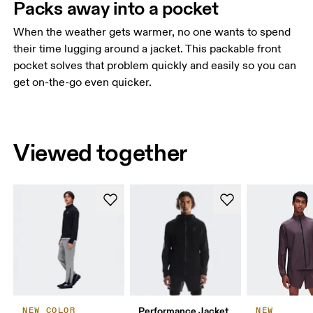
Packs away into a pocket
When the weather gets warmer, no one wants to spend
their time lugging around a jacket. This packable front
pocket solves that problem quickly and easily so you can
get on-the-go even quicker.
Viewed together
Performance Jacket
NEW COLOR
NEW