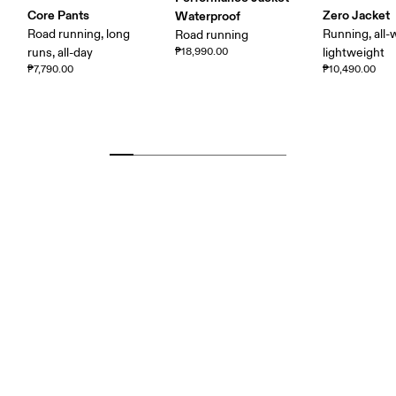
Core Pants
Zero Jacket
Waterproof
Road running, long
Running, all-
Road running
runs, all-day
₱18,990.00
lightweight
₱7,790.00
₱10,490.00