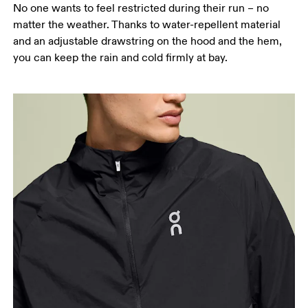
No one wants to feel restricted during their run – no
matter the weather. Thanks to water-repellent material
and an adjustable drawstring on the hood and the hem,
you can keep the rain and cold firmly at bay.