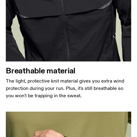
Breathable material
The light, protective knit material gives you extra wind
protection during your run. Plus, it's still breathable so
you won't be trapping in the sweat.