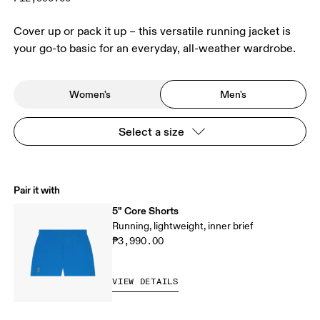
Cover up or pack it up – this versatile running jacket is
your go-to basic for an everyday, all-weather wardrobe.
Women's
Men's
Select a size
Pair it with
5" Core Shorts
Running, lightweight, inner brief
₱3,990.00
VIEW DETAILS