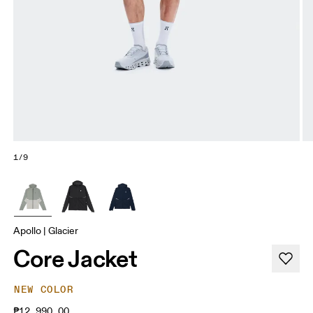
1/9
Apollo | Glacier
Core Jacket
NEW COLOR
₱12,990.00