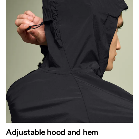
Chest
Measure around the fullest part across chest
points, keeping the tape horizontal.
Waist
Measure around the natural waistline, which is the
narrowest part.
Hip
Measure around the fullest part of the hip.
Adjustable hood and hem