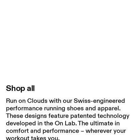
Shop all
Run on Clouds with our Swiss-engineered
performance running shoes and apparel.
These designs feature patented technology
developed in the On Lab. The ultimate in
comfort and performance – wherever your
workout takes you.