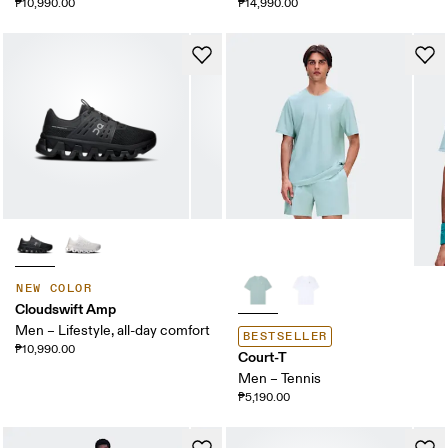
₱10,990.00
₱14,990.00
NEW COLOR
Cloudswift Amp
Men – Lifestyle, all-day comfort
BESTSELLER
₱10,990.00
Court-T
Men – Tennis
₱5,190.00