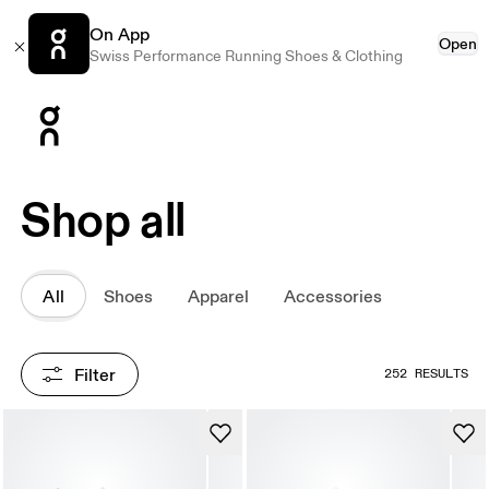
On App
Open
Swiss Performance Running Shoes & Clothing
Press Escape to close navigation
Shop all
All
Shoes
Apparel
Accessories
Filter
252 RESULTS