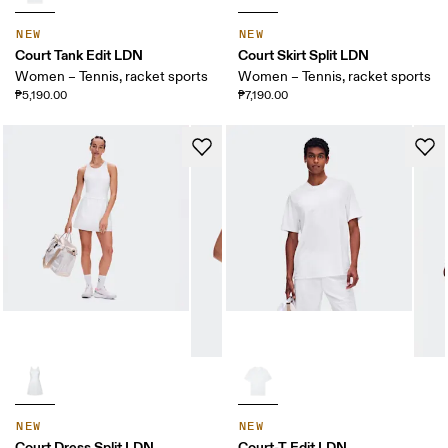
NEW
NEW
Court Tank Edit LDN
Court Skirt Split LDN
Women – Tennis, racket sports
Women – Tennis, racket sports
₱5,190.00
₱7,190.00
NEW
NEW
Court Dress Split LDN
Court-T Edit LDN