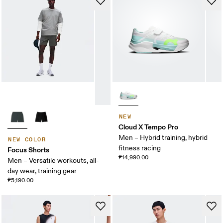
NEW
Cloud X Tempo Pro
Men – Hybrid training, hybrid
NEW COLOR
fitness racing
Focus Shorts
₱14,990.00
Men – Versatile workouts, all-
day wear, training gear
₱5,190.00