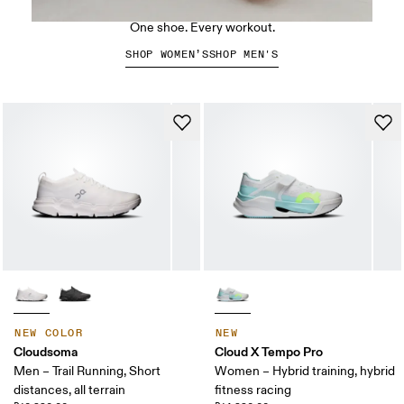
The Cloud X 5
One shoe. Every workout.
SHOP WOMEN’S
SHOP MEN'S
NEW COLOR
NEW
Cloudsoma
Cloud X Tempo Pro
Men – Trail Running, Short
Women – Hybrid training, hybrid
distances, all terrain
fitness racing