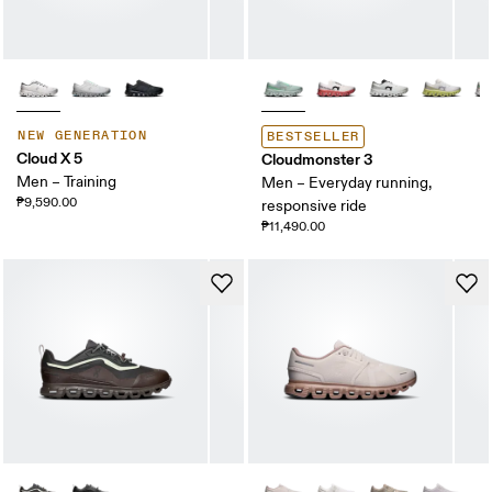
NEW GENERATION
BESTSELLER
Cloud X 5
Cloudmonster 3
Men – Training
Men – Everyday running,
₱9,590.00
responsive ride
₱11,490.00