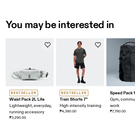
You may be interested in
Speed Pack 1
BESTSELLER
BESTSELLER
Waist Pack 2L Lite
Train Shorts 7"
Gym, commut
Lightweight, everyday,
High-intensity training
work
₱4,390.00
₱7,790.00
running accessory
₱3,290.00