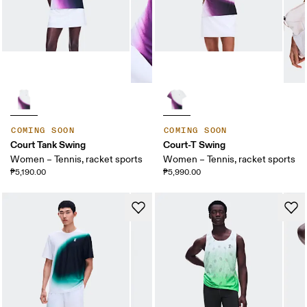
COMING SOON
COMING SOON
Court Tank Swing
Court-T Swing
Women – Tennis, racket sports
Women – Tennis, racket sports
₱5,190.00
₱5,990.00