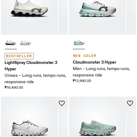
NEW COLOR
BESTSELLER
Cloudmonster 3 Hyper
LightSpray Cloudmonster 3
Hyper
Men – Long runs, tempo runs,
responsive ride
Unisex – Long runs, tempo runs,
₱13,990.00
responsive ride
₱16,490.00