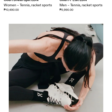
Women – Tennis, racket sports
Men – Tennis, racket sports
₱10,490.00
₱5,990.00