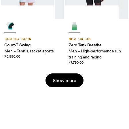
COMING SOON
NEW COLOR
Court-T Swing
Zero Tank Breathe
Men – Tennis, racket sports
Men – High-performance run
₱5,990.00
training and racing
₱7,790.00
Show more