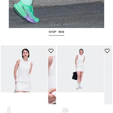
The Cloudboom Strike 2
SHOP NOW