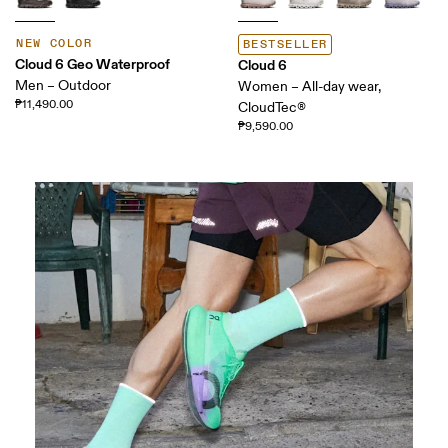
NEW COLOR
BESTSELLER
Cloud 6 Geo Waterproof
Cloud 6
Men – Outdoor
Women – All-day wear,
₱11,490.00
CloudTec®
₱9,590.00