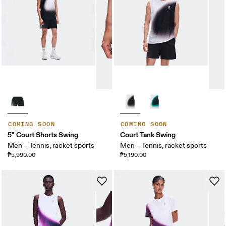
COMING SOON
COMING SOON
5" Court Shorts Swing
Court Tank Swing
Men – Tennis, racket sports
Men – Tennis, racket sports
₱5,990.00
₱5,190.00