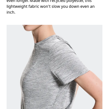
even longer. Made with recycled polyester, this
lightweight fabric won't slow you down even an
inch.