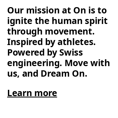
Our mission at On is to 
ignite the human spirit 
through movement. 
Inspired by athletes. 
Powered by Swiss 
engineering. Move with 
us, and Dream On.
Learn more