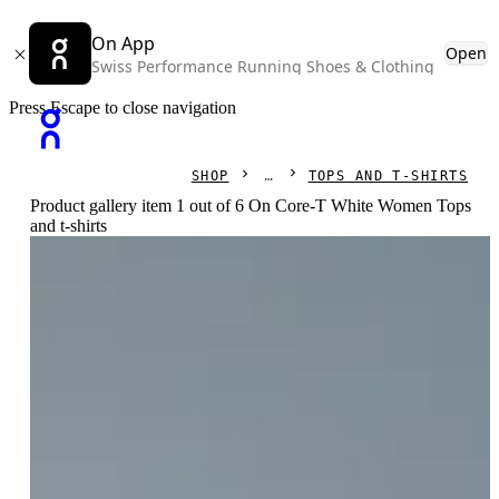
On App
Open
Swiss Performance Running Shoes & Clothing
Press Escape to close navigation
SHOP
TOPS AND T-SHIRTS
Product gallery item 1 out of 6 On Core-T White Women Tops
and t-shirts