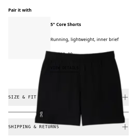
Pair it with
5" Core Shorts
Running, lightweight, inner brief
₱3,990.00
VIEW DETAILS
SIZE & FIT
Regular. True to size.
SHIPPING & RETURNS