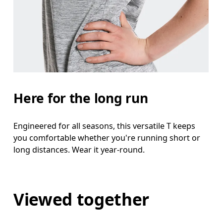
Here for the long run
Engineered for all seasons, this versatile T keeps
you comfortable whether you're running short or
long distances. Wear it year-round.
Viewed together