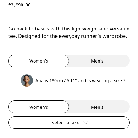
₱3,990.00
Go back to basics with this lightweight and versatile
tee. Designed for the everyday runner's wardrobe.
Women's
Men's
Ana is 180cm / 5'11" and is wearing a size S
Women's
Men's
Select a size