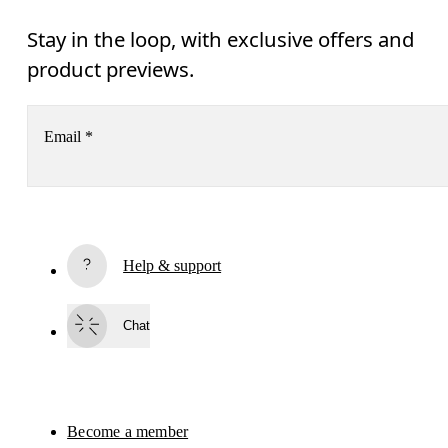
Stay in the loop, with exclusive offers and
product previews.
Email
*
Subscribe
Help & support
By continuing, you accept our privacy policy. Your personal data will be 
passed on to On AG so we can contact you about our products and send you
surveys via e-mail. Data processing and the statistical analysis of the data 
Chat
will be carried out by our service providers, Sailthru (USA) and Braze (USA).
You can unsubscribe at any time by using the unsubscribe link in each e-mail
Please visit the 
On Group Privacy Notice
 for more information.
Become a member