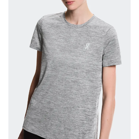
Bust
Measure around the fullest part across bust point
Waist