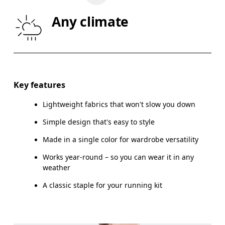
WAIST
67
68 — 73
7
Any climate
HIP
90
91 — 96
97
Drag horizontally to see more
Key features
Lightweight fabrics that won't slow you down
How to measure
Simple design that's easy to style
Made in a single color for wardrobe versatility
Works year-round – so you can wear it in any
weather
A classic staple for your running kit