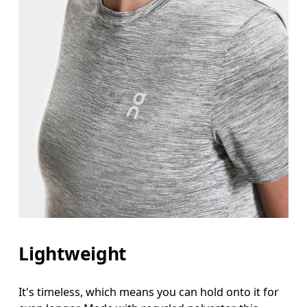
Lightweight
It's timeless, which means you can hold onto it for