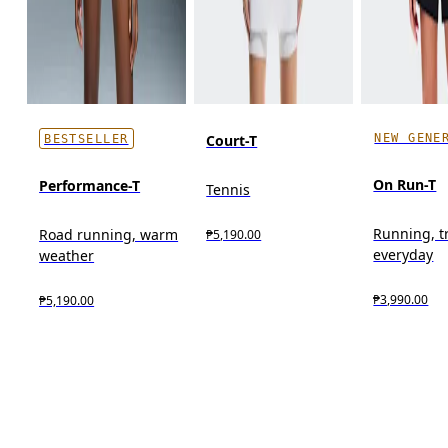
NEW GENE
Court-T
BESTSELLER
On Run-T
Performance-T
Tennis
Running, t
Road running, warm
₱5,190.00
everyday
weather
₱3,990.00
₱5,190.00