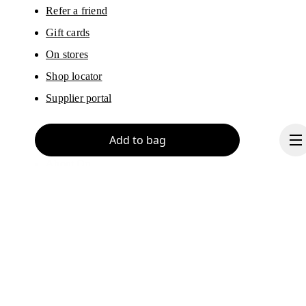
Refer a friend
Gift cards
On stores
Shop locator
Supplier portal
Add to bag
About On
Ondesign
Careers
Investors
Press & media
Continue
Affiliates
Backstage