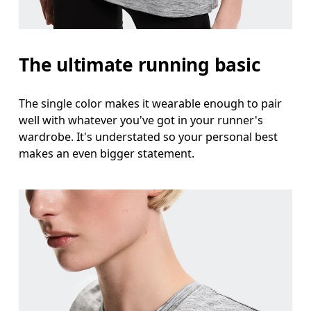
Measure around the natural waistline, which is th
Hip
The ultimate running basic
Measure around the fullest part of the hip.
The single color makes it wearable enough to pair
well with whatever you've got in your runner's
wardrobe. It's understated so your personal best
makes an even bigger statement.