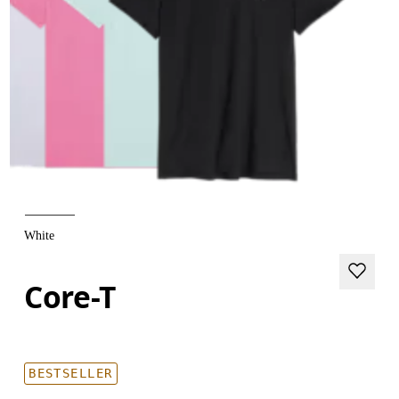
White
Core-T
BESTSELLER