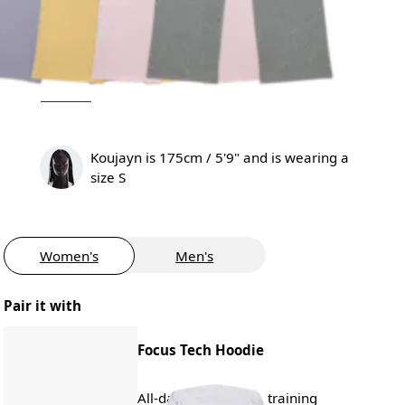
Koujayn is 175cm / 5'9" and is wearing a
size S
Women's
Men's
Pair it with
Focus Tech Hoodie
All-day wear, travel, training