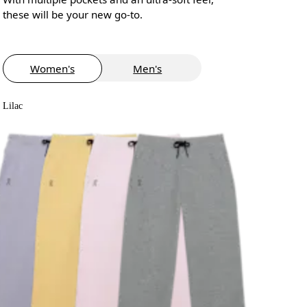
these will be your new go-to.
Women's
Men's
Lilac