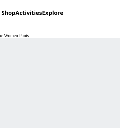
Shop
Activities
Explore
ilac Women Pants