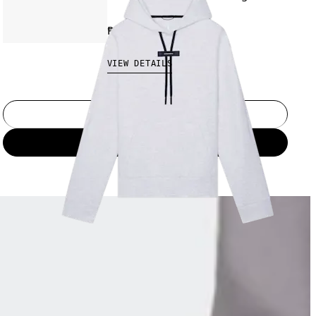
₱9,790.00
VIEW DETAILS
Select a size
Add to bag