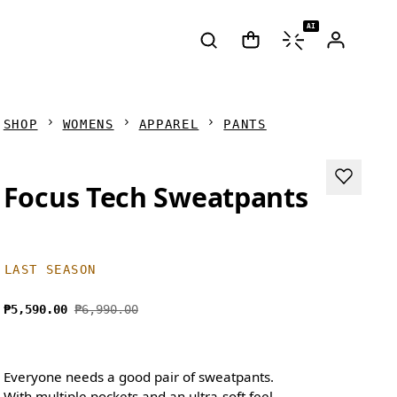
AI
SHOP
WOMENS
APPAREL
PANTS
Focus Tech Sweatpants
LAST SEASON
₱5,590.00
₱6,990.00
Everyone needs a good pair of sweatpants.
With multiple pockets and an ultra-soft feel,