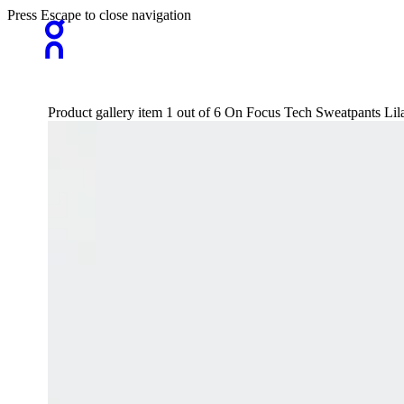
Press Escape to close navigation
Product gallery item 1 out of 6 On Focus Tech Sweatpants L