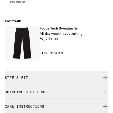
₱18,990.00
Pair it with
Focus Tech Sweatpants
All-day wear, travel, training
₱7,790.00
VIEW DETAILS
SIZE & FIT
Regular. True to size.
SHIPPING & RETURNS
Free shipping on all orders
Samira is 180cm / 5'11" and is wearing a size S
CARE INSTRUCTIONS
Free returns within 30 days