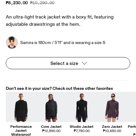
₱8,230.00
₱10,290.00
An ultra-light track jacket with a boxy fit, featuring
adjustable drawstrings at the hem.
Samira is 180cm / 5'11" and is wearing a size S
Select a size
Don't see it in your size? Check out these other favorites
Performance
Core Jacket
Studio Jacket
Zero Jacket
Perf
Jacket
₱12,990.00
₱7,790.00
₱10,490.00
Waterproof
₱