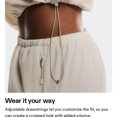
Wear it your way
Adjustable drawstrings let you customize the fit, so you
can create a cropped look with added volume.