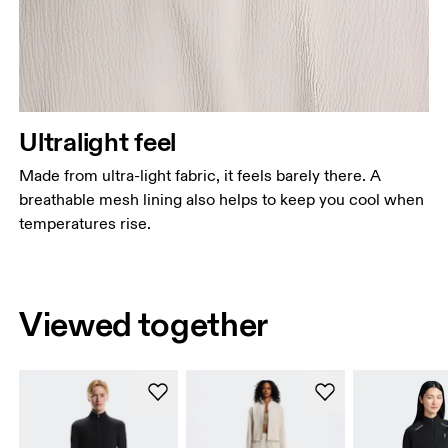
Ultralight feel
Made from ultra-light fabric, it feels barely there. A
breathable mesh lining also helps to keep you cool when
temperatures rise.
Viewed together