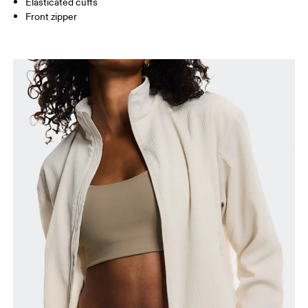
Elasticated cuffs
How to measure
Front zipper