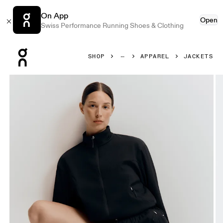
On App
Open
Swiss Performance Running Shoes & Clothing
Press Escape to close navigation
SHOP
APPAREL
JACKETS
Product gallery item 1 out of 8 On Track Jacket Black Wome