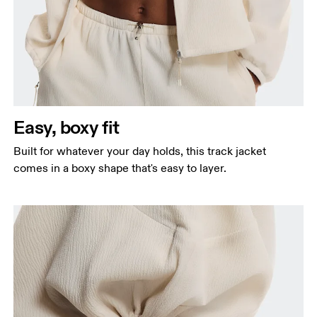
Bust
Measure around the fullest part across bust points,
keeping the tape horizontal.
Waist
Measure around the natural waistline, which is the
Easy, boxy fit
narrowest part.
Built for whatever your day holds, this track jacket
Hip
comes in a boxy shape that's easy to layer.
Measure around the fullest part of the hip.