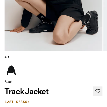
1/8
Black
Track Jacket
LAST SEASON