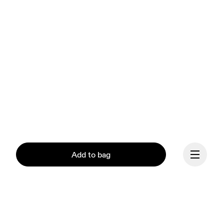
Add to bag