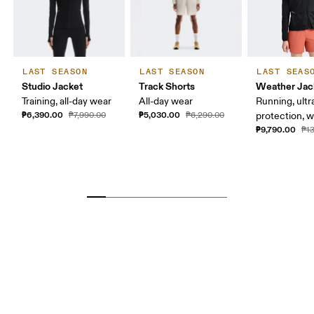
LAST SEASON
LAST SEASON
LAST SEAS
Studio Jacket
Track Shorts
Weather Jac
Training, all-day wear
All-day wear
Running, ultr
₱6,390.00
₱5,030.00
₱7,990.00
₱6,290.00
protection, 
₱9,790.00
₱1