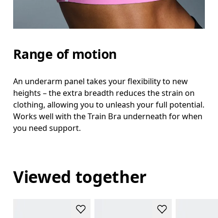
Range of motion
An underarm panel takes your flexibility to new
heights – the extra breadth reduces the strain on
clothing, allowing you to unleash your full potential.
Works well with the Train Bra underneath for when
you need support.
Viewed together