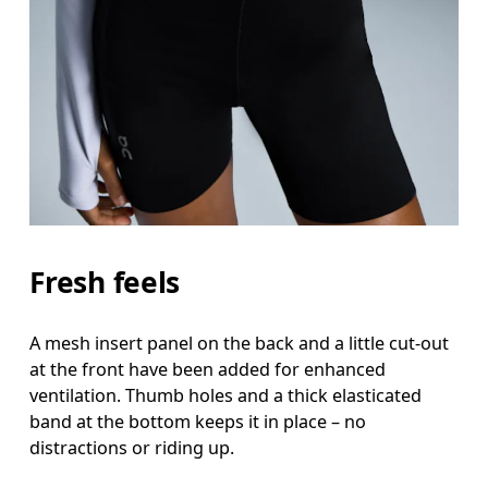
Fresh feels
A mesh insert panel on the back and a little cut-out
at the front have been added for enhanced
ventilation. Thumb holes and a thick elasticated
band at the bottom keeps it in place – no
distractions or riding up.