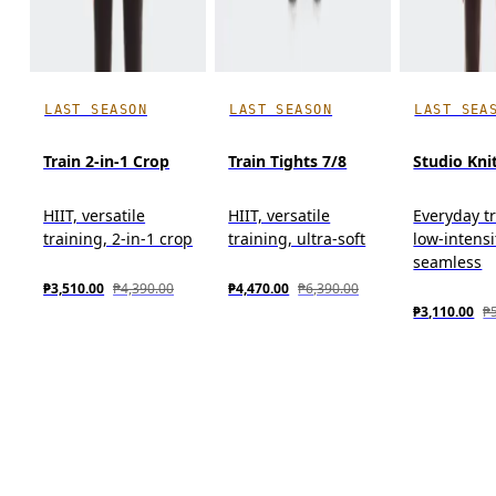
LAST SEASON
LAST SEASON
LAST SEA
Train 2-in-1 Crop
Train Tights 7/8
Studio Kni
HIIT, versatile
HIIT, versatile
Everyday tr
training, 2-in-1 crop
training, ultra-soft
low-intensi
seamless
₱3,510.00
₱4,390.00
₱4,470.00
₱6,390.00
₱3,110.00
₱