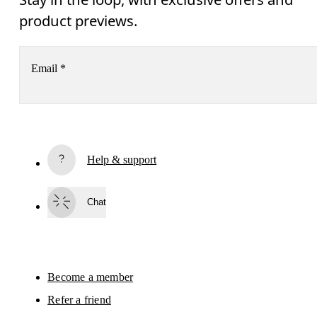
product previews.
Email
*
Subscribe
Help & support
By continuing, you accept our privacy policy. Your personal data will be 
passed on to On AG so we can contact you about our products and send you
surveys via e-mail. Data processing and the statistical analysis of the data 
Chat
will be carried out by our service providers, Sailthru (USA) and Braze (USA).
You can unsubscribe at any time by using the unsubscribe link in each e-mail
Please visit the 
On Group Privacy Notice
 for more information.
Become a member
Refer a friend