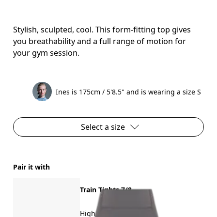
Stylish, sculpted, cool. This form-fitting top gives
you breathability and a full range of motion for
your gym session.
Ines is 175cm / 5'8.5" and is wearing a size S
Select a size
Pair it with
Train Tights 7/8
High-intensity training