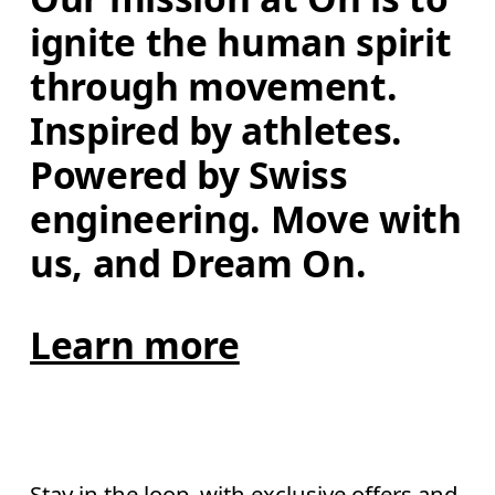
ignite the human spirit 
through movement. 
Inspired by athletes. 
Powered by Swiss 
engineering. Move with 
us, and Dream On.
Learn more
Stay in the loop, with exclusive offers and