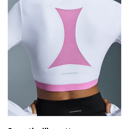
Bust
Measure around the fullest part across bust point
Waist
Measure around the natural waistline, which is th
Hip
Measure around the fullest part of the hip.