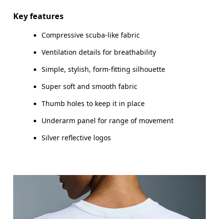
Key features
Compressive scuba-like fabric
How to measure
Ventilation details for breathability
Simple, stylish, form-fitting silhouette
Super soft and smooth fabric
Thumb holes to keep it in place
Underarm panel for range of movement
Silver reflective logos