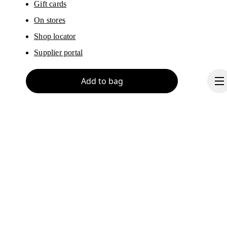
Gift cards
On stores
Shop locator
Supplier portal
Add to bag
About On
Ondesign
Careers
Investors
Continue
Press & media
Affiliates
Backstage