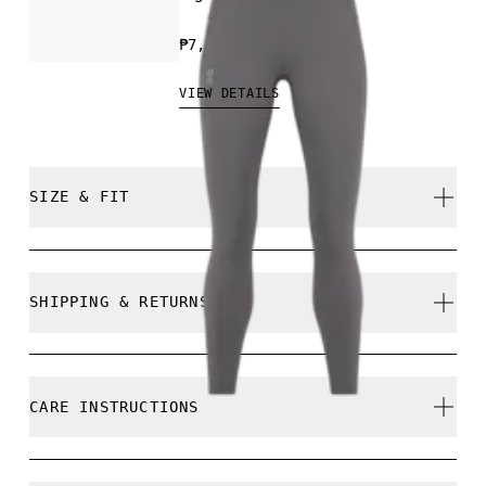
₱7,790.00
VIEW DETAILS
SIZE & FIT
Close. True to size.
SHIPPING & RETURNS
Free shipping on all orders
Free returns within 30 days
Ines is 175cm / 5'8.5" and is wearing a size S
CARE INSTRUCTIONS
Limited editions and last-season items can only be
refunded, but are not exchangeable due to limited
stock