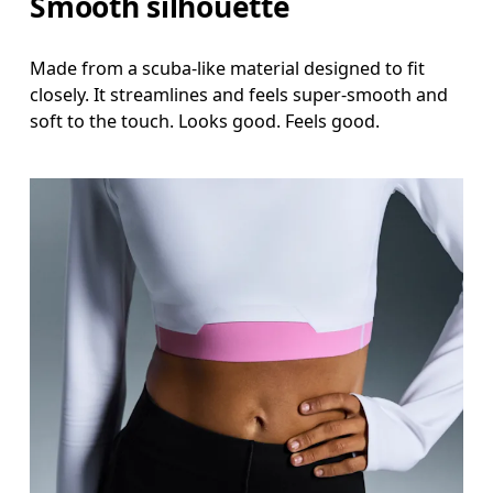
Smooth silhouette
Made from a scuba-like material designed to fit
closely. It streamlines and feels super-smooth and
soft to the touch. Looks good. Feels good.