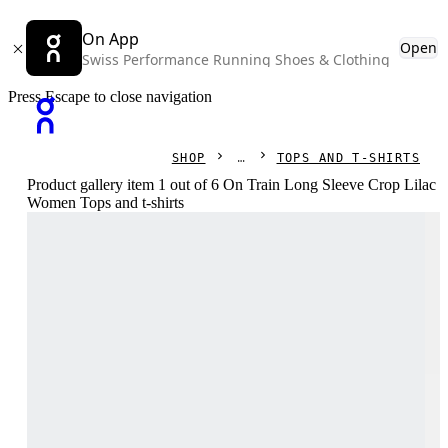
On App
Open
Swiss Performance Running Shoes & Clothing
Press Escape to close navigation
SHOP
TOPS AND T-SHIRTS
Product gallery item 1 out of 6 On Train Long Sleeve Crop Lilac
Women Tops and t-shirts