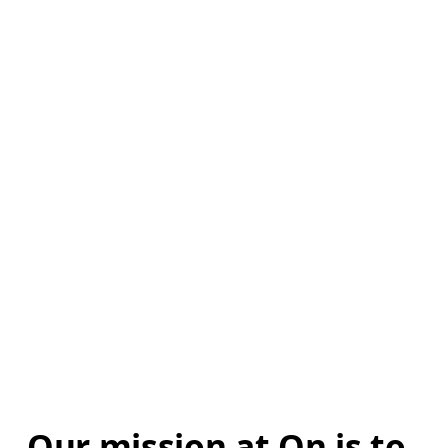
Our mission at On is to 