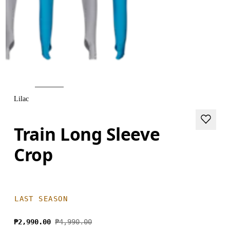
Lilac
Train Long Sleeve
Crop
LAST SEASON
₱2,990.00
₱4,990.00