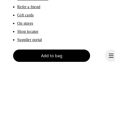
Refer a friend
Gift cards
On stores
Shop locator
Supplier portal
Add to bag
About On
Ondesign
Careers
Investors
Press & media
Continue
Affiliates
Backstage