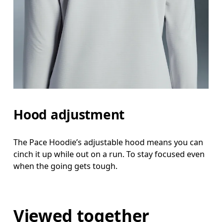
Hood adjustment
The Pace Hoodie’s adjustable hood means you can
cinch it up while out on a run. To stay focused even
when the going gets tough.
Viewed together