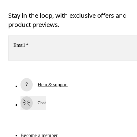
Stay in the loop, with exclusive offers and
product previews.
Email
*
Subscribe
Help & support
By continuing, you accept our privacy policy. Your personal data will be 
passed on to On AG so we can contact you about our products and send you
surveys via e-mail. Data processing and the statistical analysis of the data 
Chat
will be carried out by our service providers, Sailthru (USA) and Braze (USA).
You can unsubscribe at any time by using the unsubscribe link in each e-mail
Please visit the 
On Group Privacy Notice
 for more information.
Become a member