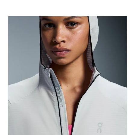
Bust
Measure around the fullest part across bust point
Waist
Measure around the natural waistline, which is th