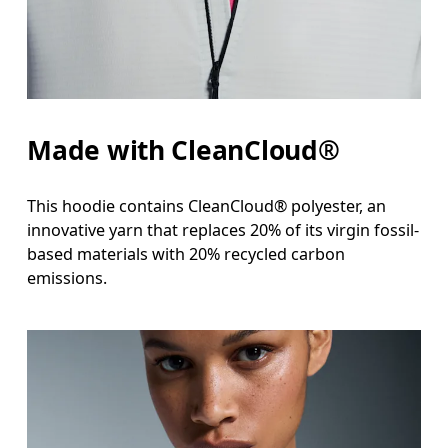
Hip
Measure around the fullest part of the hip.
Made with CleanCloud®
This hoodie contains CleanCloud® polyester, an
innovative yarn that replaces 20% of its virgin fossil-
based materials with 20% recycled carbon
emissions.