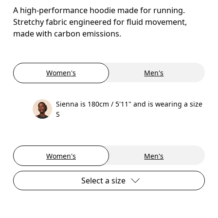
A high-performance hoodie made for running.
Stretchy fabric engineered for fluid movement,
made with carbon emissions.
Women's
Men's
Sienna is 180cm / 5'11" and is wearing a size
S
Women's
Men's
Select a size