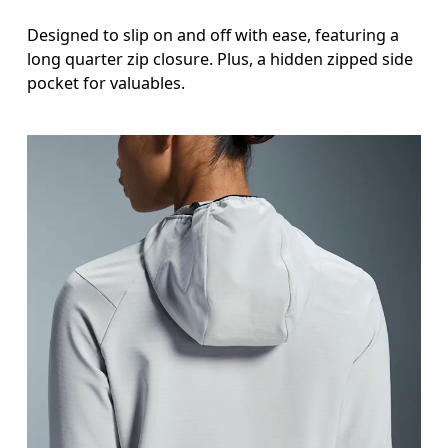
Designed to slip on and off with ease, featuring a
long quarter zip closure. Plus, a hidden zipped side
pocket for valuables.