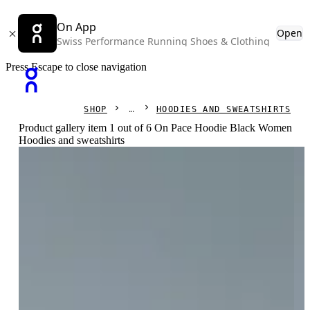
On App
Open
Swiss Performance Running Shoes & Clothing
Press Escape to close navigation
SHOP
HOODIES AND SWEATSHIRTS
Product gallery item 1 out of 6 On Pace Hoodie Black Women
Hoodies and sweatshirts