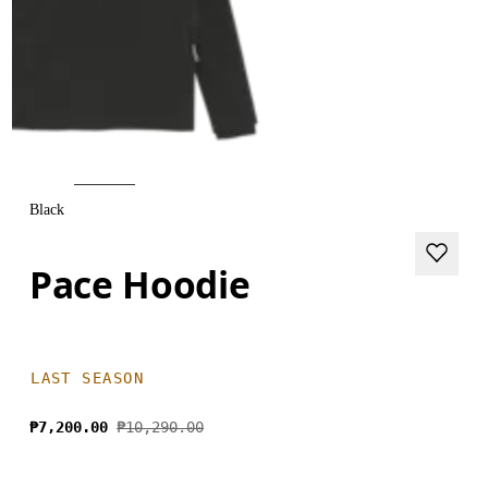
Black
Pace Hoodie
LAST SEASON
₱7,200.00
₱10,290.00