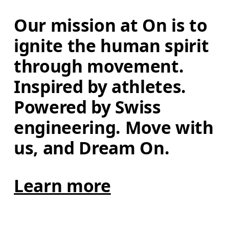
Our mission at On is to 
ignite the human spirit 
through movement. 
Inspired by athletes. 
Powered by Swiss 
engineering. Move with 
us, and Dream On.
Learn more