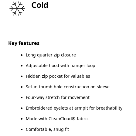
Cold
HIP
90
91 — 96
97
Drag horizontally to see more
Key features
Long quarter zip closure
How to measure
Adjustable hood with hanger loop
Hidden zip pocket for valuables
Set-in thumb hole construction on sleeve
Four-way stretch for movement
Embroidered eyelets at armpit for breathability
Made with CleanCloud® fabric
Comfortable, snug fit