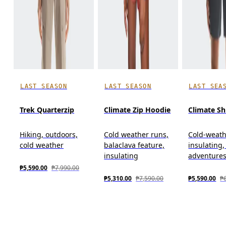
LAST SEASON
LAST SEASON
LAST SEA
Trek Quarterzip
Climate Zip Hoodie
Climate Sh
Hiking, outdoors,
Cold weather runs,
Cold-weath
cold weather
balaclava feature,
insulating
insulating
adventure
₱5,590.00
₱7,990.00
₱5,310.00
₱7,590.00
₱5,590.00
₱