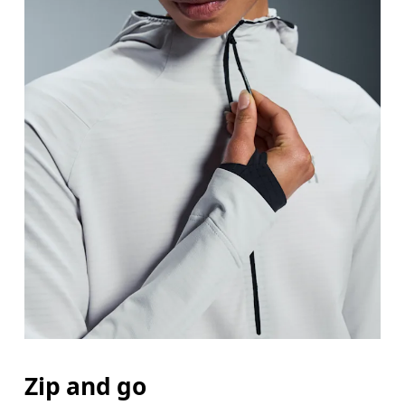
Zip and go