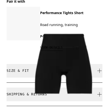
Pair it with
Performance Tights Short
Road running, training
₱4,590.00
VIEW DETAILS
SIZE & FIT
Close. True to size.
SHIPPING & RETURNS
Free shipping on all orders