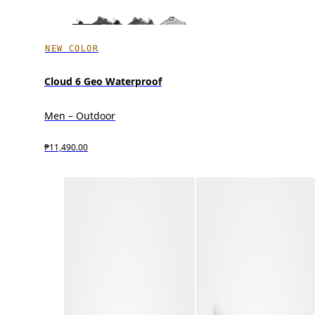
NEW COLOR
Cloud 6 Geo Waterproof
Men – Outdoor
₱11,490.00