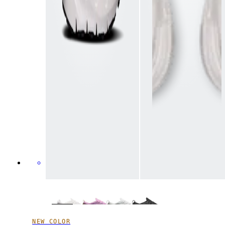
NEW COLOR