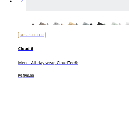
BESTSELLER
Cloud 6
Men – All-day wear, CloudTec®
₱9,590.00