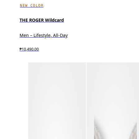
NEW COLOR
THE ROGER Wildcard
Men – Lifestyle, All-Day
₱10,490.00