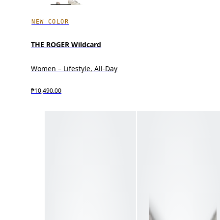
NEW COLOR
THE ROGER Wildcard
Women – Lifestyle, All-Day
₱10,490.00