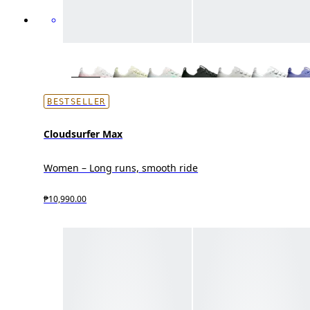
BESTSELLER
Cloudsurfer Max
Women – Long runs, smooth ride
₱10,990.00