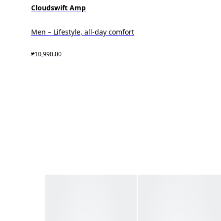
Cloudswift Amp
Men – Lifestyle, all-day comfort
₱10,990.00