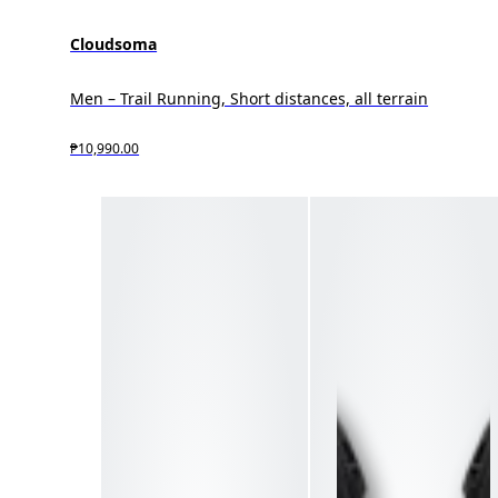
Cloudsoma
Men – Trail Running, Short distances, all terrain
₱10,990.00