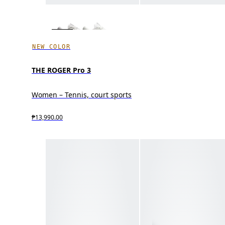
NEW COLOR
THE ROGER Pro 3
Women – Tennis, court sports
₱13,990.00