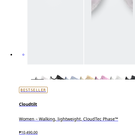
BESTSELLER
Cloudtilt
Women – Walking, lightweight, CloudTec Phase™
₱10,490.00