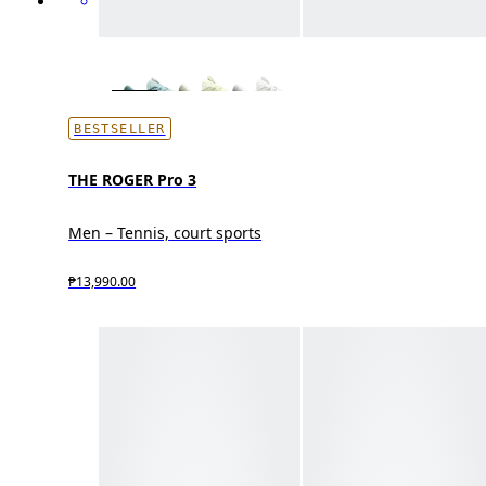
BESTSELLER
THE ROGER Pro 3
Men – Tennis, court sports
₱13,990.00