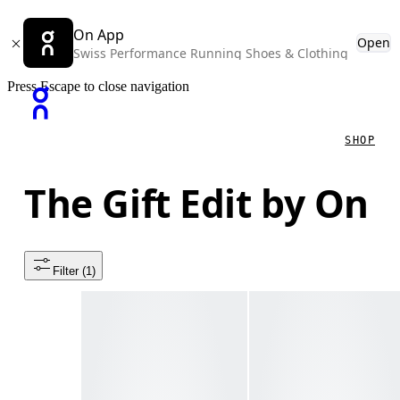
On App
Open
Swiss Performance Running Shoes & Clothing
Press Escape to close navigation
SHOP
The Gift Edit by On
Filter
 (1)