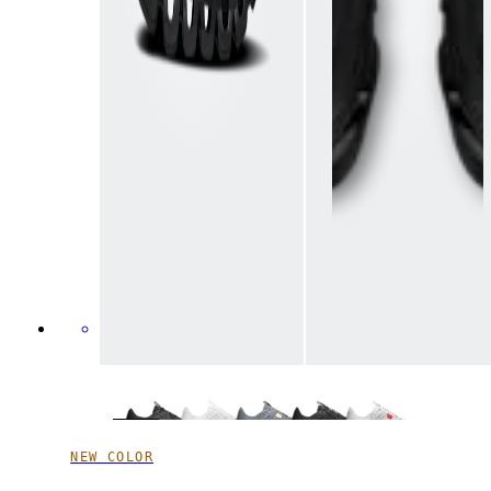
NEW COLOR