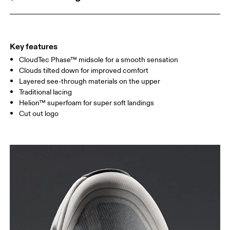
Key features
CloudTec Phase™ midsole for a smooth sensation
Clouds tilted down for improved comfort
Layered see-through materials on the upper
Traditional lacing
Helion™ superfoam for super soft landings
Cut out logo