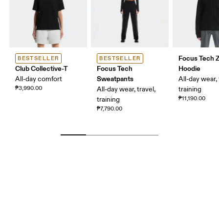
Focus Tech Z
BESTSELLER
BESTSELLER
Club Collective-T
Focus Tech
Hoodie
Sweatpants
All-day comfort
All-day wear, 
₱3,990.00
All-day wear, travel,
training
₱11,190.00
training
₱7,790.00