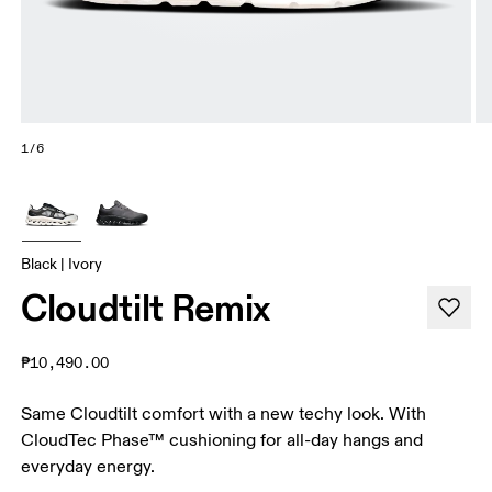
1/6
Black | Ivory
Cloudtilt Remix
₱10,490.00
Same Cloudtilt comfort with a new techy look. With
CloudTec Phase™ cushioning for all-day hangs and
everyday energy.