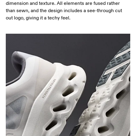
dimension and texture. All elements are fused rather
than sewn, and the design includes a see-through cut
out logo, giving it a techy feel.