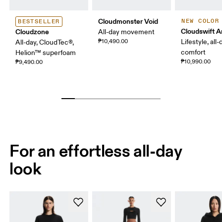
Cloudmonster Void
NEW COLOR
BESTSELLER
Cloudswift 
Cloudzone
All-day movement
₱10,490.00
Lifestyle, all-
All-day, CloudTec®,
comfort
Helion™ superfoam
₱10,990.00
₱9,490.00
For an effortless all-day
look