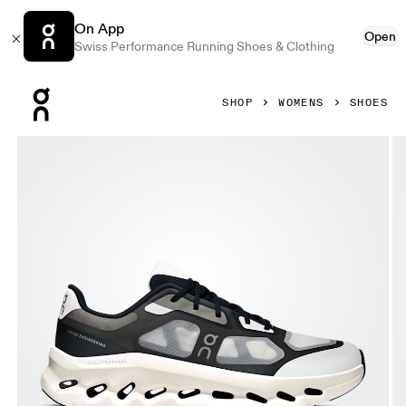
On App
Open
Swiss Performance Running Shoes & Clothing
Press Escape to close navigation
SHOP
WOMENS
SHOES
Product gallery item 1 out of 6 On Cloudtilt Remix Black & 