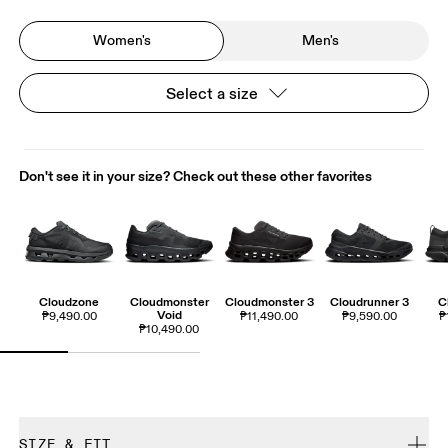
Women's
Men's
Select a size
Don't see it in your size? Check out these other favorites
Cloudzone
Cloudmonster
Cloudmonster 3
Cloudrunner 3
C
Void
₱9,490.00
₱11,490.00
₱9,590.00
₱
₱10,490.00
SIZE & FIT