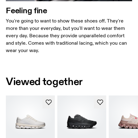
Feeling fine
You're going to want to show these shoes off. They're
more than your everyday, but you'll want to wear them
every day. Because they provide unparalleled comfort
and style. Comes with traditional lacing, which you can
wear your way.
Viewed together