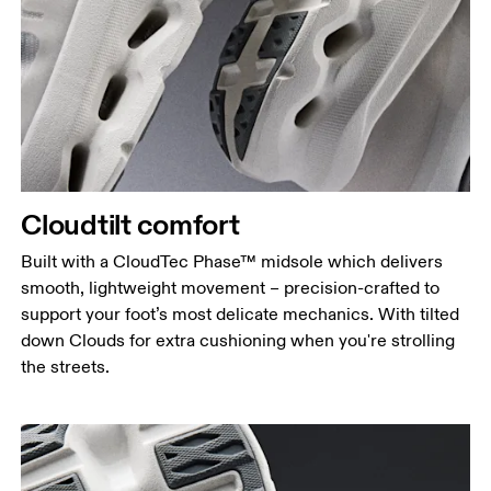
Cloudtilt comfort
Built with a CloudTec Phase™ midsole which delivers
smooth, lightweight movement – precision-crafted to
support your foot’s most delicate mechanics. With tilted
down Clouds for extra cushioning when you're strolling
the streets.