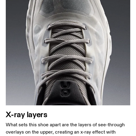
X-ray layers
What sets this shoe apart are the layers of see-through
overlays on the upper, creating an x-ray effect with