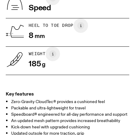
Indonesia
Speed
EU
36
36.5
JP
22
22.5
HEEL TO TOE DROP
8
mm
UK
3
3.5
WEIGHT
Drag horizontally to see more
185
g
Key features
Zero-Gravity CloudTec® provides a cushioned feel
Packable and ultra-lightweight for travel
Speedboard® engineered for all-day performance and support
An updated mesh pattern provides increased breathability
Kick-down heel with upgraded cushioning
Updated outsole for more traction, grip