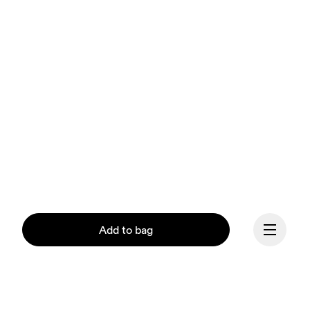
Add to bag