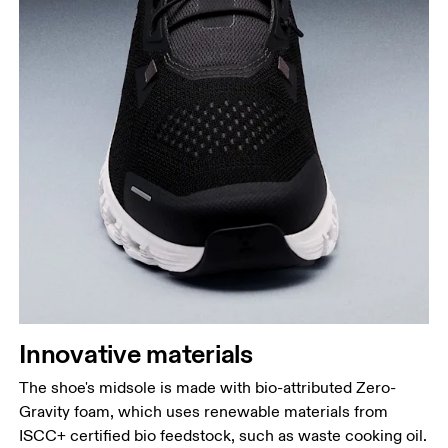
Innovative materials
The shoe's midsole is made with bio-attributed Zero-
Gravity foam, which uses renewable materials from
ISCC+ certified bio feedstock, such as waste cooking oil.