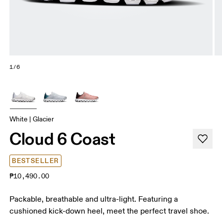
1/6
White | Glacier
Cloud 6 Coast
BESTSELLER
₱10,490.00
Packable, breathable and ultra-light. Featuring a
cushioned kick-down heel, meet the perfect travel shoe.