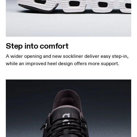
Step into comfort
A wider opening and new sockliner deliver easy step-in,
while an improved heel design offers more support.