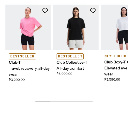
NEW COLOR
BESTSELLER
BESTSELLER
Club Boxy-T
Club-T
Club Collective-T
Elevated eve
Travel, recovery, all-day
All-day comfort
₱3,990.00
wear
wear
₱3,590.00
₱3,290.00