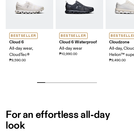
BESTSELLER
BESTSELLER
BESTSELLE
Cloud 6
Cloud 6 Waterproof
Cloudzone
All-day wear,
All-day wear
All-day, Clou
₱10,990.00
CloudTec®
Helion™ sup
₱9,590.00
₱9,490.00
For an effortless all-day
look