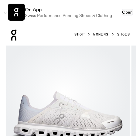
On App
Open
Swiss Performance Running Shoes & Clothing
Press Escape to close navigation
SHOP
WOMENS
SHOES
Product gallery item 1 out of 6 On Cloud 6 Coast White & G