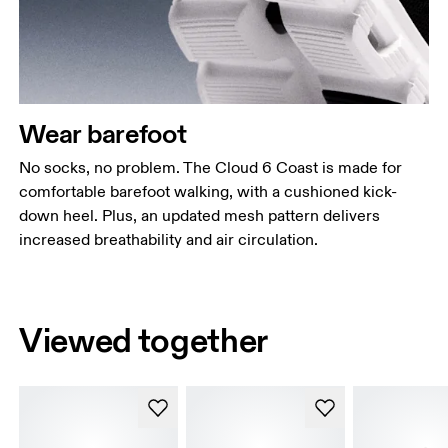
Wear barefoot
No socks, no problem. The Cloud 6 Coast is made for
comfortable barefoot walking, with a cushioned kick-
down heel. Plus, an updated mesh pattern delivers
increased breathability and air circulation.
Viewed together