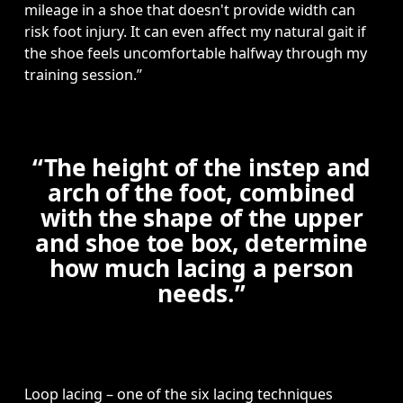
mileage in a shoe that doesn't provide width can 
risk foot injury. It can even affect my natural gait if 
the shoe feels uncomfortable halfway through my 
training session.” 
“The height of the instep and
arch of the foot, combined
with the shape of the upper
and shoe toe box, determine
how much lacing a person
needs.”
Loop lacing – one of the six lacing techniques 