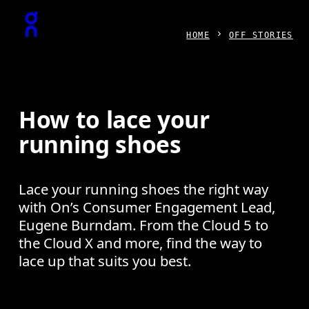
Press Escape to close navigation
HOME
OFF STORIES
How to lace your
running shoes
Lace your running shoes the right way
with On’s Consumer Engagement Lead,
Eugene Burndam. From the Cloud 5 to
the Cloud X and more, find the way to
lace up that suits you best.