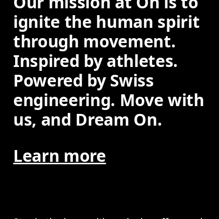
Our mission at On is to 
ignite the human spirit 
through movement. 
Inspired by athletes. 
Powered by Swiss 
engineering. Move with 
us, and Dream On.
Learn more
AI