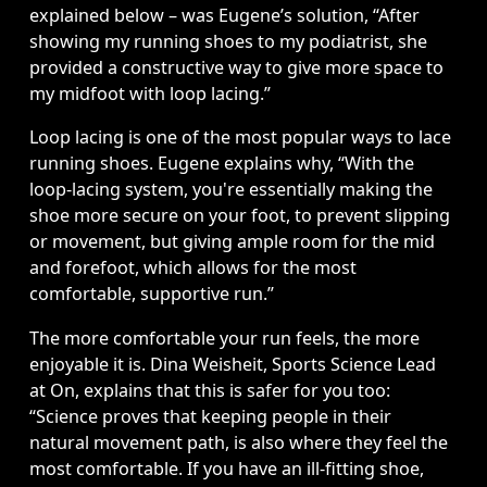
explained below – was Eugene’s solution, “After 
showing my running shoes to my podiatrist, she 
provided a constructive way to give more space to 
my midfoot with loop lacing.” 
Loop lacing is one of the most popular ways to lace 
running shoes. Eugene explains why, “With the 
loop-lacing system, you're essentially making the 
shoe more secure on your foot, to prevent slipping 
or movement, but giving ample room for the mid 
and forefoot, which allows for the most 
comfortable, supportive run.” 
The more comfortable your run feels, the more 
enjoyable it is. Dina Weisheit, Sports Science Lead 
at On, explains that this is safer for you too: 
“Science proves that keeping people in their 
natural movement path, is also where they feel the 
most comfortable. If you have an ill-fitting shoe, 