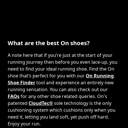
What are the best On shoes?
A note here that if you’re just at the start of your 
running journey then before you even lace-up, you 
need to find your ideal running shoe. Find the On 
shoe that’s perfect for you with our 
On Running 
Shoe Finder
 tool and experience an entirely new 
running sensation. You can also check out our 
FAQs
 for any other shoe related queries. On's 
patented 
CloudTec®
 sole technology is the only 
cushioning system which cushions only when you 
need it, letting you land soft, yet push off hard. 
Enjoy your run.  