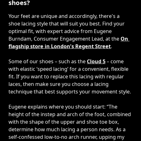
shoes?
Your feet are unique and accordingly, there's a 
shoe lacing style that will suit you best. Find your 
optimal fit, with expert advice from Eugene 
Burndam, Consumer Engagement Lead,
at the 
On 
flagship store in London’s Regent Street
. 

Some of our shoes – such as the 
Cloud 5
 – come 
with elastic ‘speed lacing’ for a convenient, flexible 
fit. If you want to replace this lacing with regular 
laces, then make sure you choose a lacing 
technique that best supports your movement style. 

Eugene explains where you should start: “The 
height of the instep and arch of the foot, combined 
with the shape of the upper and shoe toe box, 
determine how much lacing a person needs. As a 
self-confessed low-to-no arch runner, upping my 