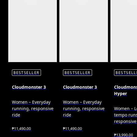
BESTSELLER
BESTSELLER
BESTSELL
Cloudmonster 3
Cloudmonster 3
Cloudmons
Hyper
Women – Everyday
Women – Everyday
running, responsive
running, responsive
Women – L
ride
ride
tempo runs
responsive
₱11,490.00
₱11,490.00
₱13,990.00