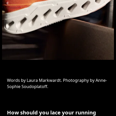
Words by Laura Markwardt. Photography by Anne-
Sophie Soudoplatoff.
How should you lace your running