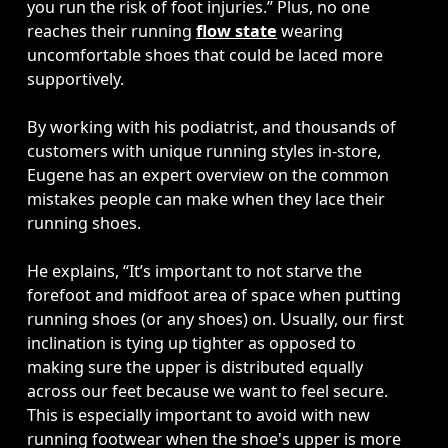
you run the risk of foot injuries.” Plus, no one 
reaches their running 
flow state
 wearing 
uncomfortable shoes that could be laced more 
supportively. 

By working with his podiatrist, and thousands of 
customers with unique running styles in-store, 
Eugene has an expert overview on the common 
mistakes people can make when they lace their 
running shoes. 

He explains, “It’s important to not starve the 
forefoot and midfoot area of space when putting 
running shoes (or any shoes) on. Usually, our first 
inclination is tying up tighter as opposed to 
making sure the upper is distributed equally 
across our feet because we want to feel secure. 
This is especially important to avoid with new 
running footwear when the shoe's upper is more 