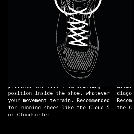
Loop lacing - Eugene’s choice. For
Diago
a comfortable instep, make a loop.
with 
This allows for a snug fit and
toe b
prevents the foot from shifting
motio
position inside the shoe, whatever
diago
your movement terrain. Recommended
Recom
for running shoes like the Cloud 5
the C
or Cloudsurfer.