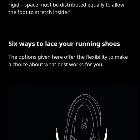
rigid – space must be distributed equally to allow 
the foot to stretch inside.”
Six ways to lace your running shoes
The options given here offer the flexibility to make 