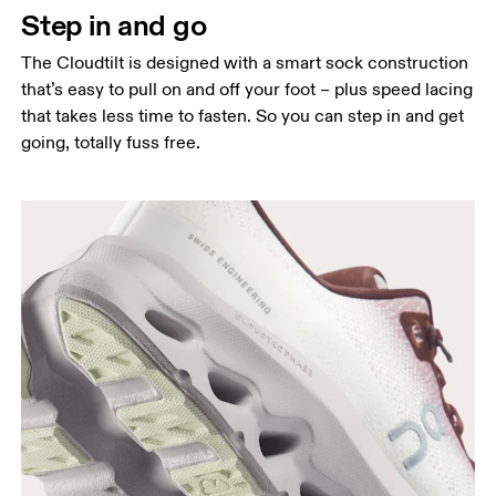
Step in and go
The Cloudtilt is designed with a smart sock construction
that’s easy to pull on and off your foot – plus speed lacing
that takes less time to fasten. So you can step in and get
going, totally fuss free.