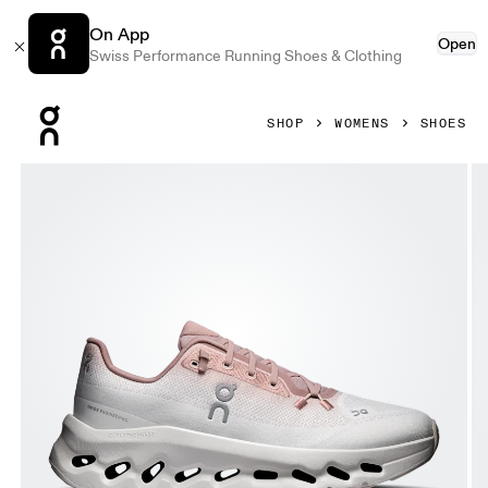
On App
Open
Swiss Performance Running Shoes & Clothing
Press Escape to close navigation
SHOP
WOMENS
SHOES
Product gallery item 1 out of 6 On Cloudtilt Biscuit & Ivory