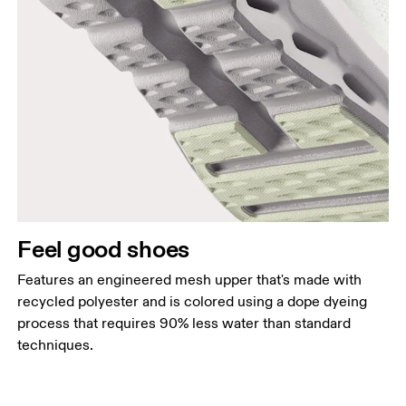
Feel good shoes
Features an engineered mesh upper that's made with
recycled polyester and is colored using a dope dyeing
process that requires 90% less water than standard
techniques.