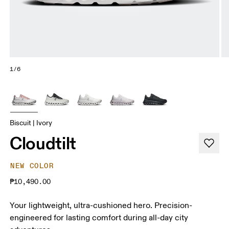
1/6
Biscuit | Ivory
Cloudtilt
NEW COLOR
₱10,490.00
Your lightweight, ultra-cushioned hero. Precision-
engineered for lasting comfort during all-day city