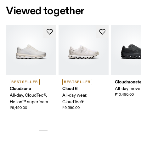
Viewed together
Cloudmonste
BESTSELLER
BESTSELLER
Cloudzone
Cloud 6
All-day mov
₱10,490.00
All-day, CloudTec®,
All-day wear,
Helion™ superfoam
CloudTec®
₱9,490.00
₱9,590.00