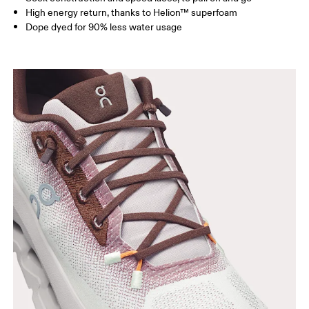
High energy return, thanks to Helion™ superfoam
Dope dyed for 90% less water usage