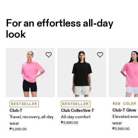
For an effortless all-day
look
NEW COLOR
BESTSELLER
BESTSELLER
Club-T Glow
Club-T
Club Collective-T
Elevated eve
Travel, recovery, all-day
All-day comfort
₱3,990.00
wear
wear
₱3,590.00
₱3,290.00