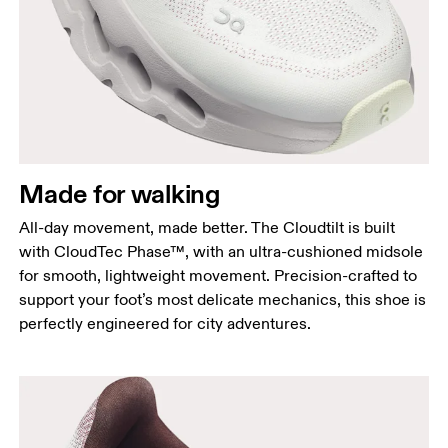
Made for walking
All-day movement, made better. The Cloudtilt is built
with CloudTec Phase™, with an ultra-cushioned midsole
for smooth, lightweight movement. Precision-crafted to
support your foot’s most delicate mechanics, this shoe is
perfectly engineered for city adventures.