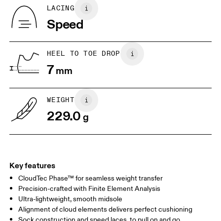
Tongue: 100% Recycled Polyester
BR
33
34
LACING
Vamp Lining: 100% Recycled Polyester
Speed
Collar Lining: 100% Recycled Polyester
EU
36
36.5
Country of origin
JP
22
22.5
Vietnam
HEEL TO TOE DROP
7
mm
UK
3
3.5
WEIGHT
Drag horizontally to see more
229.0
g
Key features
CloudTec Phase™ for seamless weight transfer
Precision-crafted with Finite Element Analysis
Ultra-lightweight, smooth midsole
Alignment of cloud elements delivers perfect cushioning
Sock construction and speed laces, to pull on and go