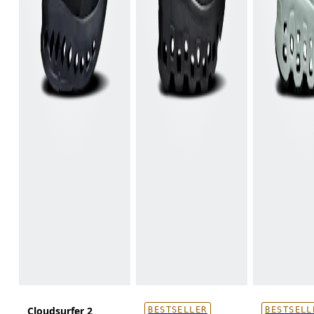
Cloudsurfer 2
BESTSELLER
BESTSELL