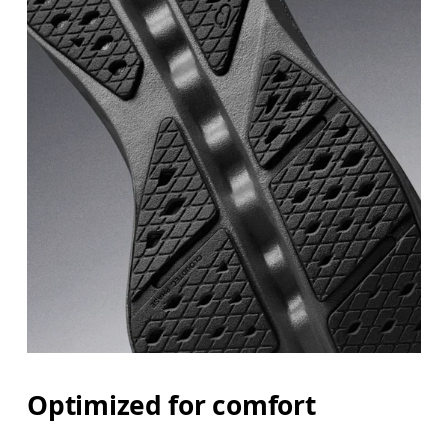
Optimized for comfort