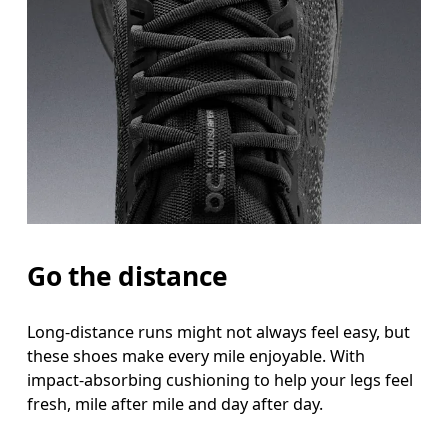
Go the distance
Long-distance runs might not always feel easy, but
these shoes make every mile enjoyable. With
impact-absorbing cushioning to help your legs feel
fresh, mile after mile and day after day.