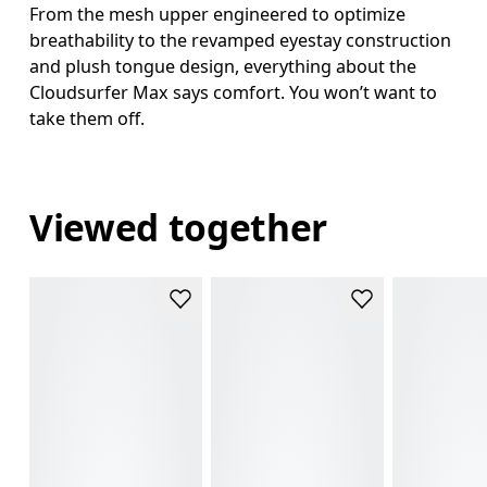
From the mesh upper engineered to optimize
breathability to the revamped eyestay construction
and plush tongue design, everything about the
Cloudsurfer Max says comfort. You won’t want to
take them off.
Viewed together