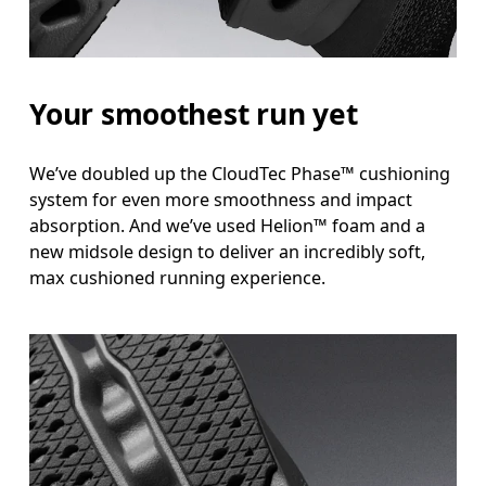
Your smoothest run yet
We’ve doubled up the CloudTec Phase™ cushioning
system for even more smoothness and impact
absorption. And we’ve used Helion™ foam and a
new midsole design to deliver an incredibly soft,
max cushioned running experience.