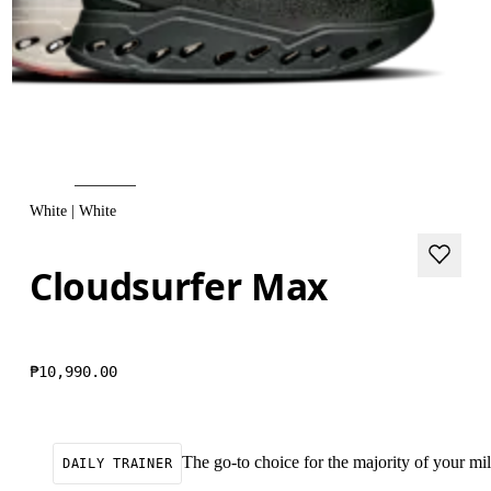
White | White
Cloudsurfer Max
₱10,990.00
The go-to choice for the majority of your mile
DAILY TRAINER