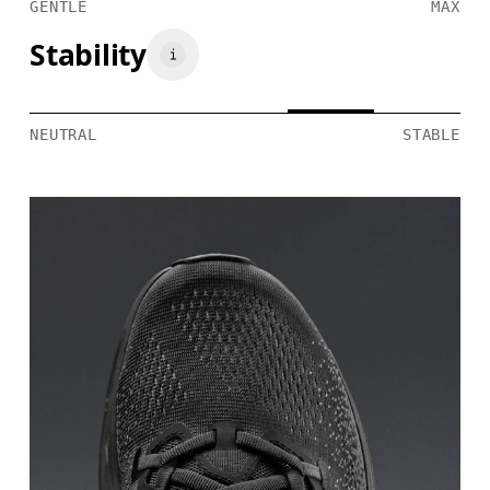
GENTLE
MAX
Stability
NEUTRAL
STABLE