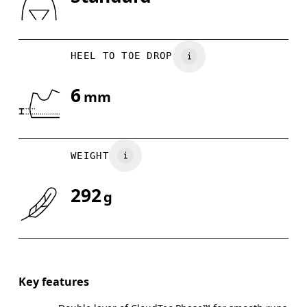
Drag horizontally to see more
HEEL TO TOE DROP
6
mm
WEIGHT
292
g
Key features