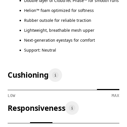
Double layer of CloudTec Phase™ for smooth runs
Helion™ foam optimized for softness
Rubber outsole for reliable traction
Lightweight, breathable mesh upper
Next-generation eyestays for comfort
Support: Neutral
Cushioning
LOW
MAX
Responsiveness