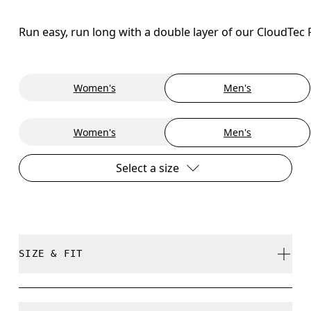
Run easy, run long with a double layer of our CloudTec
Women's
Men's
Women's
Men's
Select a size
SIZE & FIT
Regular. True to size.