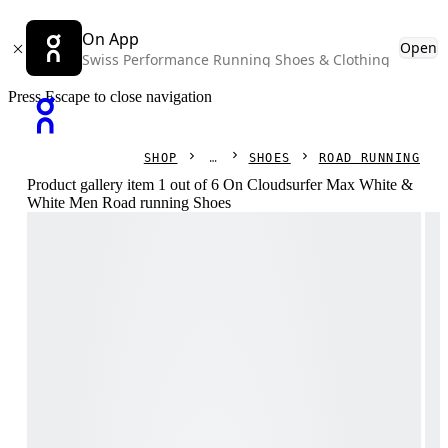
On App
Open
Swiss Performance Running Shoes & Clothing
Press Escape to close navigation
SHOP
SHOES
ROAD RUNNING
Product gallery item 1 out of 6 On Cloudsurfer Max White &
White Men Road running Shoes