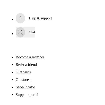
Subscribe
Help & support
By continuing, you accept our privacy policy. Your personal data will be 
passed on to On AG so we can contact you about our products and send you
surveys via e-mail. Data processing and the statistical analysis of the data 
Chat
will be carried out by our service providers, Sailthru (USA) and Braze (USA).
You can unsubscribe at any time by using the unsubscribe link in each e-mail
Please visit the 
On Group Privacy Notice
 for more information.
Become a member
Refer a friend
Gift cards
On stores
Shop locator
Supplier portal