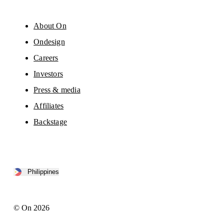
About On
Ondesign
Careers
Investors
Press & media
Affiliates
Backstage
Philippines
© On 2026