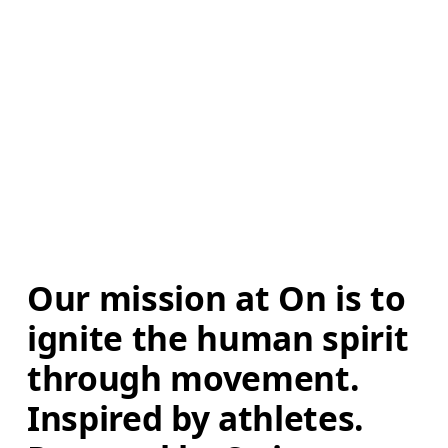
Our mission at On is to 
ignite the human spirit 
through movement. 
Inspired by athletes. 