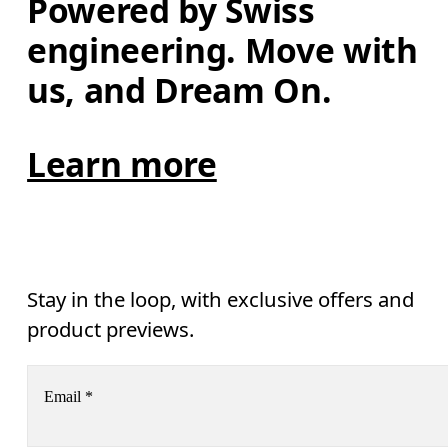
Powered by Swiss 
engineering. Move with 
us, and Dream On.
Learn more
Stay in the loop, with exclusive offers and
product previews.
Email
*