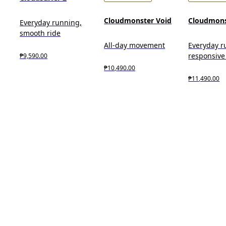
Cloudmonster Void
Cloudmons
Everyday running,
smooth ride
All-day movement
Everyday r
responsive
₱9,590.00
₱10,490.00
₱11,490.00