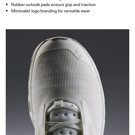
Rubber outsole pads ensure grip and traction
Minimalist logo branding for versatile wear