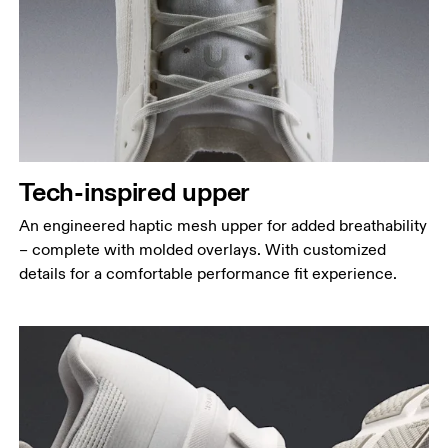
Tech-inspired upper
An engineered haptic mesh upper for added breathability
– complete with molded overlays. With customized
details for a comfortable performance fit experience.