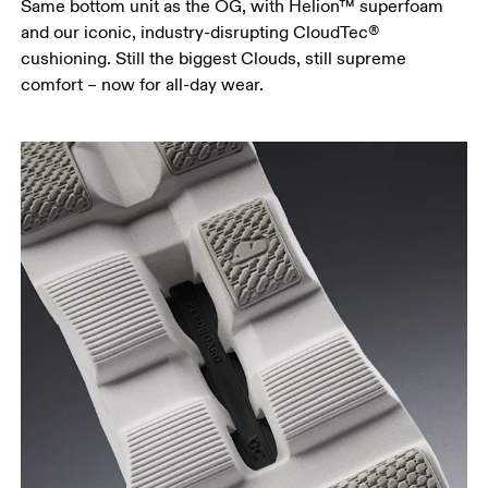
Same bottom unit as the OG, with Helion™ superfoam
and our iconic, industry-disrupting CloudTec®
cushioning. Still the biggest Clouds, still supreme
comfort – now for all-day wear.