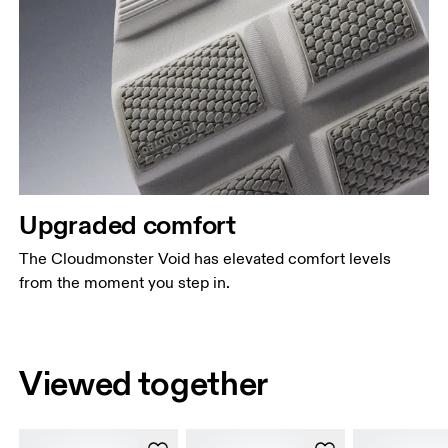
Upgraded comfort
The Cloudmonster Void has elevated comfort levels
from the moment you step in.
Viewed together