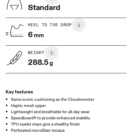
Vietnam
Standard
EU
40
40.5
JP
25
25.5
HEEL TO TOE DROP
6
mm
UK
6.5
7
WEIGHT
Drag horizontally to see more
288.5
g
Key features
Same iconic cushioning as the Cloudmonster
Haptic mesh upper
Lightweight and breathable for all-day wear
Speedboard® to provide enhanced stability
TPU eyelet stays give a stealthy finish
Perforated microfiber tongue