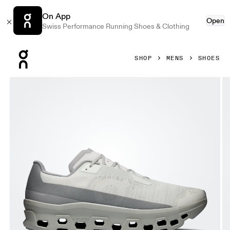
On App
Open
Swiss Performance Running Shoes & Clothing
Press Escape to close navigation
SHOP
MENS
SHOES
Product gallery item 1 out of 6 On Cloudmonster Void Iceber