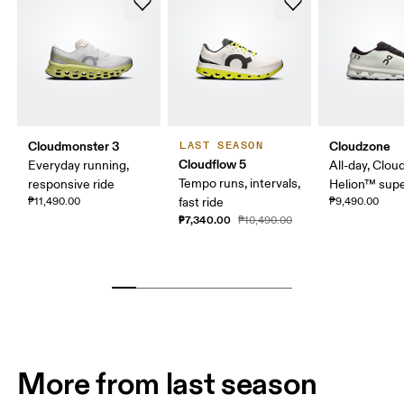
Cloudmonster 3
Cloudzone
LAST SEASON
Cloudflow 5
Everyday running,
All-day, Clou
Tempo runs, intervals,
responsive ride
Helion™ sup
₱11,490.00
fast ride
₱9,490.00
₱7,340.00
₱10,490.00
More from last season