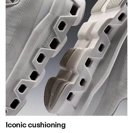
Iconic cushioning