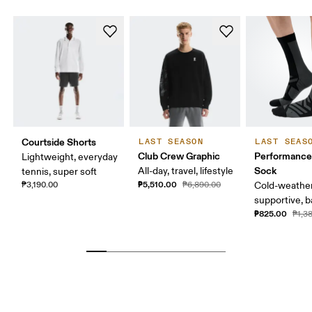
Courtside Shorts
LAST SEASON
LAST SEAS
Club Crew Graphic
Performance
Lightweight, everyday
Sock
All-day, travel, lifestyle
tennis, super soft
₱5,510.00
₱3,190.00
₱6,890.00
Cold-weather
supportive, b
₱825.00
₱1,3