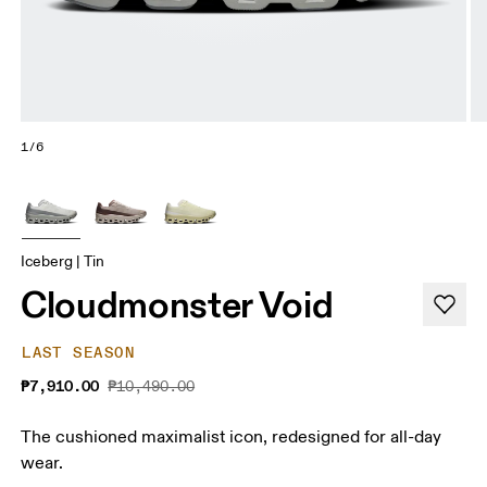
1/6
Iceberg | Tin
Cloudmonster Void
LAST SEASON
₱7,910.00
₱10,490.00
The cushioned maximalist icon, redesigned for all-day
wear.