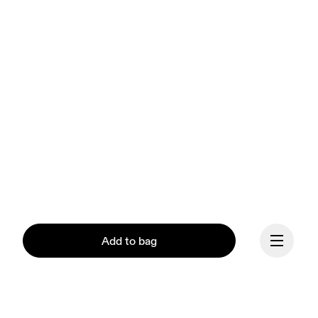
Add to bag