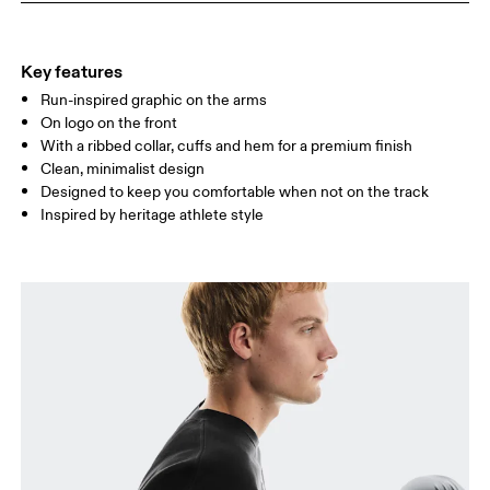
HIP
89
90 — 95
96 
Key features
Run-inspired graphic on the arms
Drag horizontally to see more
On logo on the front
With a ribbed collar, cuffs and hem for a premium finish
Clean, minimalist design
How to measure
Designed to keep you comfortable when not on the track
Inspired by heritage athlete style