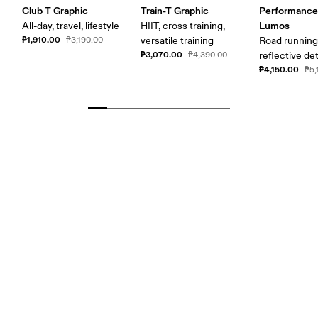
Club T Graphic
Train-T Graphic
Performance
Lumos
All-day, travel, lifestyle
HIIT, cross training,
₱1,910.00
₱3,190.00
versatile training
Road running
₱3,070.00
₱4,390.00
reflective det
₱4,150.00
₱5,