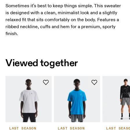
Sometimes it’s best to keep things simple. This sweater
is designed with a clean, minimalist look and a slightly
relaxed fit that sits comfortably on the body. Features a
ribbed neckline, cuffs and hem for a premium, sporty
finish.
Viewed together
LAST SEASON
LAST SEASON
LAST SEAS