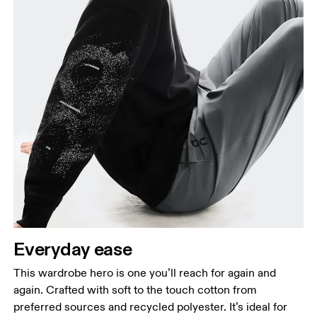
Chest
Measure around the fullest part across chest
points, keeping the tape horizontal.
Waist
Measure around the natural waistline, which is the
narrowest part.
Everyday ease
Hip
This wardrobe hero is one you’ll reach for again and
Measure around the fullest part of the hip.
again. Crafted with soft to the touch cotton from
preferred sources and recycled polyester. It’s ideal for