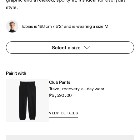
graphic and a relaxed, sporty fit. It’s ideal for everyday
style.
Tobias is 188 cm / 6'2" and is wearing a size M
Select a size
Pair it with
Club Pants
Travel, recovery, all-day wear
₱6,590.00
VIEW DETAILS