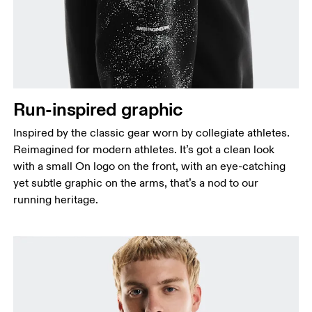
Run-inspired graphic
Inspired by the classic gear worn by collegiate athletes.
Reimagined for modern athletes. It’s got a clean look
with a small On logo on the front, with an eye-catching
yet subtle graphic on the arms, that’s a nod to our
running heritage.