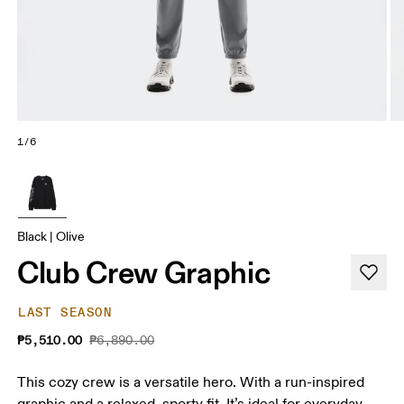
1/6
Black | Olive
Club Crew Graphic
LAST SEASON
₱5,510.00
₱6,890.00
This cozy crew is a versatile hero. With a run-inspired