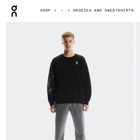
Press Escape to close navigation
SHOP
HOODIES AND SWEATSHIRTS
Product gallery item 1 out of 6 On Club Crew Graphic Blac