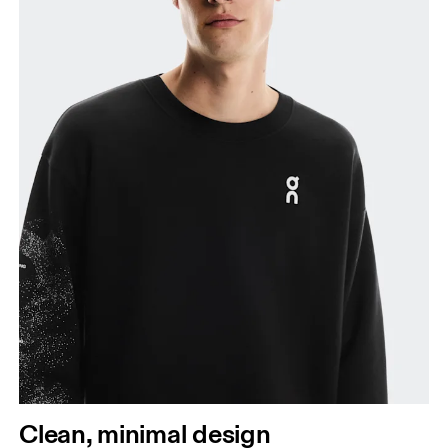
Clean, minimal design