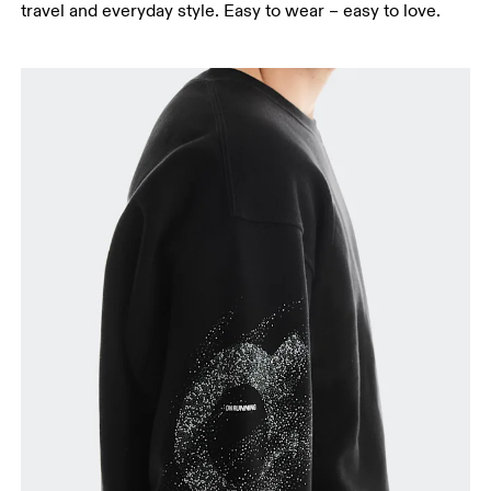
travel and everyday style. Easy to wear – easy to love.