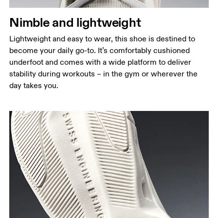
Nimble and lightweight
Lightweight and easy to wear, this shoe is destined to
become your daily go-to. It’s comfortably cushioned
underfoot and comes with a wide platform to deliver
stability during workouts – in the gym or wherever the
day takes you.