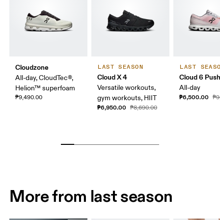
Cloudzone
LAST SEASON
LAST SEAS
Cloud X 4
Cloud 6 Pus
All-day, CloudTec®,
Versatile workouts,
All-day
Helion™ superfoam
₱6,500.00
₱9,490.00
gym workouts, HIIT
₱9
₱6,950.00
₱8,690.00
More from last season