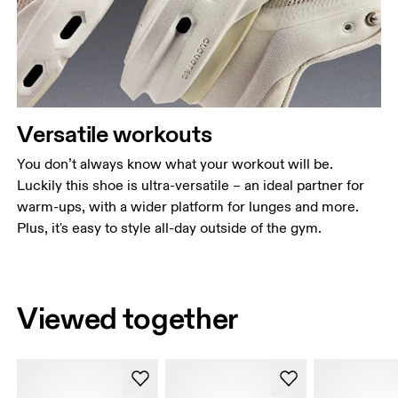
Versatile workouts
You don’t always know what your workout will be.
Luckily this shoe is ultra-versatile – an ideal partner for
warm-ups, with a wider platform for lunges and more.
Plus, it's easy to style all-day outside of the gym.
Viewed together