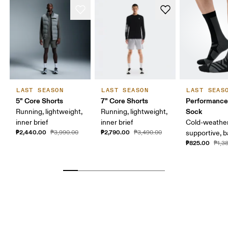
LAST SEASON
LAST SEASON
LAST SEAS
5" Core Shorts
7" Core Shorts
Performance
Sock
Running, lightweight,
Running, lightweight,
inner brief
inner brief
Cold-weather
₱2,440.00
₱2,790.00
₱3,990.00
₱3,490.00
supportive, b
₱825.00
₱1,3