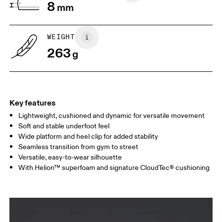
8
mm
WEIGHT
263
g
Key features
Lightweight, cushioned and dynamic for versatile movement
Soft and stable underfoot feel
Wide platform and heel clip for added stability
Seamless transition from gym to street
Versatile, easy-to-wear silhouette
With Helion™ superfoam and signature CloudTec® cushioning