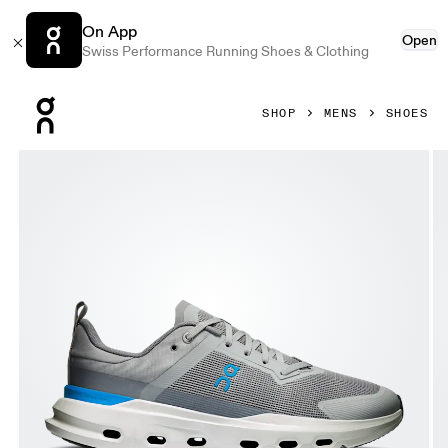
On App
Open
Swiss Performance Running Shoes & Clothing
Press Escape to close navigation
SHOP
MENS
SHOES
Product gallery item 1 out of 6 On Cloudpulse Next Alloy &