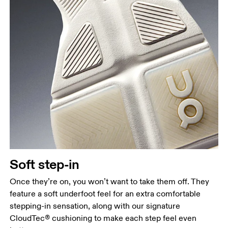
Soft step-in
Once they’re on, you won’t want to take them off. They
feature a soft underfoot feel for an extra comfortable
stepping-in sensation, along with our signature
CloudTec® cushioning to make each step feel even