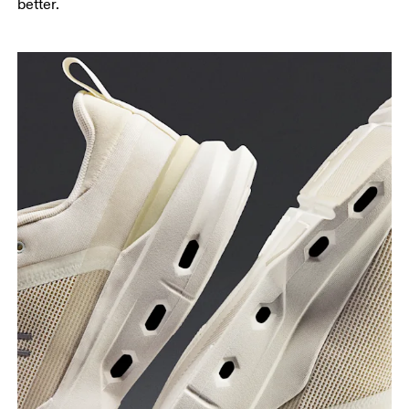
better.