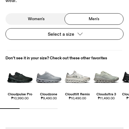
wear.
Women's
Men's
Select a size
Don't see it in your size? Check out these other favorites
Cloudpulse Pro
Cloudzone
Cloudtilt Remix
Cloudultra 3
Clo
₱10,990.00
₱9,490.00
₱10,490.00
₱11,490.00
₱