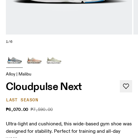
1/6
Alloy | Malibu
Cloudpulse Next
LAST SEASON
₱6,070.00
₱7,590.00
Ultra-light and cushioned, this wide-based gym shoe was
designed for stability. Perfect for training and all-day