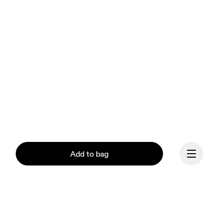
Add to bag