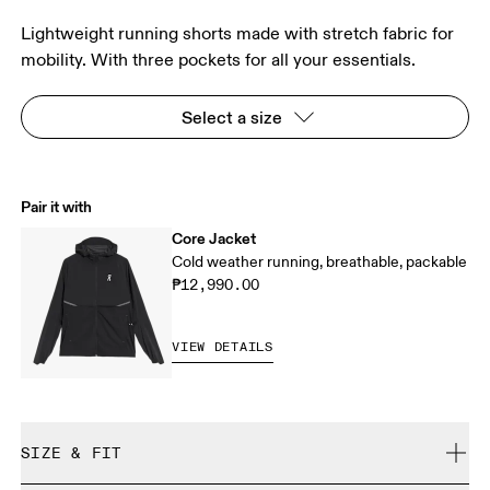
Lightweight running shorts made with stretch fabric for
mobility. With three pockets for all your essentials.
Select a size
Pair it with
Core Jacket
Cold weather running, breathable, packable
₱12,990.00
VIEW DETAILS
SIZE & FIT