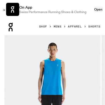
On App
Open
Swiss Performance Running Shoes & Clothing
Press Escape to close navigation
SHOP
MENS
APPAREL
SHORTS
Product gallery item 1 out of 5 On 9" Core Shorts Black Men