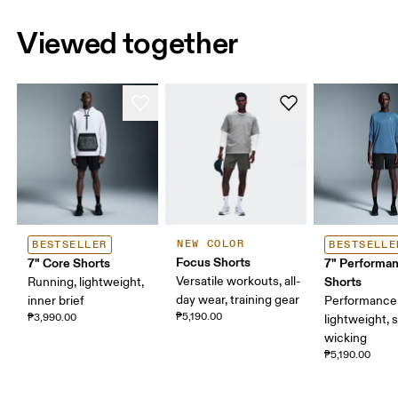
Viewed together
NEW COLOR
BESTSELLER
BESTSELLE
Focus Shorts
7" Core Shorts
7" Performa
Versatile workouts, all-
Shorts
Running, lightweight,
day wear, training gear
inner brief
Performance 
₱5,190.00
₱3,990.00
lightweight, 
wicking
₱5,190.00