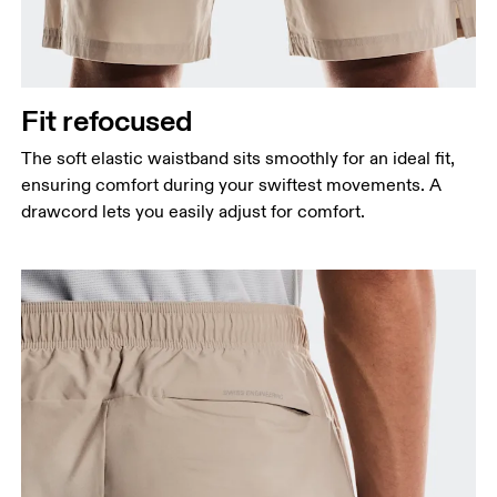
Fit refocused
The soft elastic waistband sits smoothly for an ideal fit,
ensuring comfort during your swiftest movements. A
drawcord lets you easily adjust for comfort.