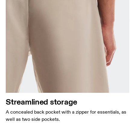
Streamlined storage
A concealed back pocket with a zipper for essentials, as
well as two side pockets.