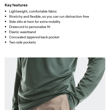
Inseam (size M): 22.8 cm
Key features
Lightweight, comfortable fabric
How to measure
Stretchy and flexible, so you can run distraction-free
Side slits at hem for extra mobility
Drawcord to personalize fit
Elastic waistband
Concealed zippered back pocket
Two side pockets