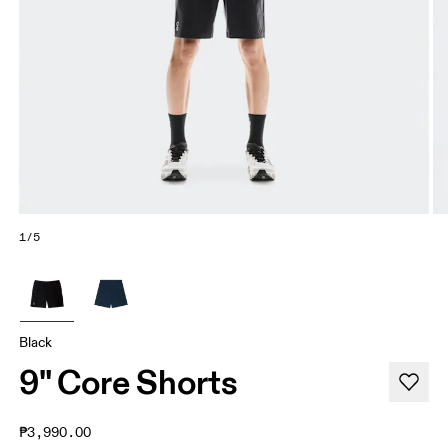
1/5
Black
9" Core Shorts
₱3,990.00