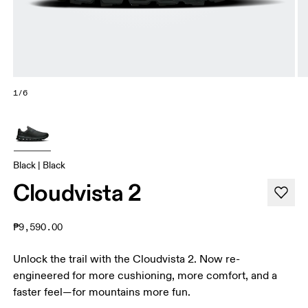
1/6
Black | Black
Cloudvista 2
₱9,590.00
Unlock the trail with the Cloudvista 2. Now re-
engineered for more cushioning, more comfort, and a
faster feel—for mountains more fun.