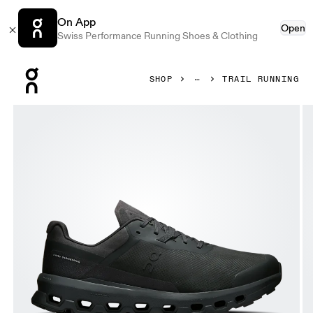
On App
Open
Swiss Performance Running Shoes & Clothing
Press Escape to close navigation
SHOP
TRAIL RUNNING
Product gallery item 1 out of 6 On Cloudvista 2 Black & Blac