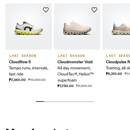
LAST SEASON
LAST SEASON
LAST SEAS
Cloudflow 5
Cloudmonster Void
Cloudpulse 
Tempo runs, intervals,
All day movement,
Training, all-
₱5,310.00
fast ride
CloudTec®, Helion™
₱7,
₱7,340.00
₱10,490.00
superfoam
₱7,750.00
₱9,690.00