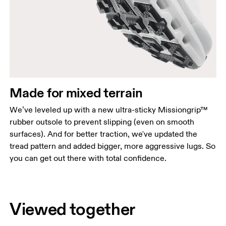
Made for mixed terrain
We’ve leveled up with a new ultra-sticky Missiongrip™
rubber outsole to prevent slipping (even on smooth
surfaces). And for better traction, we've updated the
tread pattern and added bigger, more aggressive lugs. So
you can get out there with total confidence.
Viewed together