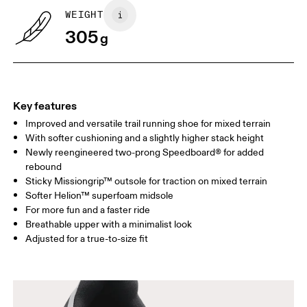
WEIGHT
305
g
Key features
Improved and versatile trail running shoe for mixed terrain
With softer cushioning and a slightly higher stack height
Newly reengineered two-prong Speedboard® for added
rebound
Sticky Missiongrip™ outsole for traction on mixed terrain
Softer Helion™ superfoam midsole
For more fun and a faster ride
Breathable upper with a minimalist look
Adjusted for a true-to-size fit