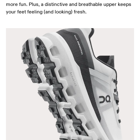
more fun. Plus, a distinctive and breathable upper keeps
your feet feeling (and looking) fresh.