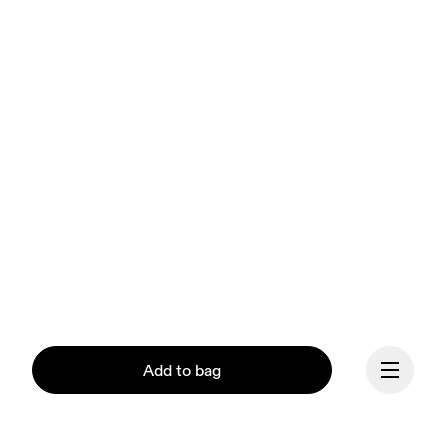
Add to bag