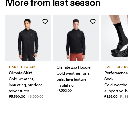
More from last season
Climate Zip Hoodie
LAST SEASON
LAST SEAS
Climate Shirt
Performance
Cold weather runs,
Sock
Cold-weather,
balaclava feature,
insulating, outdoor
Cold-weather
insulating
adventures
₱7,590.00
supportive, b
₱5,590.00
₱825.00
₱6,990.00
₱1,3