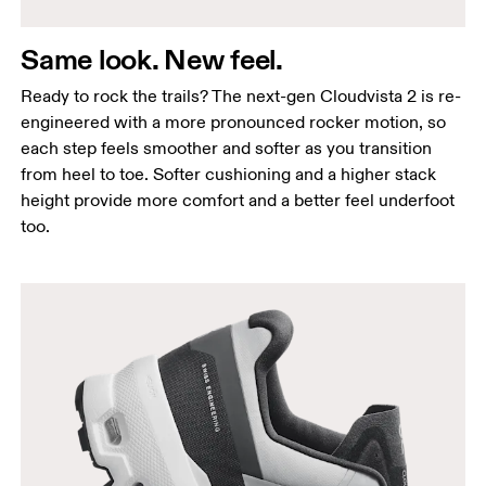
Same look. New feel.
Ready to rock the trails? The next-gen Cloudvista 2 is re-
engineered with a more pronounced rocker motion, so
each step feels smoother and softer as you transition
from heel to toe. Softer cushioning and a higher stack
height provide more comfort and a better feel underfoot
too.