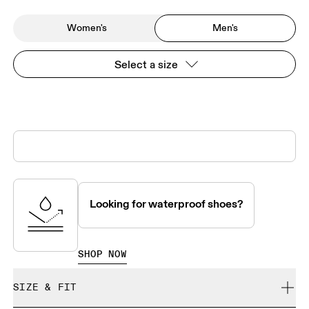
Women's
Men's
Select a size
Looking for waterproof shoes?
SHOP NOW
SIZE & FIT