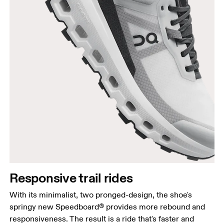
Responsive trail rides
With its minimalist, two pronged-design, the shoe's
springy new Speedboard® provides more rebound and
responsiveness. The result is a ride that's faster and