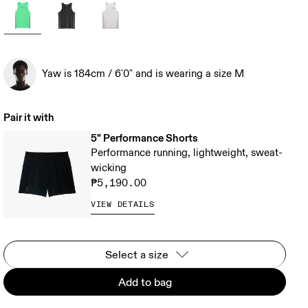
Yaw is 184cm / 6'0" and is wearing a size M
Pair it with
5" Performance Shorts
Performance running, lightweight, sweat-
wicking
₱5,190.00
VIEW DETAILS
Select a size
Add to bag