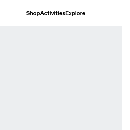
Shop
Activities
Explore
ite & Apollo Men Tops and t-shirts