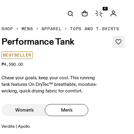
AI
SHOP
MENS
APPAREL
TOPS AND T-SHIRTS
Performance Tank
BESTSELLER
₱4,590.00
Chase your goals, keep your cool. This running
tank features On DryTec™ breathable, moisture-
wicking, quick-drying fabric for comfort.
Women's
Men's
Verdite | Apollo