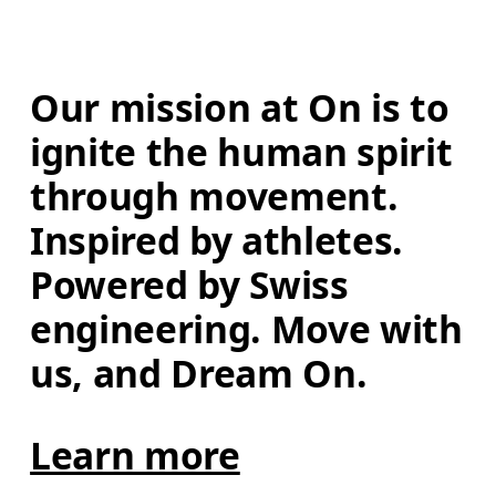
Our mission at On is to 
ignite the human spirit 
through movement. 
Inspired by athletes. 
Powered by Swiss 
engineering. Move with 
us, and Dream On.
Learn more