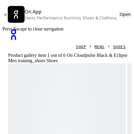
On App
Open
Swiss Performance Running Shoes & Clothing
Press Escape to close navigation
SHOP
MENS
SHOES
Product gallery item 1 out of 6 On Cloudpulse Black & Eclipse
Men training_shoes Shoes