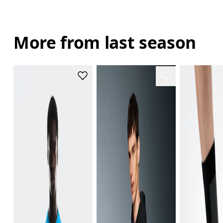
More from last season