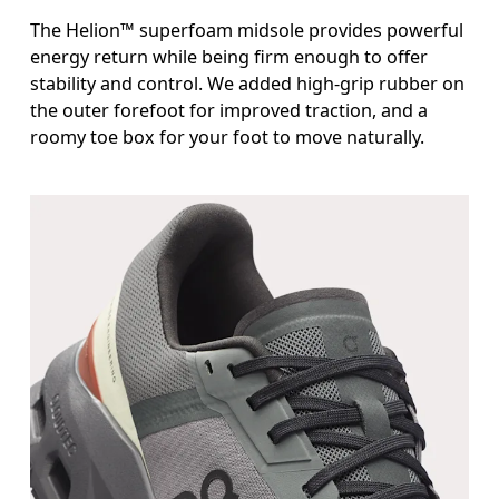
The Helion™ superfoam midsole provides powerful
energy return while being firm enough to offer
stability and control. We added high-grip rubber on
the outer forefoot for improved traction, and a
roomy toe box for your foot to move naturally.