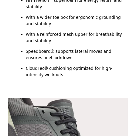
Firm Helion™ superfoam for energy return and
stability
With a wider toe box for ergonomic grounding
and stability
With a reinforced mesh upper for breathability
and stability
Speedboard® supports lateral moves and
ensures heel lockdown
CloudTec® cushioning optimized for high-
intensity workouts