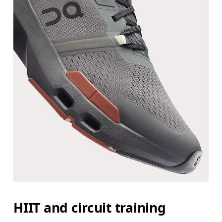
HIIT and circuit training