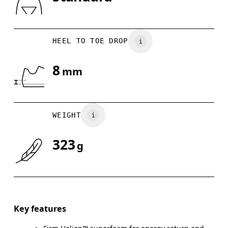
Drag horizontally to see more
HEEL TO TOE DROP
8
mm
WEIGHT
323
g
Key features