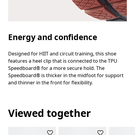
Energy and confidence
Designed for HIIT and circuit training, this shoe
features a heel clip that is connected to the TPU
Speedboard® for a more secure hold. The
Speedboard® is thicker in the midfoot for support
and thinner in the front for flexibility.
Viewed together