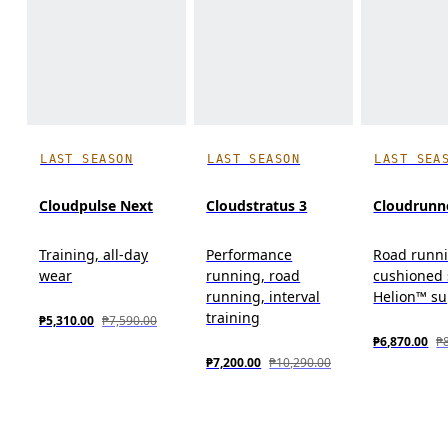
LAST SEASON
LAST SEASON
LAST SEA
Cloudpulse Next
Cloudstratus 3
Cloudrunn
Training, all-day
Performance
Road runn
wear
running, road
cushioned 
running, interval
Helion™ s
training
₱5,310.00
₱7,590.00
₱6,870.00
₱
₱7,200.00
₱10,290.00