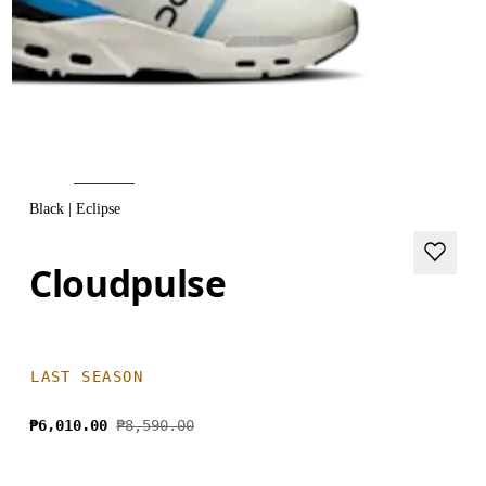
Black | Eclipse
Cloudpulse
LAST SEASON
₱6,010.00
₱8,590.00