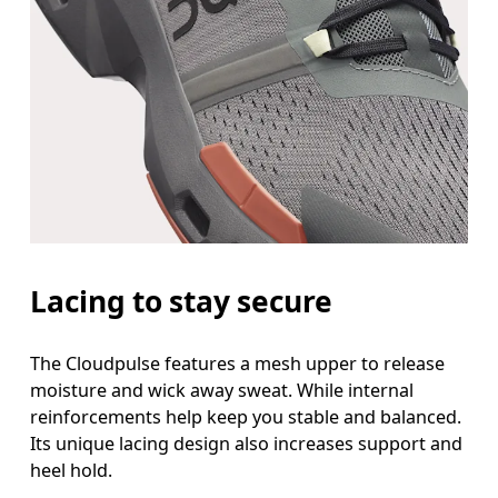
Lacing to stay secure
The Cloudpulse features a mesh upper to release
moisture and wick away sweat. While internal
reinforcements help keep you stable and balanced.
Its unique lacing design also increases support and
heel hold.