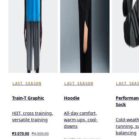
LAST SEASON
LAST SEASON
LAST SEA
Train-T Graphic
Hoodie
Performan
Sock
HIIT, cross training,
All-day comfort,
versatile training
warm-ups, cool-
Cold-weat
downs
running, s
balancing
₱3,070.00
₱4,390.00