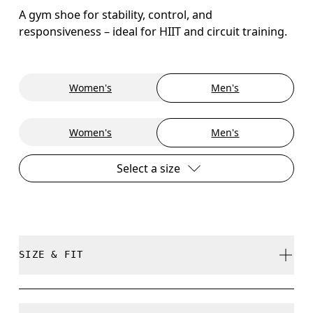
A gym shoe for stability, control, and
responsiveness – ideal for HIIT and circuit training.
Women's
Men's
Women's
Men's
Select a size
SIZE & FIT
True to size.