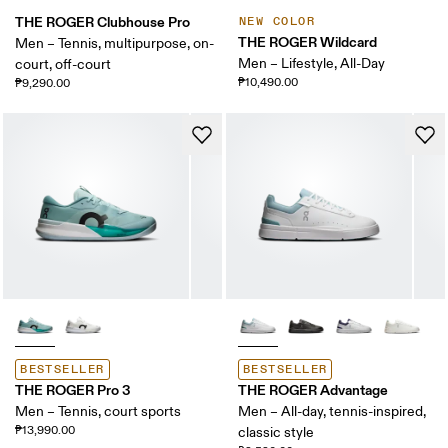
THE ROGER Clubhouse Pro
NEW COLOR
THE ROGER Wildcard
Men – Tennis, multipurpose, on-
Men – Lifestyle, All-Day
court, off-court
₱10,490.00
₱9,290.00
BESTSELLER
BESTSELLER
THE ROGER Pro 3
THE ROGER Advantage
Men – Tennis, court sports
Men – All-day, tennis-inspired,
₱13,990.00
classic style