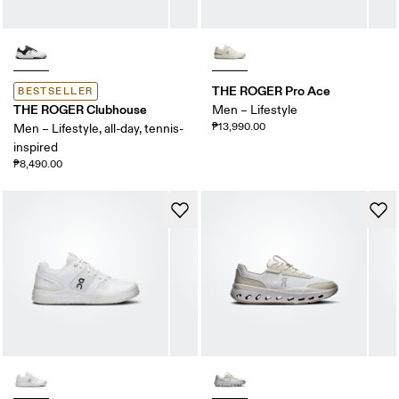
THE ROGER Pro Ace
BESTSELLER
THE ROGER Clubhouse
Men – Lifestyle
₱13,990.00
Men – Lifestyle, all-day, tennis-
inspired
₱8,490.00