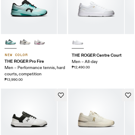
THE ROGER Centre Court
NEW COLOR
THE ROGER Pro Fire
Men – All-day
Men – Performance tennis, hard
₱12,490.00
courts, competition
₱13,990.00