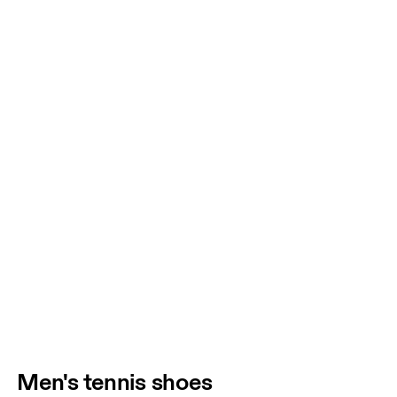
Men's tennis shoes