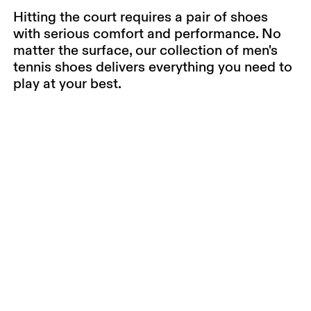
Hitting the court requires a pair of shoes
with serious comfort and performance. No
matter the surface, our collection of men's
tennis shoes delivers everything you need to
play at your best.