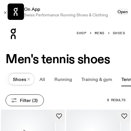
On App
Open
Swiss Performance Running Shoes & Clothing
Press Escape to close navigation
SHOP
MENS
SHOES
Men's tennis shoes
All
Shoes
All
Running
Training & gym
Tenn
Filter
 (3)
8 RESULTS