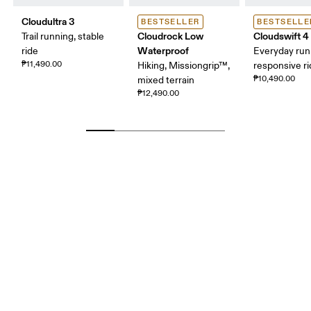
Cloudultra 3
BESTSELLER
BESTSELLE
Cloudrock Low
Cloudswift 4
Trail running, stable
Waterproof
ride
Everyday run
₱11,490.00
Hiking, Missiongrip™,
responsive r
₱10,490.00
mixed terrain
₱12,490.00