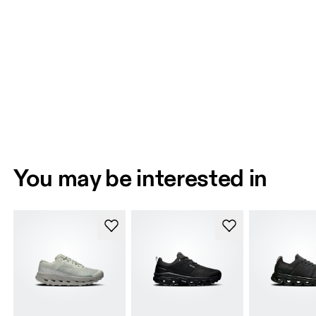
You may be interested in