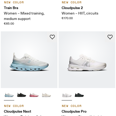
NEW COLOR
NEW COLOR
Train Bra
Cloudpulse 2
Women – Mixed training,
Women – HIIT, circuits
€170.00
medium support
€65.00
NEW COLOR
NEW COLOR
Cloudpulse Next
Cloudpulse Pro