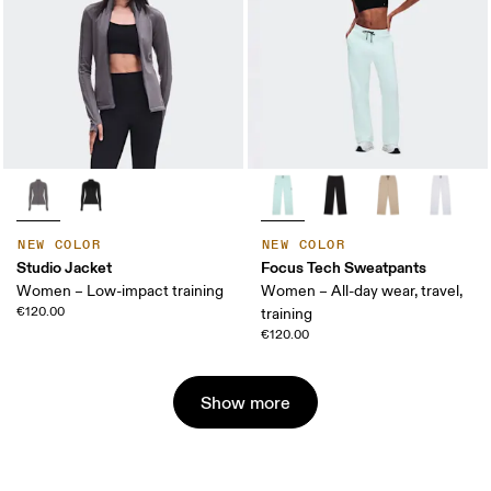
NEW COLOR
NEW COLOR
Studio Jacket
Focus Tech Sweatpants
Women – Low-impact training
Women – All-day wear, travel,
€120.00
training
€120.00
Show more