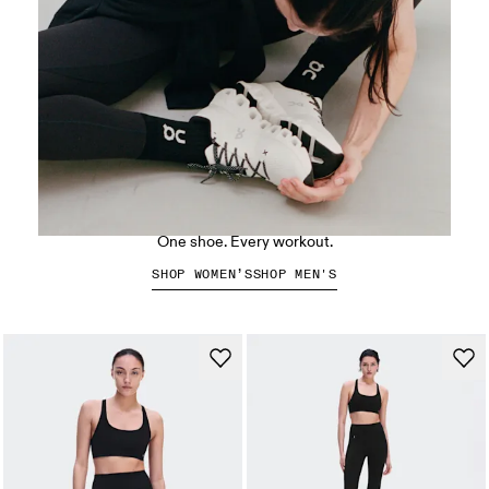
The Cloud X 5
One shoe. Every workout.
SHOP WOMEN’S
SHOP MEN'S