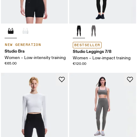
NEW GENERATION
BESTSELLER
Studio Bra
Studio Leggings 7/8
Women – Low-intensity training
Women – Low-impact training
€65.00
€120.00