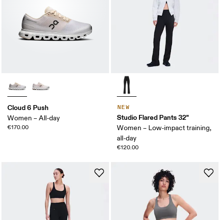
Cloud 6 Push
NEW
Studio Flared Pants 32"
Women – All-day
€170.00
Women – Low-impact training,
all-day
€120.00