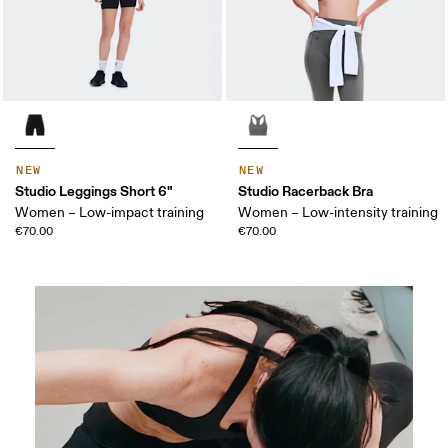
NEW
NEW
Studio Leggings Short 6"
Studio Racerback Bra
Women – Low-impact training
Women – Low-intensity training
€70.00
€70.00