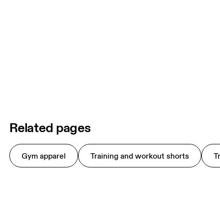
Related pages
Gym apparel
Training and workout shorts
T