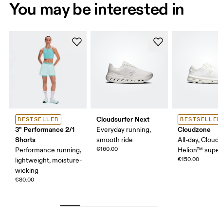
You may be interested in
Cloudsurfer Next
BESTSELLER
BESTSELLE
3" Performance 2/1
Cloudzone
Everyday running,
Shorts
smooth ride
All-day, Clou
€160.00
Performance running,
Helion™ sup
€150.00
lightweight, moisture-
wicking
€80.00