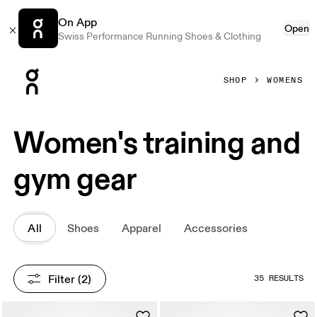
On App
Open
Swiss Performance Running Shoes & Clothing
Press Escape to close navigation
SHOP
WOMENS
Women's training and
gym gear
All
Shoes
Apparel
Accessories
Filter
 (2)
35 RESULTS