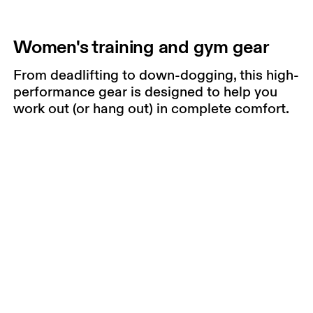
Women's training and gym gear
From deadlifting to down-dogging, this high-
performance gear is designed to help you
work out (or hang out) in complete comfort.