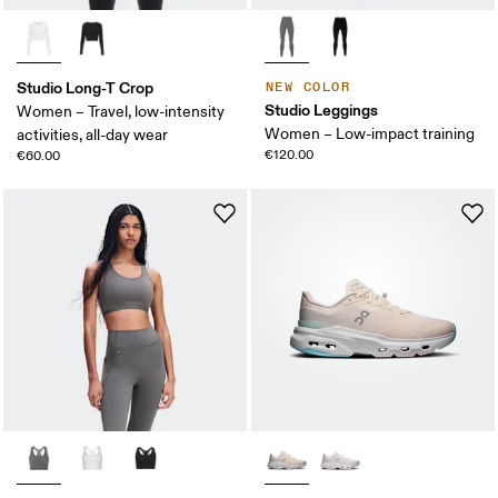
Studio Long-T Crop
NEW COLOR
Studio Leggings
Women – Travel, low-intensity
Women – Low-impact training
activities, all-day wear
€120.00
€60.00