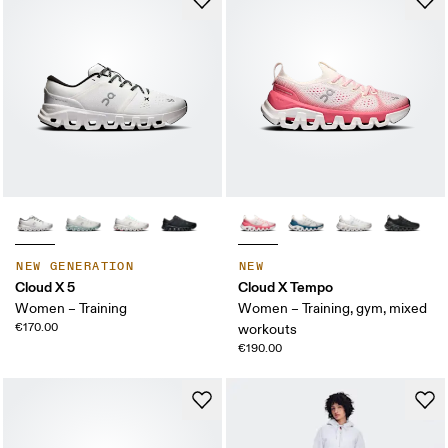
NEW GENERATION
NEW
Cloud X 5
Cloud X Tempo
Women – Training
Women – Training, gym, mixed
€170.00
workouts
€190.00