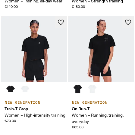
Women – Training, all-day wear
Women – Strength training
€140.00
€180.00
NEW GENERATION
NEW GENERATION
Train-T Crop
On Run-T
Women – High-intensity training
Women – Running, training,
€70.00
everyday
€65.00