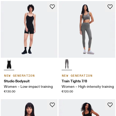
NEW GENERATION
NEW GENERATION
Studio Bodysuit
Train Tights 7/8
Women – Low-impact training
Women – High-intensity training
€130.00
€120.00