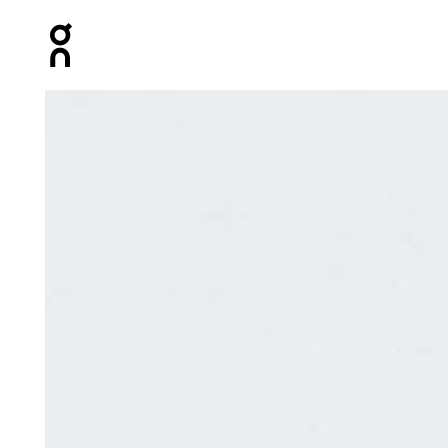
Press Escape to close navigation
Product gallery item 1 out of 8 On Speed Pack 18L Lite 