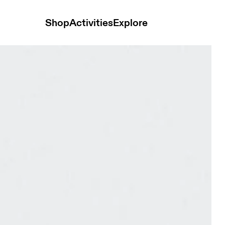
Shop
Activities
Explore
Glacier Unisex Bags