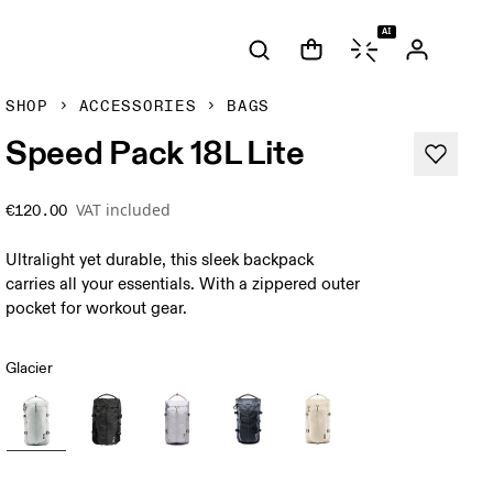
AI
SHOP
ACCESSORIES
BAGS
Speed Pack 18L Lite
VAT included
€120.00
Ultralight yet durable, this sleek backpack
carries all your essentials. With a zippered outer
pocket for workout gear.
Glacier