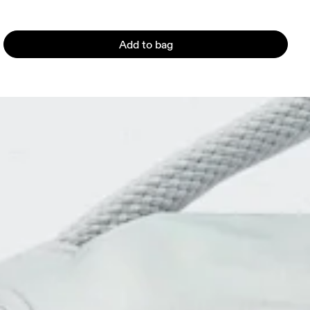
Add to bag