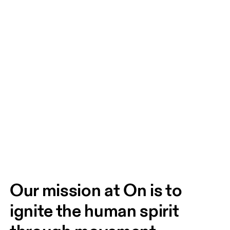
Our mission at On is to 
ignite the human spirit 