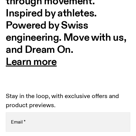
through movement. 
Inspired by athletes. 
Powered by Swiss 
engineering. Move with us, 
and Dream On.
Learn more
Stay in the loop, with exclusive offers and
product previews.
Email
*