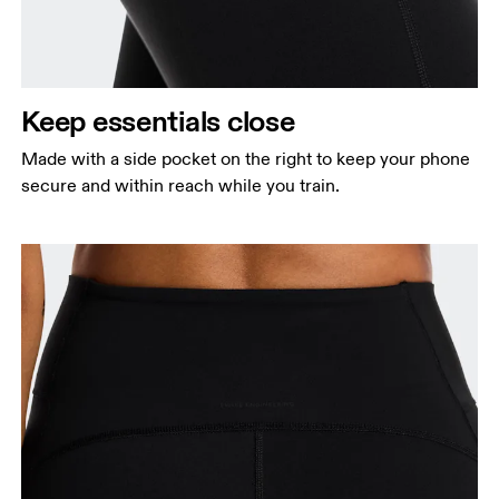
Keep essentials close
Made with a side pocket on the right to keep your phone
secure and within reach while you train.