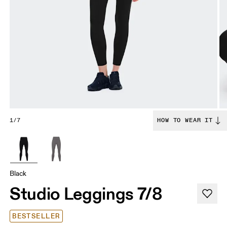
1/7
HOW TO WEAR IT
Black
Studio Leggings 7/8
BESTSELLER