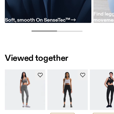
Find leg
Soft, smooth On SenseTec™
moveme
Viewed together