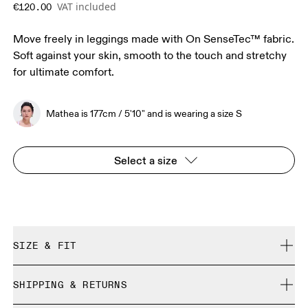
VAT included
€120.00
Move freely in leggings made with On SenseTec™ fabric.
Soft against your skin, smooth to the touch and stretchy
for ultimate comfort.
Mathea is 177cm / 5'10" and is wearing a size S
Select a size
SIZE & FIT
Close. True to size.
SHIPPING & RETURNS