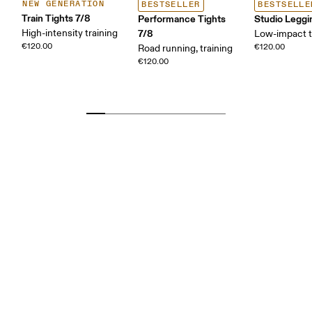
NEW GENERATION
BESTSELLER
BESTSELLE
Train Tights 7/8
Performance Tights
Studio Leggi
High-intensity training
7/8
Low-impact t
€120.00
€120.00
Road running, training
€120.00