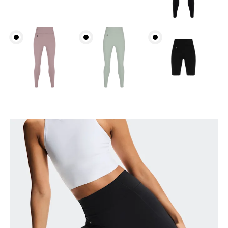
Waist
Measure around the natural waistline, which is the
narrowest part.
Hip
Measure around the fullest part of the hip.
Thigh
Stand with feet shoulder-width apart. Measure
around the fullest part of the thigh.
Inseam
Stand with feet slightly apart, legs straight.
Measure from the top of your inside leg down to
your ankle.