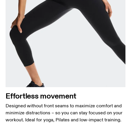
Effortless movement
Designed without front seams to maximize comfort and
minimize distractions – so you can stay focused on your
workout. Ideal for yoga, Pilates and low-impact training.