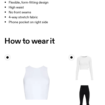
Flexible, form-fitting design
Inseam (size S): 58 cm
High waist
No front seams
4-way stretch fabric
How to measure
Phone pocket on right side
How to wear it