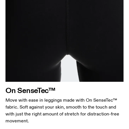
On SenseTec™
Move with ease in leggings made with On SenseTec™
fabric. Soft against your skin, smooth to the touch and
with just the right amount of stretch for distraction-free
movement.