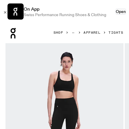
On App
Open
Swiss Performance Running Shoes & Clothing
Press Escape to close navigation
SHOP
APPAREL
TIGHTS
Product gallery item 1 out of 7 On Studio Leggings 7/8 Bla