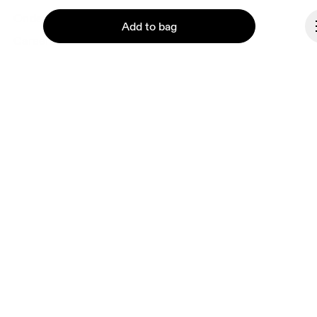
Ondesign
Add to bag
Careers
Investors
Press & media
Affiliates
Backstage
Continue
Malta
© On 2026
Terms & conditions
Privacy policy
Accessibility