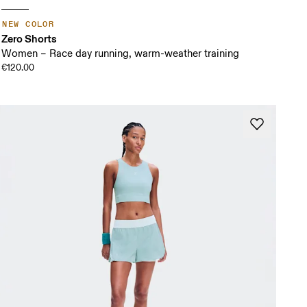
NEW COLOR
Zero Shorts
Women – Race day running, warm-weather training
€120.00