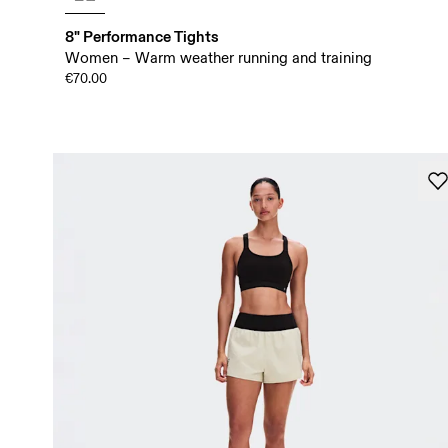
8" Performance Tights
Women – Warm weather running and training
€70.00