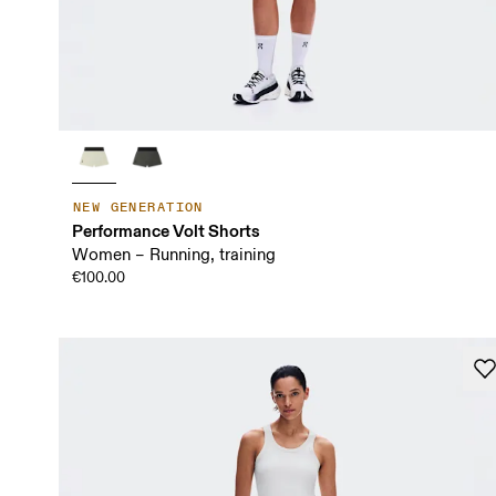
NEW GENERATION
Performance Volt Shorts
Women – Running, training
€100.00