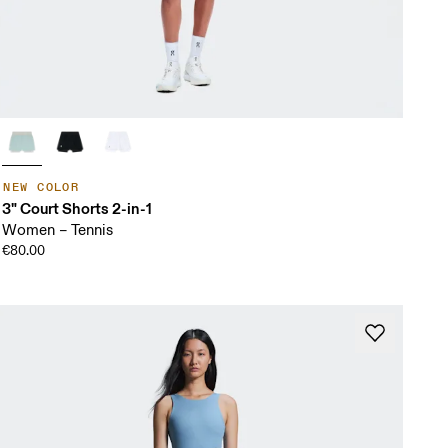
NEW COLOR
3" Court Shorts 2-in-1
Women – Tennis
€80.00