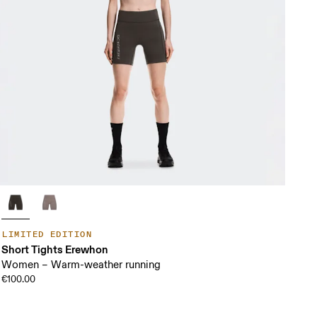
LIMITED EDITION
Short Tights Erewhon
Women – Warm-weather running
€100.00