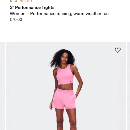
NEW COLOR
3" Performance Tights
Women – Performance running, warm weather run
€70.00