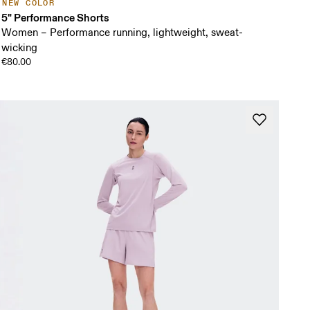
NEW COLOR
5" Performance Shorts
Women – Performance running, lightweight, sweat-
wicking
€80.00