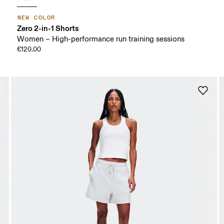
NEW COLOR
Zero 2-in-1 Shorts
Women – High-performance run training sessions
€120.00