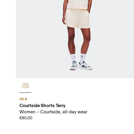
NEW
Courtside Shorts Terry
Women – Courtside, all-day wear
€90.00