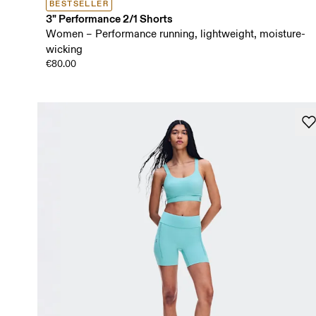
BESTSELLER
3" Performance 2/1 Shorts
Women – Performance running, lightweight, moisture-
wicking
€80.00