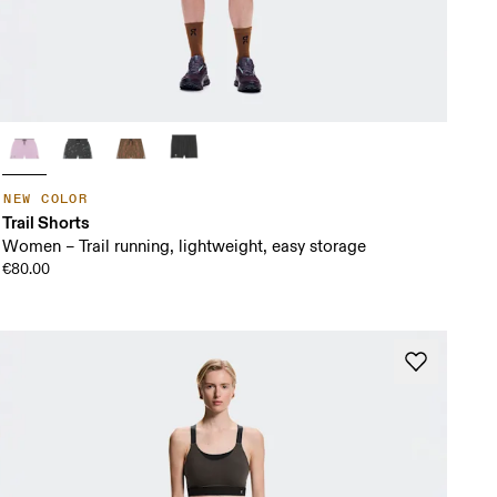
NEW COLOR
Trail Shorts
Women – Trail running, lightweight, easy storage
€80.00