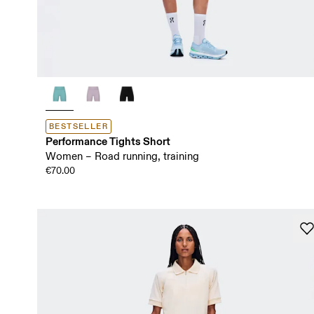
BESTSELLER
Performance Tights Short
Women – Road running, training
€70.00