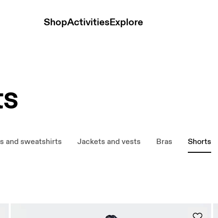
Shop
Activities
Explore
ts
s and sweatshirts
Jackets and vests
Bras
Shorts