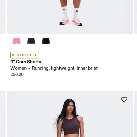
BESTSELLER
3" Core Shorts
Women – Running, lightweight, inner brief
€60.00