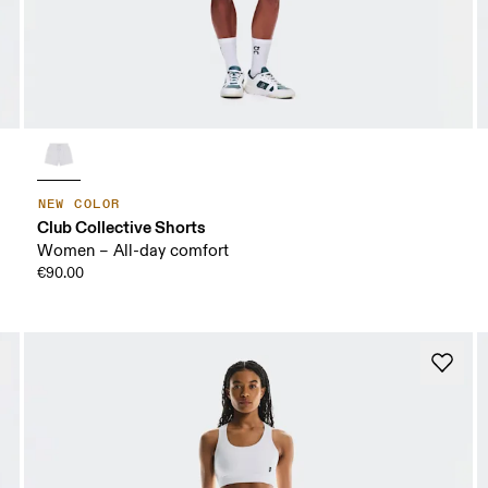
NEW COLOR
Club Collective Shorts
Women – All-day comfort
€90.00