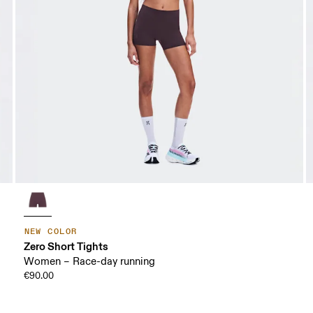
NEW COLOR
Zero Short Tights
Women – Race-day running
€90.00