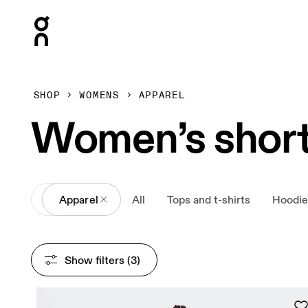
Press Escape to close navigation
SHOP
WOMENS
APPAREL
Women’s shor
All
Apparel
All
Tops and t-shirts
Hoodie
Show filters
 (3)