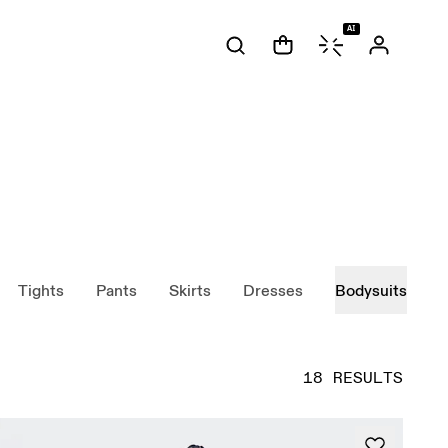
AI
Tights
Pants
Skirts
Dresses
Bodysuits
18 RESULTS