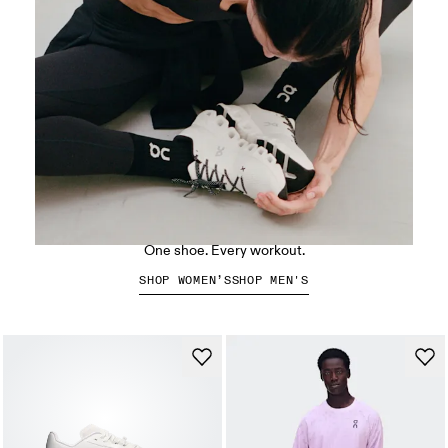
The Cloud X 5
One shoe. Every workout.
SHOP WOMEN’S
SHOP MEN'S