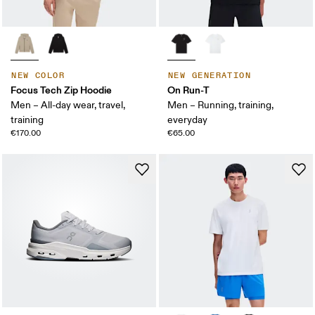
NEW COLOR
NEW GENERATION
Focus Tech Zip Hoodie
On Run-T
Men – All-day wear, travel,
Men – Running, training,
training
everyday
€170.00
€65.00