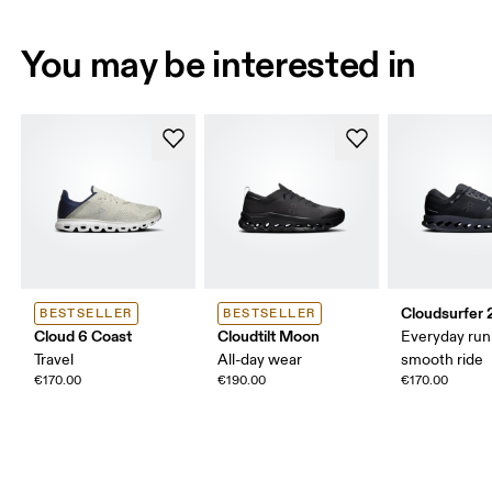
You may be interested in
Cloudsurfer 
BESTSELLER
BESTSELLER
Cloud 6 Coast
Cloudtilt Moon
Everyday run
Travel
All-day wear
smooth ride
€170.00
€190.00
€170.00