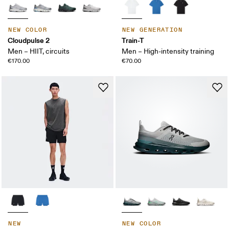
NEW COLOR
NEW GENERATION
Cloudpulse 2
Train-T
Men – HIIT, circuits
Men – High-intensity training
€170.00
€70.00
NEW
NEW COLOR