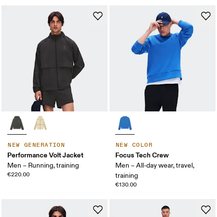
NEW GENERATION
NEW COLOR
Performance Volt Jacket
Focus Tech Crew
Men – Running, training
Men – All-day wear, travel,
€220.00
training
€130.00