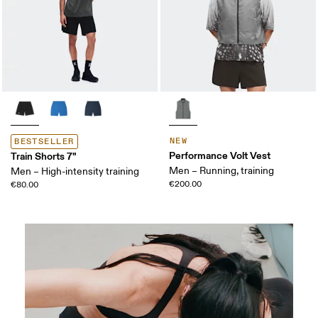
NEW
BESTSELLER
Performance Volt Vest
Train Shorts 7"
Men – Running, training
Men – High-intensity training
€200.00
€80.00