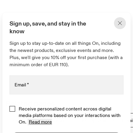
Sign up, save, and stay in the
know
Sign up to stay up-to-date on all things On, including
the newest products, exclusive events and more.
Plus, we'll give you 10% off your first purchase (with a
minimum order of EUR 110).
Email
*
Related pages
Receive personalized content across digital
media platforms based on your interactions with
Gym and workout shoes
Gym apparel
Train
On.
Read more