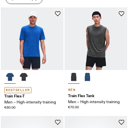
NEW
BESTSELLER
Train Flex Tank
Train Flex-T
Men – High-intensity training
Men – High-intensity training
€70.00
€80.00