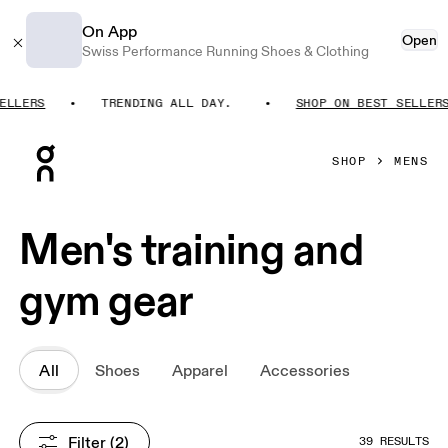
On App
Open
Swiss Performance Running Shoes & Clothing
LERS
TRENDING ALL DAY.
SHOP ON BEST SELLERS
Press Escape to close navigation
SHOP
MENS
Men's training and
gym gear
All
Shoes
Apparel
Accessories
Filter
 (2)
39 RESULTS