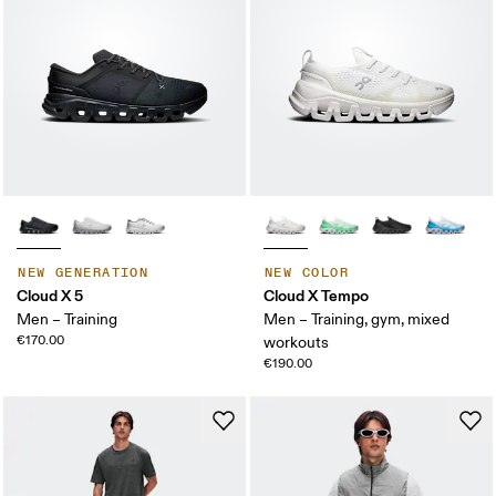
NEW GENERATION
NEW COLOR
Cloud X 5
Cloud X Tempo
Men – Training
Men – Training, gym, mixed
€170.00
workouts
€190.00