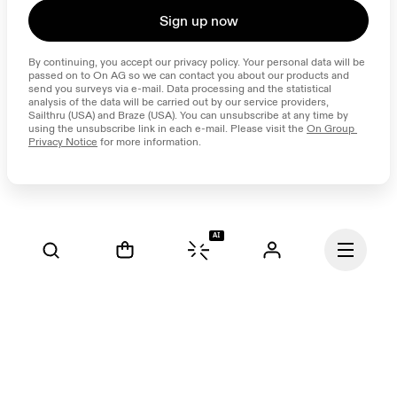
Sign up now
By continuing, you accept our privacy policy. Your personal data will be 
passed on to On AG so we can contact you about our products and 
send you surveys via e-mail. Data processing and the statistical 
analysis of the data will be carried out by our service providers, 
Sailthru (USA) and Braze (USA). You can unsubscribe at any time by 
using the unsubscribe link in each e-mail. Please visit the 
On Group 
Privacy Notice
 for more information.
AI