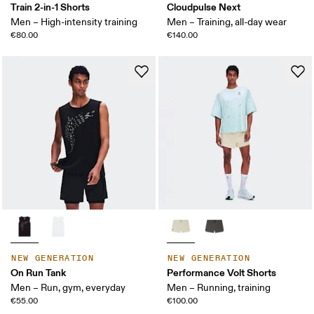
Train 2-in-1 Shorts
Cloudpulse Next
Men – High-intensity training
Men – Training, all-day wear
€80.00
€140.00
NEW GENERATION
NEW GENERATION
On Run Tank
Performance Volt Shorts
Men – Run, gym, everyday
Men – Running, training
€55.00
€100.00