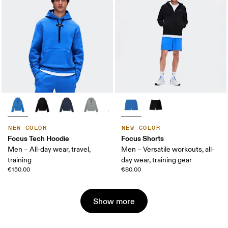
NEW COLOR
NEW COLOR
Focus Tech Hoodie
Focus Shorts
Men – All-day wear, travel,
Men – Versatile workouts, all-
training
day wear, training gear
€150.00
€80.00
Show more