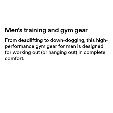
Men's training and gym gear
From deadlifting to down-dogging, this high-
performance gym gear for men is designed
for working out (or hanging out) in complete
comfort.