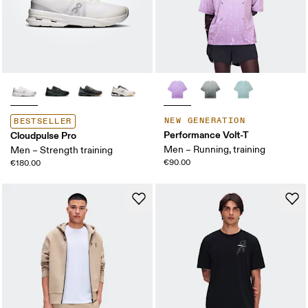
NEW GENERATION
BESTSELLER
Performance Volt-T
Cloudpulse Pro
Men – Running, training
Men – Strength training
€90.00
€180.00