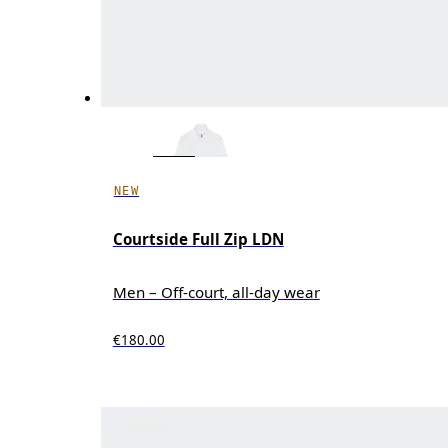
NEW
Courtside Full Zip LDN
Men – Off-court, all-day wear
€180.00