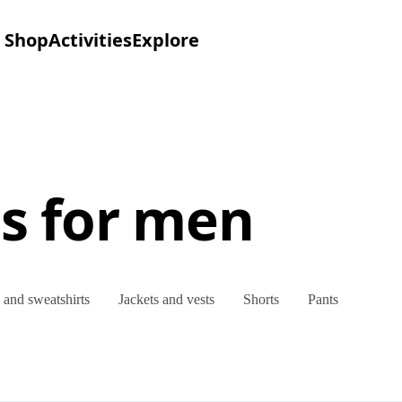
Shop
Activities
Explore
es for men
and sweatshirts
Jackets and vests
Shorts
Pants