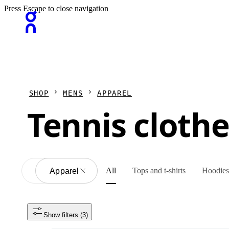
Press Escape to close navigation
SHOP
MENS
APPAREL
Tennis cloth
All
Tops and t-shirts
Hoodies 
All
Apparel
Show filters
 (3)