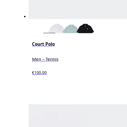
Court Polo
Men – Tennis
€100.00