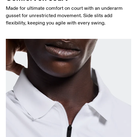
Hip
Made for ultimate comfort on court with an underarm
Measure around the fullest part of the hip.
gusset for unrestricted movement. Side slits add
flexibility, keeping you agile with every swing.