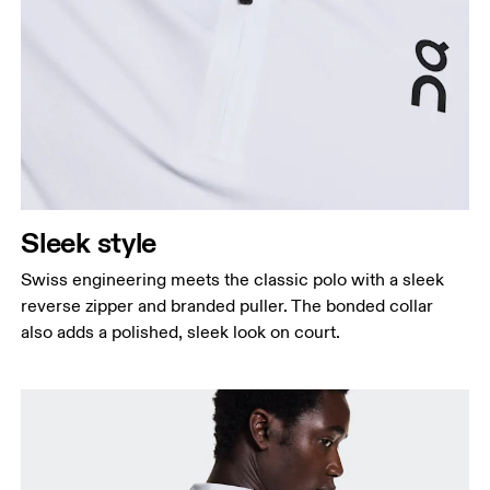
Sleek style
Swiss engineering meets the classic polo with a sleek
reverse zipper and branded puller. The bonded collar
also adds a polished, sleek look on court.