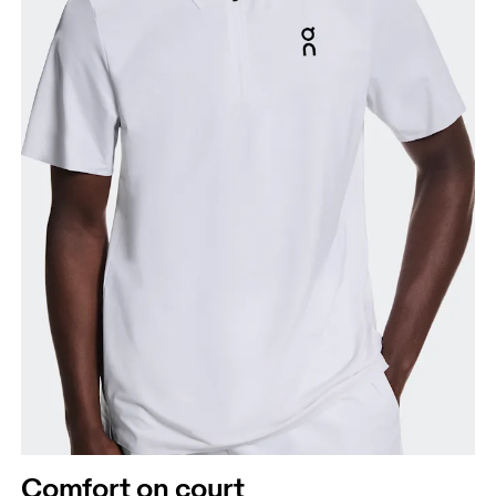
Chest
Measure around the fullest part across chest
points, keeping the tape horizontal.
Waist
Measure around the natural waistline, which is the
narrowest part.
Comfort on court