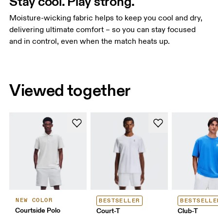
Stay cool. Play strong.
Moisture-wicking fabric helps to keep you cool and dry,
delivering ultimate comfort – so you can stay focused
and in control, even when the match heats up.
Viewed together
NEW COLOR
BESTSELLER
BESTSELLE
Courtside Polo
Court-T
Club-T