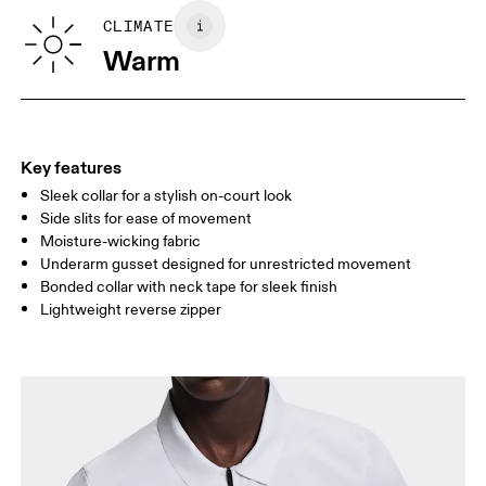
SIZE GUIDE - MENS APPAREL
CLIMATE
CHEST
90
91 — 96
97 
Warm
WAIST
75
76 — 82
83
HIP
89
90 — 95
96 
Key features
Sleek collar for a stylish on-court look
Drag horizontally to see more
Side slits for ease of movement
Moisture-wicking fabric
Underarm gusset designed for unrestricted movement
How to measure
Bonded collar with neck tape for sleek finish
Lightweight reverse zipper