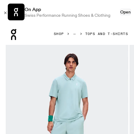
On App
Open
Swiss Performance Running Shoes & Clothing
Press Escape to close navigation
SHOP
TOPS AND T-SHIRTS
Product gallery item 1 out of 6 On Court Polo Brook Men Top