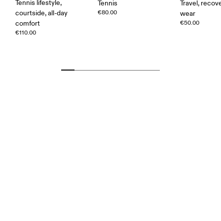
Tennis lifestyle,
Tennis
Travel, recove
courtside, all-day
€80.00
wear
comfort
€50.00
€110.00