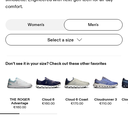
comfort.
Women's
Men's
Select a size
Don't see it in your size? Check out these other favorites
THE ROGER
Cloud 6
Cloud 6 Coast
Cloudrunner 3
Clo
Advantage
€160.00
€170.00
€110.00
€160.00