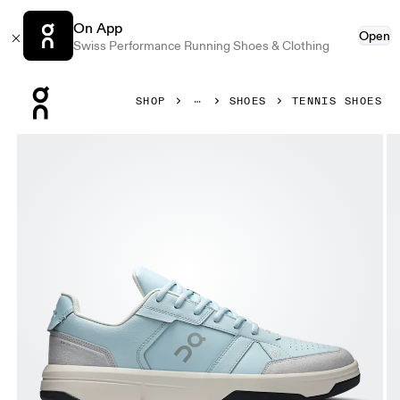
On App
Open
Swiss Performance Running Shoes & Clothing
Press Escape to close navigation
SHOP
SHOES
TENNIS SHOES
Product gallery item 1 out of 6 On THE ROGER Clubhouse A