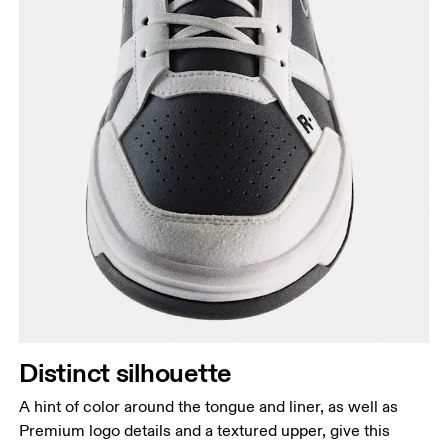
Distinct silhouette
A hint of color around the tongue and liner, as well as
Premium logo details and a textured upper, give this