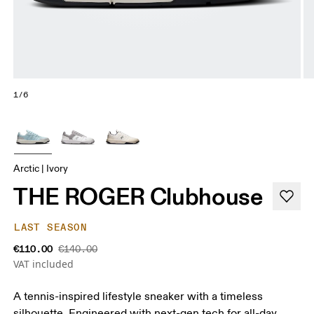
1/6
Arctic | Ivory
THE ROGER Clubhouse
LAST SEASON
€110.00
€140.00
VAT included
A tennis-inspired lifestyle sneaker with a timeless
silhouette. Engineered with next-gen tech for all-day