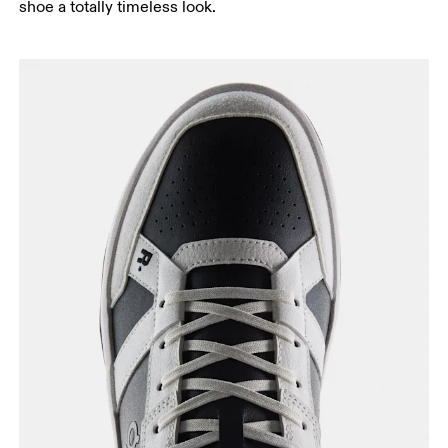
shoe a totally timeless look.