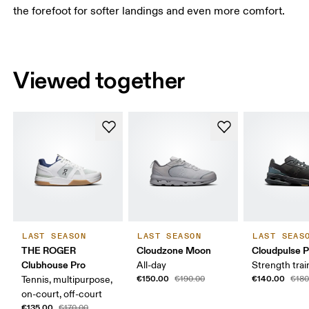
the forefoot for softer landings and even more comfort.
Viewed together
LAST SEASON
LAST SEASON
LAST SEAS
THE ROGER
Cloudzone Moon
Cloudpulse P
Clubhouse Pro
All-day
Strength trai
€150.00
€140.00
Tennis, multipurpose,
€190.00
€180
on-court, off-court
€135.00
€170.00