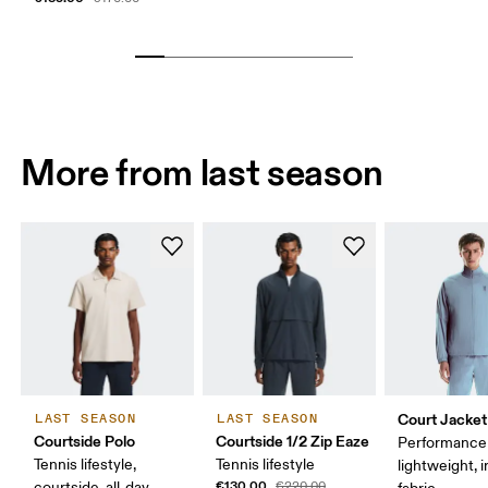
More from last season
Court Jacket
LAST SEASON
LAST SEASON
Courtside Polo
Courtside 1/2 Zip Eaze
Performance 
Tennis lifestyle,
Tennis lifestyle
lightweight, 
€130.00
courtside, all-day
€220.00