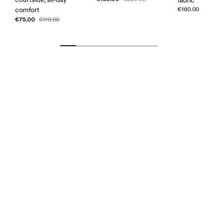
fabric
comfort
€160.00
€75.00
€110.00