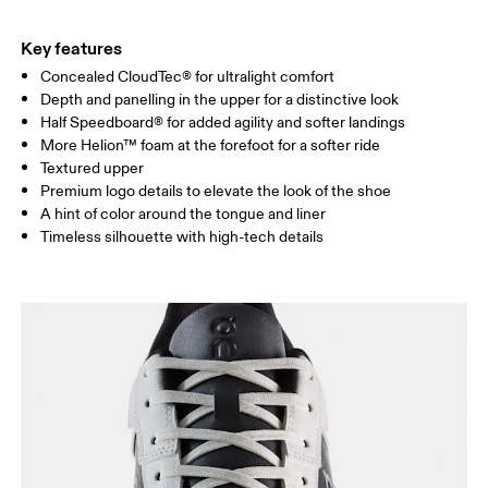
Drag horizontally to see more
Key features
Concealed CloudTec® for ultralight comfort
Depth and panelling in the upper for a distinctive look
Half Speedboard® for added agility and softer landings
More Helion™ foam at the forefoot for a softer ride
Textured upper
Premium logo details to elevate the look of the shoe
A hint of color around the tongue and liner
Timeless silhouette with high-tech details