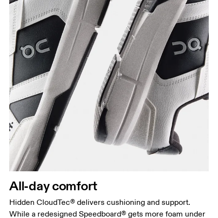
All-day comfort
Hidden CloudTec® delivers cushioning and support.
While a redesigned Speedboard® gets more foam under