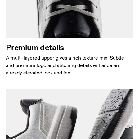
Premium details
A multi-layered upper gives a rich texture mix. Subtle
and premium logo and stitching details enhance an
already elevated look and feel.