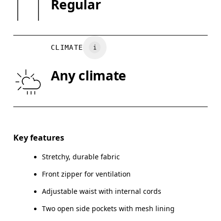
Regular
Wash with similar colors
Country of origin
XS
S
Vietnam
CHEST
90
91 — 96
97
CLIMATE
WAIST
75
76 — 82
8
Any climate
HIP
89
90 — 95
96
Drag horizontally to see more
Key features
Stretchy, durable fabric
How to measure
Front zipper for ventilation
Adjustable waist with internal cords
Two open side pockets with mesh lining