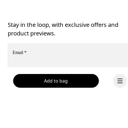
Stay in the loop, with exclusive offers and
product previews.
Email
*
Receive personalized content across digital media platforms
Add to bag
based on your interactions with On.
Read more
Help & support
Subscribe
Chat
By continuing, you accept our privacy policy. Your personal data will be 
passed on to On AG so we can contact you about our products and send you
surveys via e-mail. Data processing and the statistical analysis of the data 
will be carried out by our service providers, Sailthru (USA) and Braze (USA).