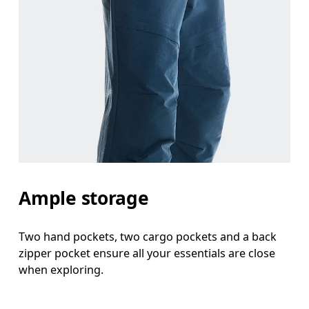
Ample storage
Two hand pockets, two cargo pockets and a back
zipper pocket ensure all your essentials are close
when exploring.