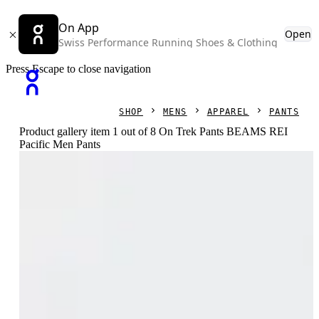
On App
Open
Swiss Performance Running Shoes & Clothing
Press Escape to close navigation
SHOP
MENS
APPAREL
PANTS
Product gallery item 1 out of 8 On Trek Pants BEAMS REI
Pacific Men Pants