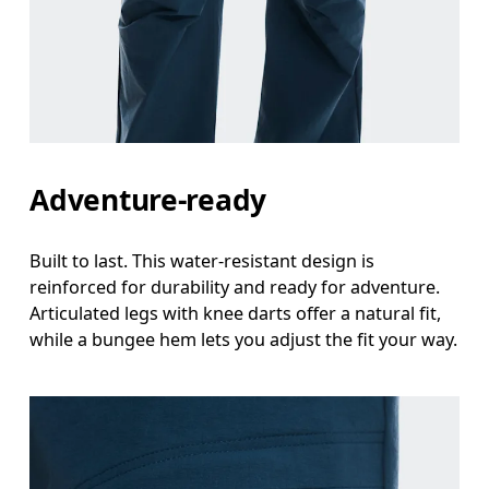
Waist
Measure around the natural waistline, which is th
Hip
Measure around the fullest part of the hip.
Thigh
Adventure-ready
Stand with feet shoulder-width apart. Measure aro
Built to last. This water-resistant design is
Inseam
reinforced for durability and ready for adventure.
Stand with feet slightly apart, legs straight. Mea
Articulated legs with knee darts offer a natural fit,
while a bungee hem lets you adjust the fit your way.