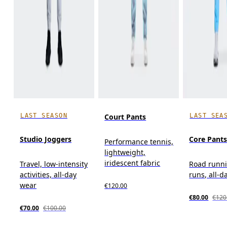
LAST SEASON
LAST SEA
Court Pants
Studio Joggers
Core Pant
Performance tennis,
lightweight,
iridescent fabric
Travel, low-intensity
Road runni
activities, all-day
runs, all-d
wear
€120.00
€80.00
€120
€70.00
€100.00