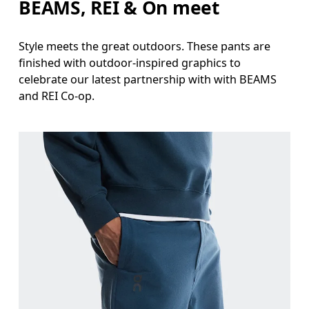
BEAMS, REI & On meet
Style meets the great outdoors. These pants are
finished with outdoor-inspired graphics to
celebrate our latest partnership with with BEAMS
and REI Co-op.