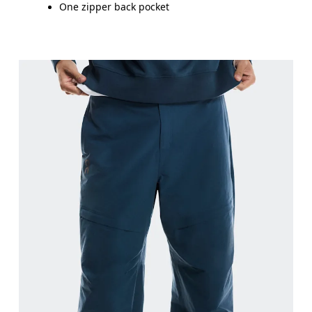
One zipper back pocket