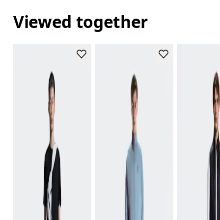
Viewed together