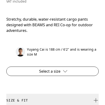
VAT included
Stretchy, durable, water-resistant cargo pants
designed with BEAMS and REI Co-op for outdoor
adventures.
Yuyang Cai is 188 cm / 6'2" and is wearing a
size M
Select a size
SIZE & FIT