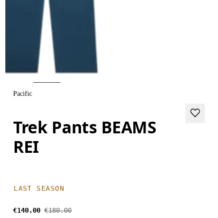
Pacific
Trek Pants BEAMS
REI
LAST SEASON
€140.00
€180.00