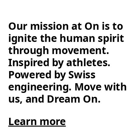
Our mission at On is to 
ignite the human spirit 
through movement. 
Inspired by athletes. 
Powered by Swiss 
engineering. Move with 
us, and Dream On.
Learn more