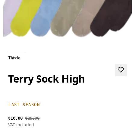
Thistle
Terry Sock High
LAST SEASON
€16.00
€25.00
VAT included