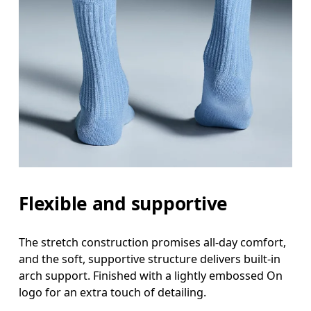
Flexible and supportive
The stretch construction promises all-day comfort,
and the soft, supportive structure delivers built-in
arch support. Finished with a lightly embossed On
logo for an extra touch of detailing.