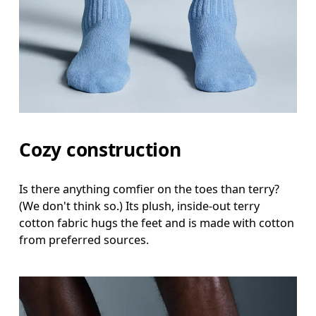
Cozy construction
Is there anything comfier on the toes than terry?
(We don't think so.) Its plush, inside-out terry
cotton fabric hugs the feet and is made with cotton
from preferred sources.