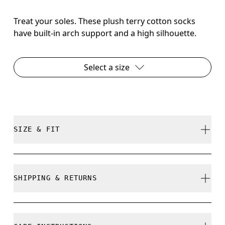
Treat your soles. These plush terry cotton socks
have built-in arch support and a high silhouette.
Select a size
SIZE & FIT
True to size.
SHIPPING & RETURNS
Free shipping on all orders over 35 €
Size Guide - Unisex Socks
Free returns within 30 days