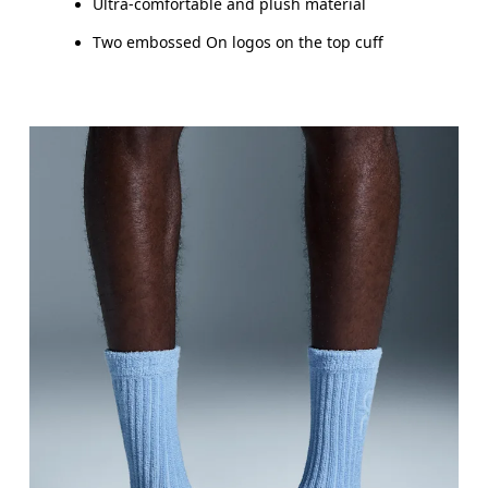
Ultra-comfortable and plush material
Two embossed On logos on the top cuff