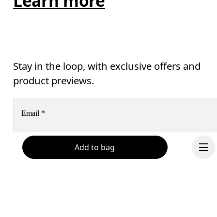
Learn more
Stay in the loop, with exclusive offers and
product previews.
Email
*
Add to bag
Receive personalized content across digital media platforms
based on your interactions with On.
Read more
Help & support
Subscribe
Chat
By continuing, you accept our privacy policy. Your personal data will be 