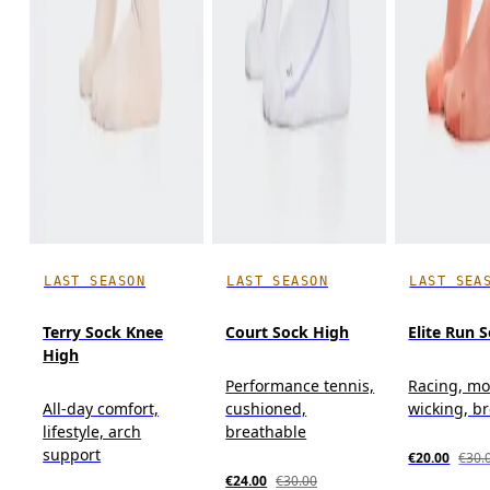
LAST SEASON
LAST SEASON
LAST SEA
Terry Sock Knee
Court Sock High
Elite Run 
High
Performance tennis,
Racing, mo
All-day comfort,
cushioned,
wicking, b
lifestyle, arch
breathable
support
€20.00
€30.
€24.00
€30.00