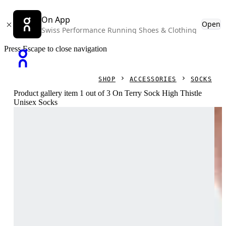
On App
Open
Swiss Performance Running Shoes & Clothing
Press Escape to close navigation
SHOP
ACCESSORIES
SOCKS
Product gallery item 1 out of 3 On Terry Sock High Thistle
Unisex Socks