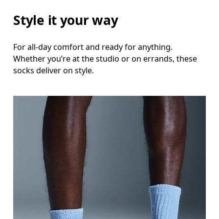
Style it your way
For all-day comfort and ready for anything.
Whether you’re at the studio or on errands, these
socks deliver on style.