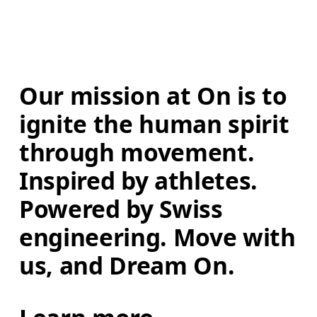
Our mission at On is to 
ignite the human spirit 
through movement. 
Inspired by athletes. 
Powered by Swiss 
engineering. Move with 
us, and Dream On.