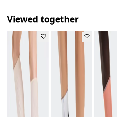
Viewed together