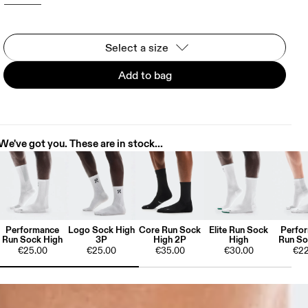
Select a size
Add to bag
We've got you. These are in stock...
Performance
Logo Sock High
Core Run Sock
Elite Run Sock
Perfo
Run Sock High
3P
High 2P
High
Run So
€25.00
€25.00
€35.00
€30.00
€22