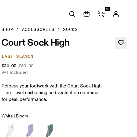
AI
SHOP
ACCESSORIES
SOCKS
Court Sock High
LAST SEASON
€24.00
€30.00
VAT included
Refocus your footwork with the Court Sock High
– pro-level cushioning and ventilation combine
for peak performance.
White | Bloom