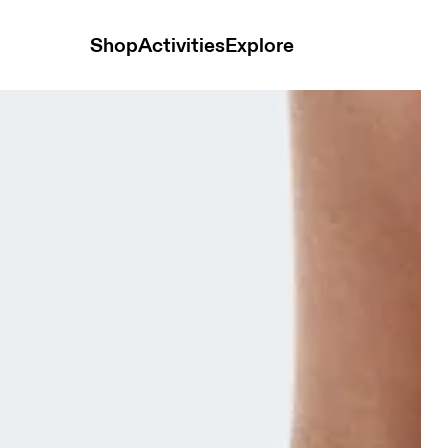
Shop
Activities
Explore
te & Bloom Unisex Socks