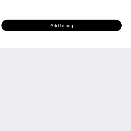
Add to bag