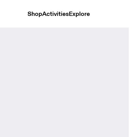
Shop
Activities
Explore
Bloom Kids Headwear