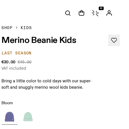
AI
SHOP
KIDS
Merino Beanie Kids
LAST SEASON
€30.00
€45.00
VAT included
Bring a little color to cold days with our super-
soft and snuggly merino wool kids beanie.
Bloom