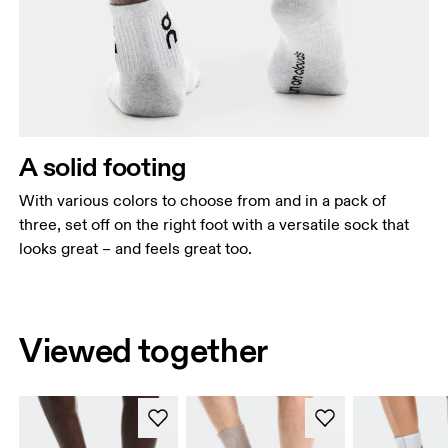
A solid footing
With various colors to choose from and in a pack of
three, set off on the right foot with a versatile sock that
looks great – and feels great too.
Viewed together