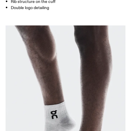
Rib structure on the cuff
Double logo detailing
BR
33 — 36
37 — 40
41
Drag horizontally to see more