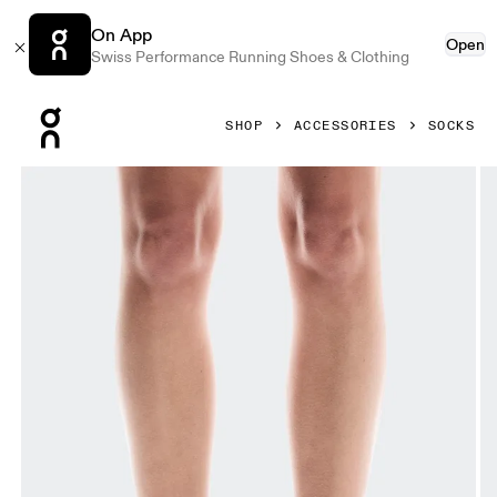
On App
Open
Swiss Performance Running Shoes & Clothing
Press Escape to close navigation
SHOP
ACCESSORIES
SOCKS
Product gallery item 1 out of 3 On Logo Sock Mid 3P Mauve