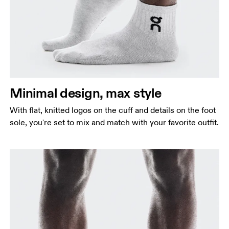
Minimal design, max style
With flat, knitted logos on the cuff and details on the foot
sole, you're set to mix and match with your favorite outfit.