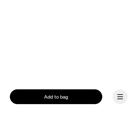
Add to bag