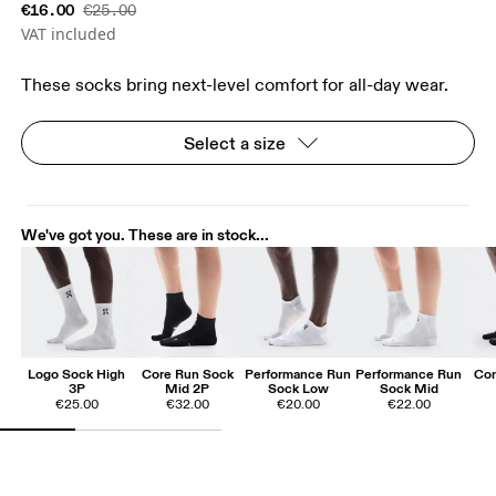
€16.00
€25.00
VAT included
These socks bring next-level comfort for all-day wear.
Select a size
We've got you. These are in stock...
Logo Sock High
Core Run Sock
Performance Run
Performance Run
Cor
3P
Mid 2P
Sock Low
Sock Mid
€25.00
€32.00
€20.00
€22.00