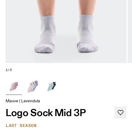
1/3
Mauve | Lavendula
Logo Sock Mid 3P
LAST SEASON