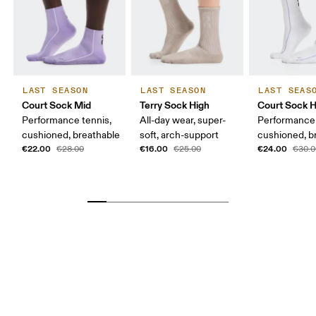
LAST SEASON
LAST SEASON
LAST SEAS
Court Sock Mid
Terry Sock High
Court Sock H
Performance tennis,
All-day wear, super-
Performance 
cushioned, breathable
soft, arch-support
cushioned, b
€22.00
€16.00
€24.00
€28.00
€25.00
€30.0