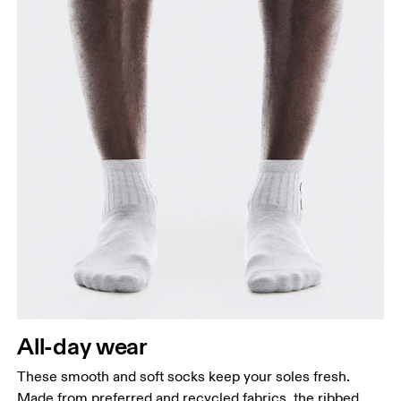
All-day wear
These smooth and soft socks keep your soles fresh.
Made from preferred and recycled fabrics, the ribbed