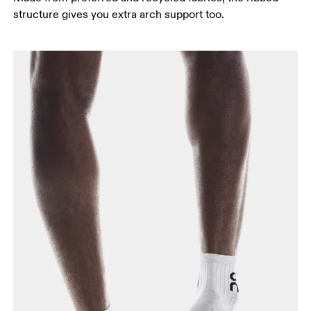
structure gives you extra arch support too.