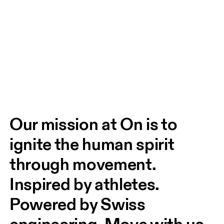
Our mission at On is to 
ignite the human spirit 
through movement. 
Inspired by athletes. 
Powered by Swiss 