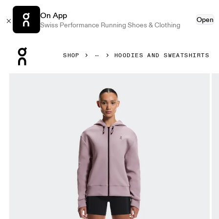
On App
Open
Swiss Performance Running Shoes & Clothing
Press Escape to close navigation
SHOP
HOODIES AND SWEATSHIRTS
Product gallery item 1 out of 7 On Focus Tech Zip Hoodie 