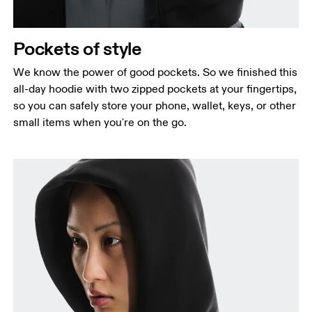
Pockets of style
We know the power of good pockets. So we finished this
all-day hoodie with two zipped pockets at your fingertips,
so you can safely store your phone, wallet, keys, or other
small items when you're on the go.