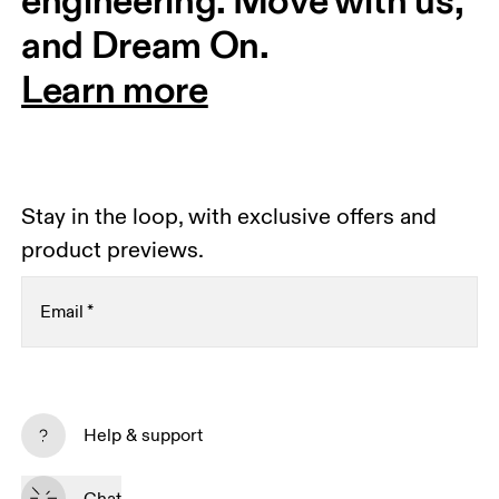
engineering. Move with us, 
and Dream On.
Learn more
Stay in the loop, with exclusive offers and
product previews.
Email
*
Receive personalized content across digital media
platforms based on your interactions with On.
Help & support
Read more
Chat