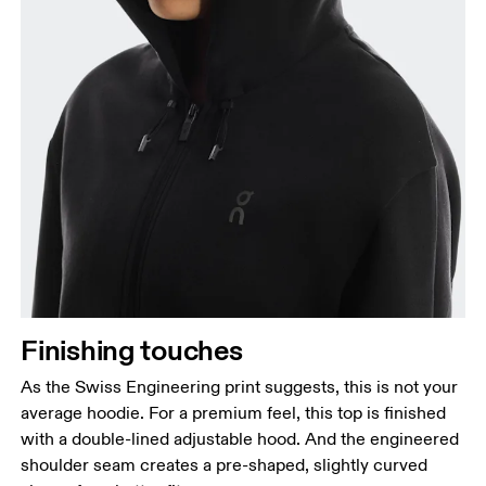
Finishing touches
As the Swiss Engineering print suggests, this is not your
average hoodie. For a premium feel, this top is finished
with a double-lined adjustable hood. And the engineered
shoulder seam creates a pre-shaped, slightly curved