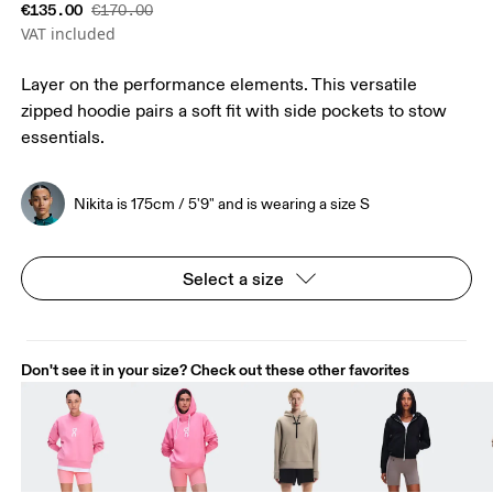
€135.00
€170.00
VAT included
Layer on the performance elements. This versatile
zipped hoodie pairs a soft fit with side pockets to stow
essentials.
Nikita is 175cm / 5'9" and is wearing a size S
Select a size
Don't see it in your size? Check out these other favorites