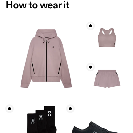
How to wear it
Bust
Measure around the fullest part across bust points,
keeping the tape horizontal.
Waist