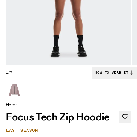
1/7
HOW TO WEAR IT
Heron
Focus Tech Zip Hoodie
LAST SEASON