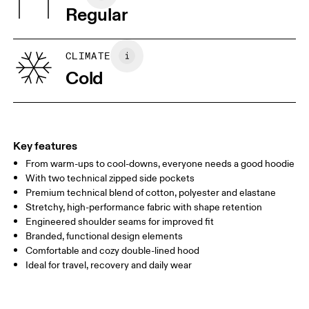
Regular
Vietnam
XS
S
SIZE GUIDE - WOMENS APPAREL
CLIMATE
BUST
82
83 — 88
89
Cold
WAIST
67
68 — 73
74
HIP
90
91 — 96
97 
Key features
From warm-ups to cool-downs, everyone needs a good hoodie
Drag horizontally to see more
With two technical zipped side pockets
Premium technical blend of cotton, polyester and elastane
Stretchy, high-performance fabric with shape retention
How to measure
Engineered shoulder seams for improved fit
Branded, functional design elements
Comfortable and cozy double-lined hood
Ideal for travel, recovery and daily wear