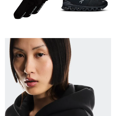
Measure around the natural waistline, which is the
narrowest part.
Hip
Measure around the fullest part of the hip.