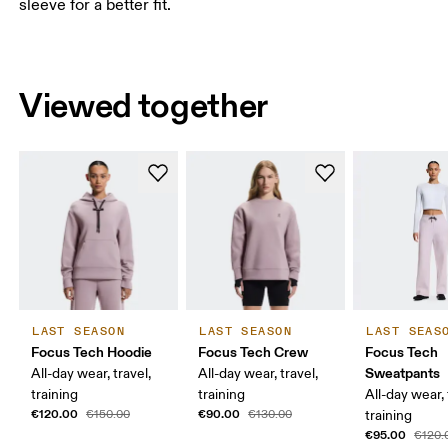
sleeve for a better fit.
Viewed together
LAST SEASON
LAST SEASON
LAST SEAS
Focus Tech Hoodie
Focus Tech Crew
Focus Tech
Sweatpants
All-day wear, travel,
All-day wear, travel,
training
training
All-day wear, 
€120.00
€90.00
€150.00
€130.00
training
€95.00
€120.