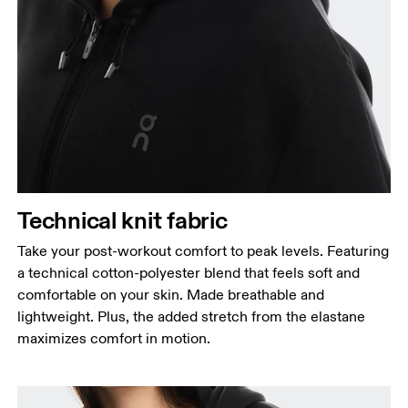
Technical knit fabric
Take your post-workout comfort to peak levels. Featuring
a technical cotton-polyester blend that feels soft and
comfortable on your skin. Made breathable and
lightweight. Plus, the added stretch from the elastane
maximizes comfort in motion.