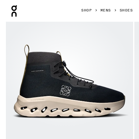
Press Escape to close navigation
SHOP
MENS
SHOES
Product gallery item 1 out of 6 On Cloudtilt Hi LOEWE Black