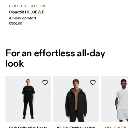
LIMITED EDITION
Cloudtilt Hi LOEWE
All-day comfort
€500.00
For an effortless all-day
look
Club Collective Pants
All-Day Puffer Jacket
NEW COLOR