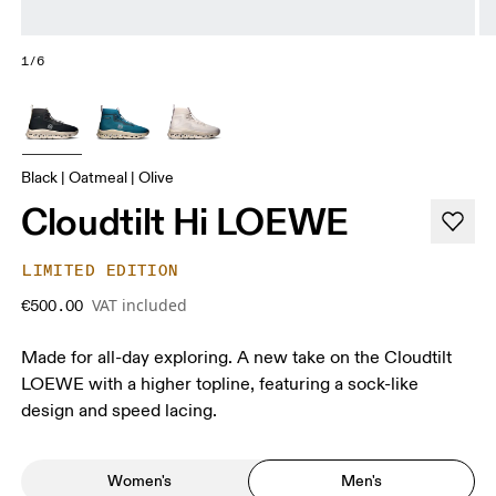
1/6
Black | Oatmeal | Olive
Cloudtilt Hi LOEWE
LIMITED EDITION
VAT included
€500.00
Made for all-day exploring. A new take on the Cloudtilt
LOEWE with a higher topline, featuring a sock-like
design and speed lacing.
Women's
Men's