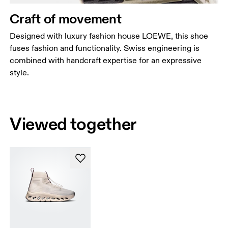
Craft of movement
Designed with luxury fashion house LOEWE, this shoe
fuses fashion and functionality. Swiss engineering is
combined with handcraft expertise for an expressive
style.
Viewed together