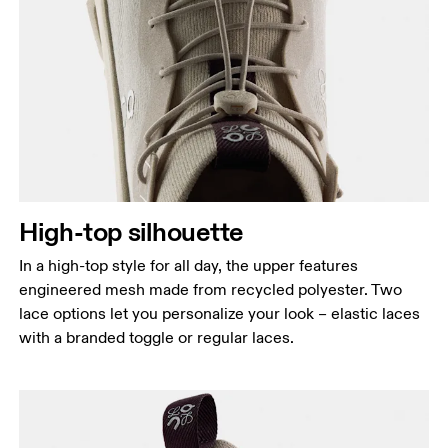
High-top silhouette
In a high-top style for all day, the upper features
engineered mesh made from recycled polyester. Two
lace options let you personalize your look – elastic laces
with a branded toggle or regular laces.