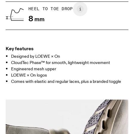
UK
6.5
7
HEEL TO TOE DROP
8
mm
US
7
7.5
Drag horizontally to see more
Key features
Designed by LOEWE × On
CloudTec Phase™ for smooth, lightweight movement
Engineered mesh upper
LOEWE × On logos
Comes with elastic and regular laces, plus a branded toggle