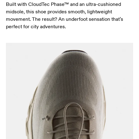
Built with CloudTec Phase™ and an ultra-cushioned
midsole, this shoe provides smooth, lightweight
movement. The result? An underfoot sensation that’s
perfect for city adventures.