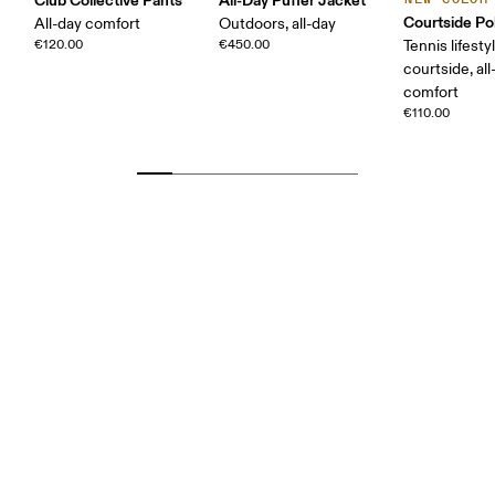
Courtside Po
All-day comfort
Outdoors, all-day
€120.00
€450.00
Tennis lifesty
courtside, all
comfort
€110.00