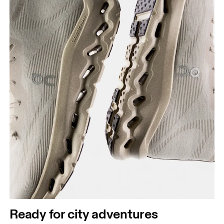
Ready for city adventures