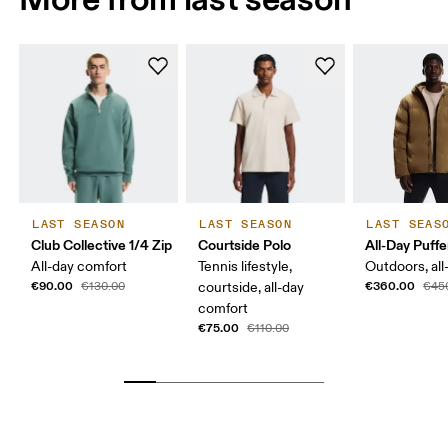
LAST SEASON
LAST SEASON
LAST SEAS
Club Collective 1/4 Zip
Courtside Polo
All-Day Puffe
All-day comfort
Tennis lifestyle,
Outdoors, all
€90.00
€360.00
€130.00
courtside, all-day
€45
comfort
€75.00
€110.00