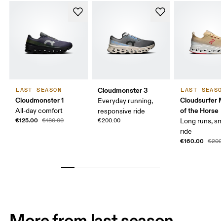
Cloudmonster 3
LAST SEASON
LAST SEAS
Cloudmonster 1
Cloudsurfer 
Everyday running,
of the Horse
All-day comfort
responsive ride
€125.00
€180.00
€200.00
Long runs, s
ride
€160.00
€200
More from last season