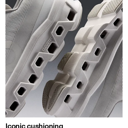
Iconic cushioning