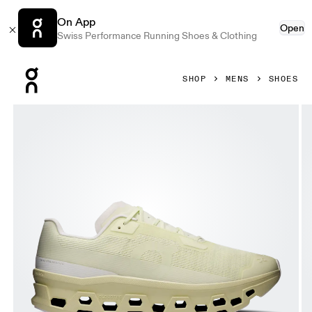
On App
Open
Swiss Performance Running Shoes & Clothing
Press Escape to close navigation
SHOP
MENS
SHOES
Product gallery item 1 out of 6 On Cloudmonster Void Seedl