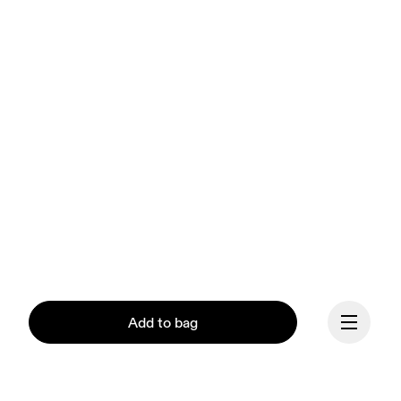
Add to bag