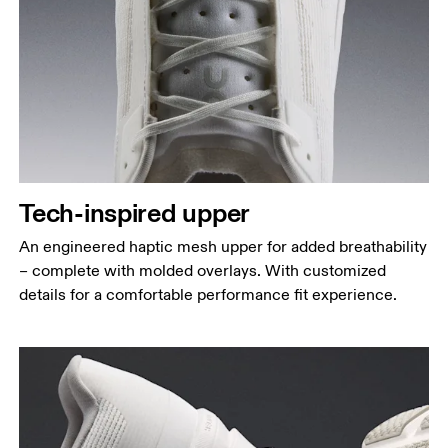
Tech-inspired upper
An engineered haptic mesh upper for added breathability
– complete with molded overlays. With customized
details for a comfortable performance fit experience.