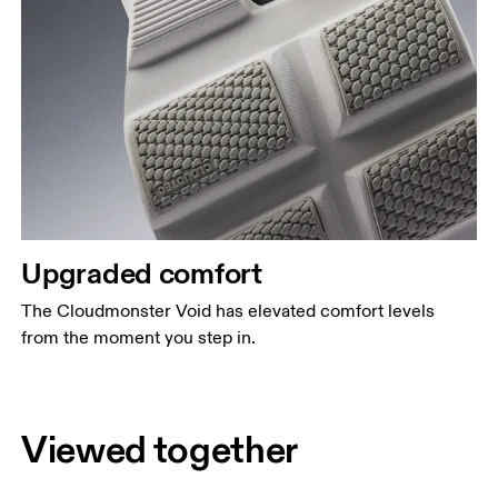
Upgraded comfort
The Cloudmonster Void has elevated comfort levels
from the moment you step in.
Viewed together