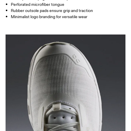
Perforated microfiber tongue
Rubber outsole pads ensure grip and traction
Minimalist logo branding for versatile wear