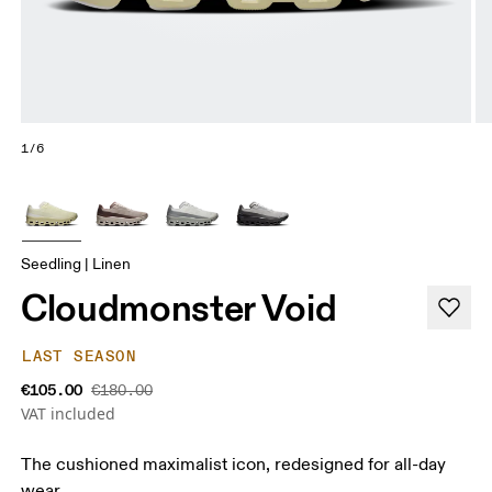
1/6
Seedling | Linen
Cloudmonster Void
LAST SEASON
€105.00
€180.00
VAT included
The cushioned maximalist icon, redesigned for all-day
wear.