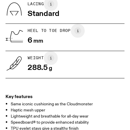
Country of origin
BR
37
38
LACING
Vietnam
Standard
JP
25
25.5
UK
6.5
7
HEEL TO TOE DROP
6
mm
US
7
7.5
WEIGHT
Drag horizontally to see more
288.5
g
Key features
Same iconic cushioning as the Cloudmonster
Haptic mesh upper
Lightweight and breathable for all-day wear
Speedboard® to provide enhanced stability
TPU eyelet stays give a stealthy finish