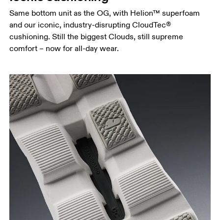
Same bottom unit as the OG, with Helion™ superfoam
and our iconic, industry-disrupting CloudTec®
cushioning. Still the biggest Clouds, still supreme
comfort – now for all-day wear.