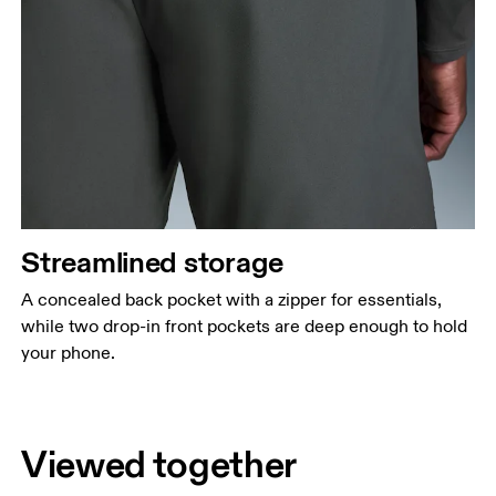
Streamlined storage
A concealed back pocket with a zipper for essentials,
while two drop-in front pockets are deep enough to hold
your phone.
Viewed together