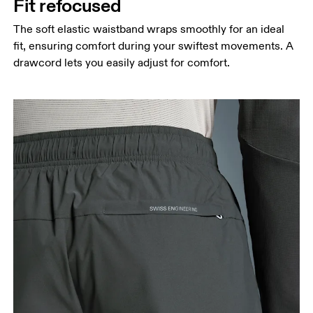
Fit refocused
The soft elastic waistband wraps smoothly for an ideal
fit, ensuring comfort during your swiftest movements. A
drawcord lets you easily adjust for comfort.