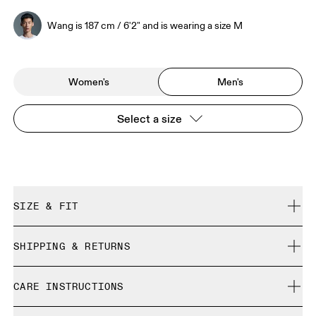
Wang is 187 cm / 6'2" and is wearing a size M
Women's
Men's
Select a size
SIZE & FIT
Regular. True to size.
SHIPPING & RETURNS
Free shipping on all orders over 35 €
Wang is 187 cm / 6'2" and is wearing a size M
CARE INSTRUCTIONS
Free returns within 30 days
Limited editions and last-season items can only be
Cold gentle machine wash