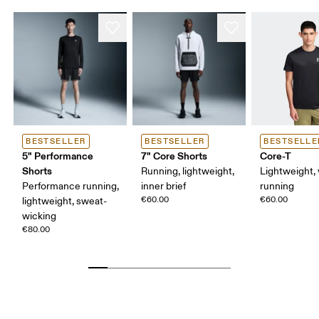
BESTSELLER
BESTSELLER
BESTSELLE
5" Performance
7" Core Shorts
Core-T
Shorts
Running, lightweight,
Lightweight, 
Performance running,
inner brief
running
€60.00
€60.00
lightweight, sweat-
wicking
€80.00