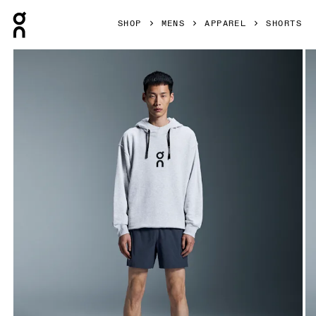
Press Escape to close navigation
SHOP
MENS
APPAREL
SHORTS
Product gallery item 1 out of 5 On 5" Core Shorts Midnight