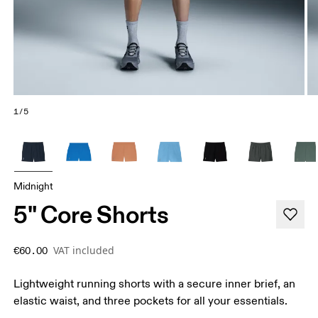
1/5
Midnight
5" Core Shorts
VAT included
€60.00
Lightweight running shorts with a secure inner brief, an
elastic waist, and three pockets for all your essentials.