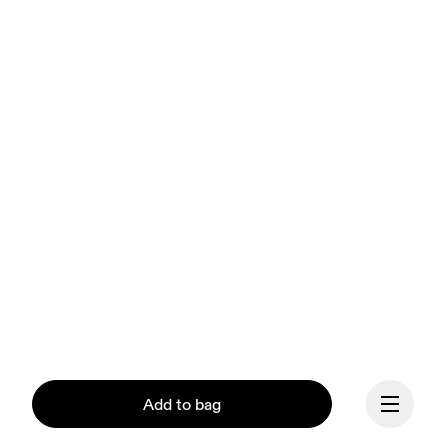
Add to bag