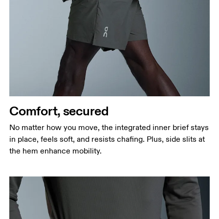
Waist
Measure around the natural waistline, which is the
narrowest part.
Hip
Measure around the fullest part of the hip.
Thigh
Stand with feet shoulder-width apart. Measure
Comfort, secured
around the fullest part of the thigh.
No matter how you move, the integrated inner brief stays
Inseam
in place, feels soft, and resists chafing. Plus, side slits at
Stand with feet slightly apart, legs straight.
the hem enhance mobility.
Measure from the top of your inside leg down to
your ankle.