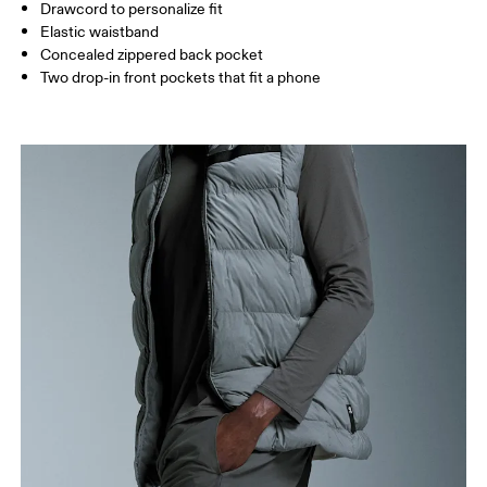
Drawcord to personalize fit
How to measure
Elastic waistband
Concealed zippered back pocket
Two drop-in front pockets that fit a phone