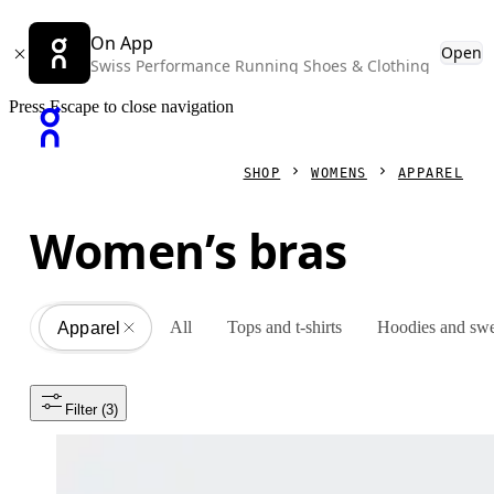
On App
Open
Swiss Performance Running Shoes & Clothing
Press Escape to close navigation
SHOP
WOMENS
APPAREL
Women’s bras
All
Tops and t-shirts
Hoodies and swe
Apparel
All
Filter
 (3)