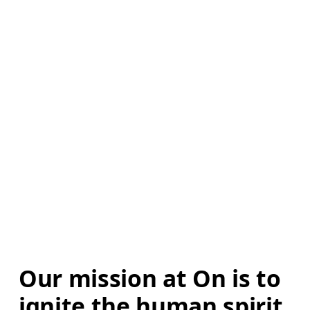
Our mission at On is to 
ignite the human spirit 