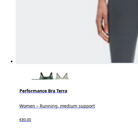
Performance Bra Terra
Women – Running, medium support
€80.00