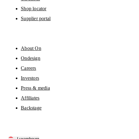
Shop locator
Supplier portal
About On
Ondesign
Careers
Investors
Press & media
Affiliates
Backstage
Luxembourg