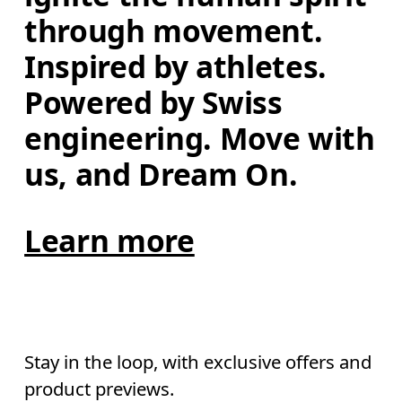
through movement. 
Inspired by athletes. 
Powered by Swiss 
engineering. Move with 
us, and Dream On.
Learn more
Stay in the loop, with exclusive offers and
product previews.