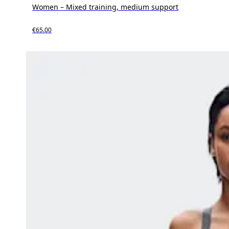
Women – Mixed training, medium support
€65.00