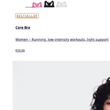
BESTSELLER
Core Bra
Women – Running, low-intensity workouts, light support
€50.00