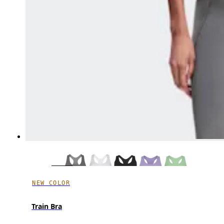
NEW COLOR
Train Bra