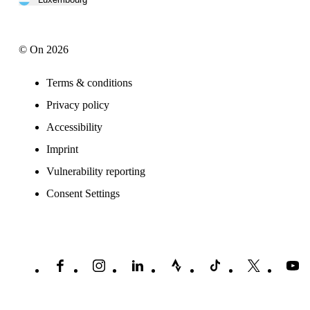
© On 2026
Terms & conditions
Privacy policy
Accessibility
Imprint
Vulnerability reporting
Consent Settings