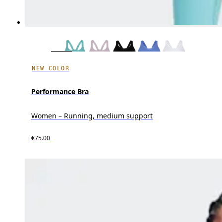
NEW COLOR
Performance Bra
Women – Running, medium support
€75.00