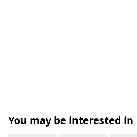
You may be interested in