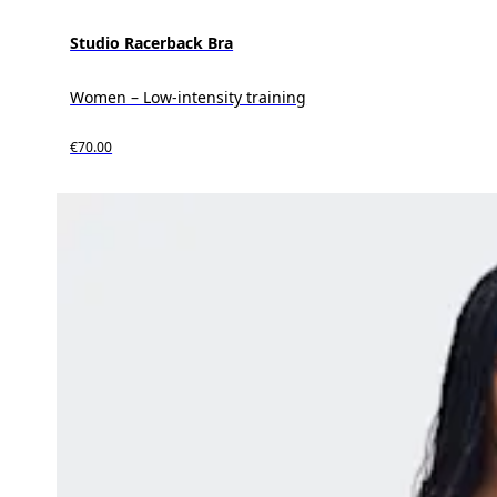
Studio Racerback Bra
Women – Low-intensity training
€70.00