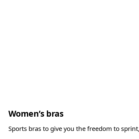
Women’s bras
Sports bras to give you the freedom to sprin