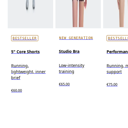
NEW GENERATION
BESTSELLER
BESTSELL
Studio Bra
5" Core Shorts
Performan
Low-intensity
Running,
Running, 
training
lightweight, inner
support
brief
€65.00
€75.00
€60.00