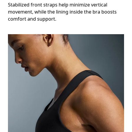
Stabilized front straps help minimize vertical
movement, while the lining inside the bra boosts
comfort and support.