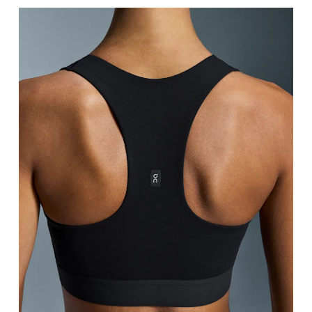
Bust
Measure around the fullest part across bust point
Underbust
Relax and measure around the top of your ribcage