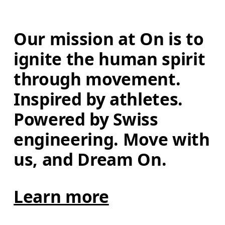
Our mission at On is to 
ignite the human spirit 
through movement. 
Inspired by athletes. 
Powered by Swiss 
engineering. Move with 
us, and Dream On.
Learn more