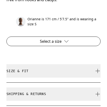
Orianne is 171 cm / 5'7.5" and is wearing a
size S
Select a size
SIZE & FIT
True to size.
SHIPPING & RETURNS