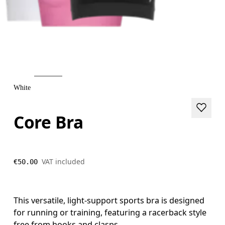
White
Core Bra
VAT included
€50.00
This versatile, light-support sports bra is designed
for running or training, featuring a racerback style
free from hooks and clasps.