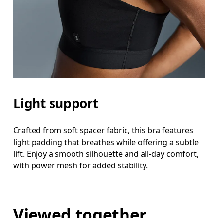
Light support
Crafted from soft spacer fabric, this bra features
light padding that breathes while offering a subtle
lift. Enjoy a smooth silhouette and all-day comfort,
with power mesh for added stability.
Viewed together