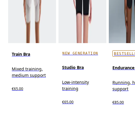
NEW GENERATION
Train Bra
BESTSELL
Studio Bra
Endurance
Mixed training,
medium support
Low-intensity
Running, 
training
support
€65.00
€65.00
€85.00