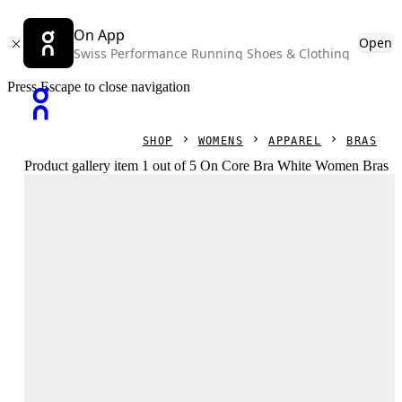
On App
Open
Swiss Performance Running Shoes & Clothing
Press Escape to close navigation
SHOP
WOMENS
APPAREL
BRAS
Product gallery item 1 out of 5 On Core Bra White Women Bras