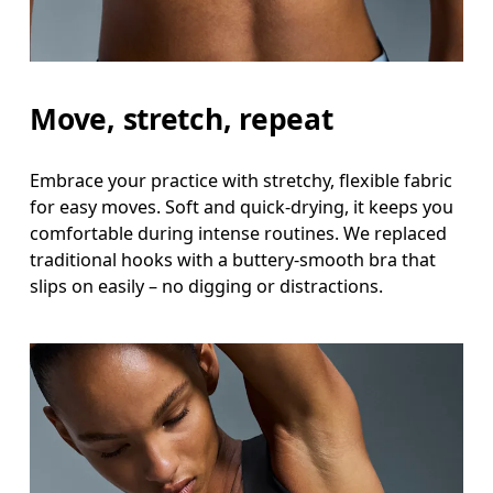
Move, stretch, repeat
Embrace your practice with stretchy, flexible fabric
for easy moves. Soft and quick-drying, it keeps you
comfortable during intense routines. We replaced
traditional hooks with a buttery-smooth bra that
slips on easily – no digging or distractions.