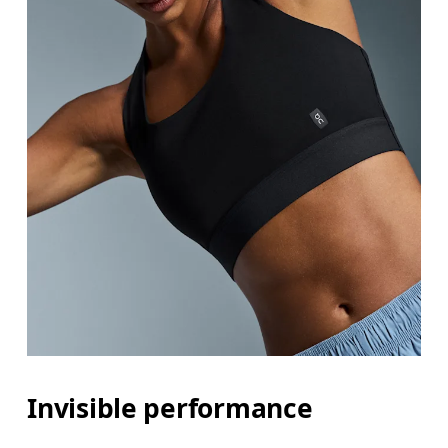
Invisible performance