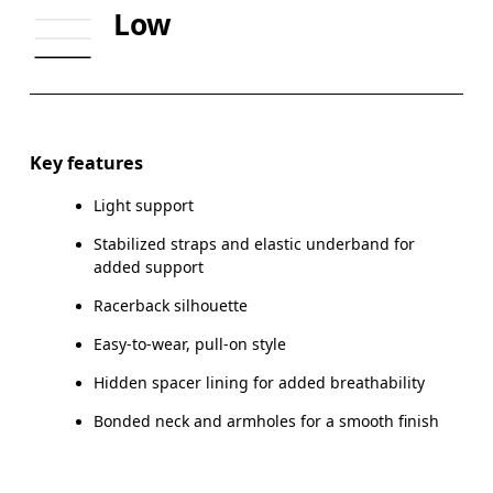
Low
CUP SIZE
65A-C — 70A-B
70C — 75A-C
Drag horizontally to see more
Key features
Light support
How to measure
Stabilized straps and elastic underband for
added support
Racerback silhouette
Easy-to-wear, pull-on style
Hidden spacer lining for added breathability
Bonded neck and armholes for a smooth finish