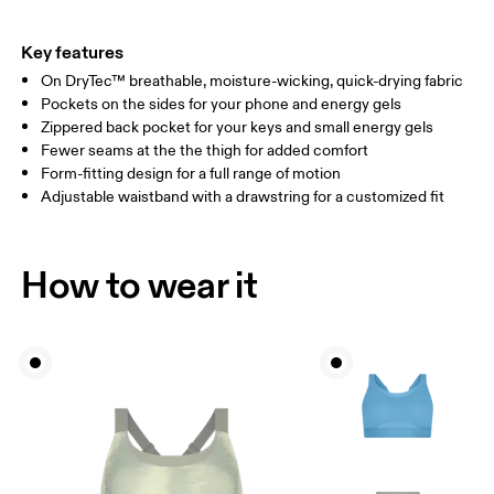
THIGH
53
55
Key features
On DryTec™ breathable, moisture-wicking, quick-drying fabric
Drag horizontally to see more
Pockets on the sides for your phone and energy gels
Inseam (size S): 69 cm
Zippered back pocket for your keys and small energy gels
Fewer seams at the the thigh for added comfort
Form-fitting design for a full range of motion
How to measure
Adjustable waistband with a drawstring for a customized fit
How to wear it