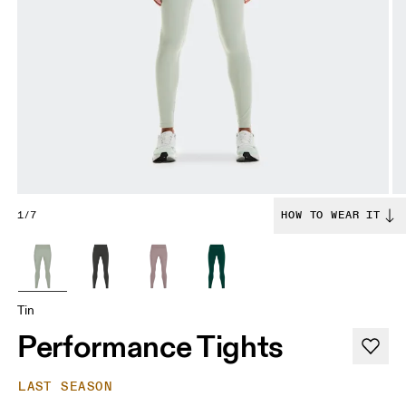
1/7
HOW TO WEAR IT
Tin
Performance Tights
LAST SEASON