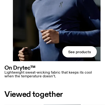
See products
On Drytec™
Lightweight sweat-wicking fabric that keeps its cool
when the temperature doesn’t.
Viewed together