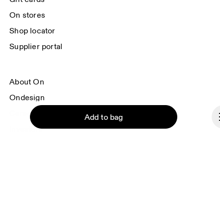
On stores
Shop locator
Supplier portal
About On
Ondesign
Careers
Add to bag
Investors
Press & media
Affiliates
Backstage
Continue