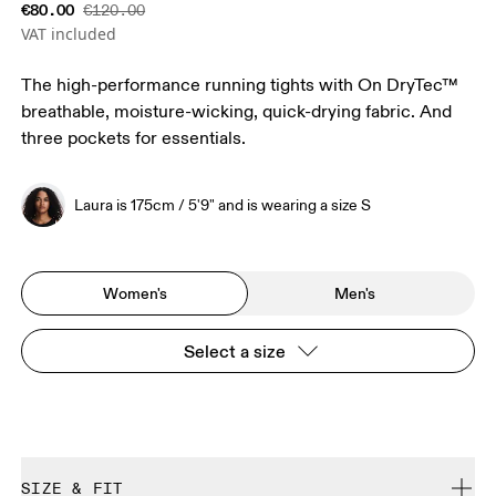
€80.00
€120.00
VAT included
The high-performance running tights with On DryTec™
breathable, moisture-wicking, quick-drying fabric. And
three pockets for essentials.
Laura is 175cm / 5'9" and is wearing a size S
Women's
Men's
Select a size
SIZE & FIT