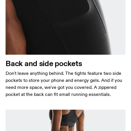
Back and side pockets
Don't leave anything behind. The tights feature two side
pockets to store your phone and energy gels. And if you
need more space, we've got you covered. A zippered
pocket at the back can fit small running essentials.