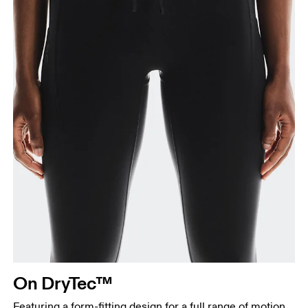
Measure from the top of your inside leg down to
your ankle.
On DryTec™
Featuring a form-fitting design for a full range of motion,