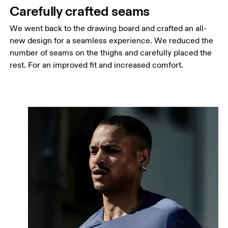
Carefully crafted seams
We went back to the drawing board and crafted an all-
new design for a seamless experience. We reduced the
number of seams on the thighs and carefully placed the
rest. For an improved fit and increased comfort.