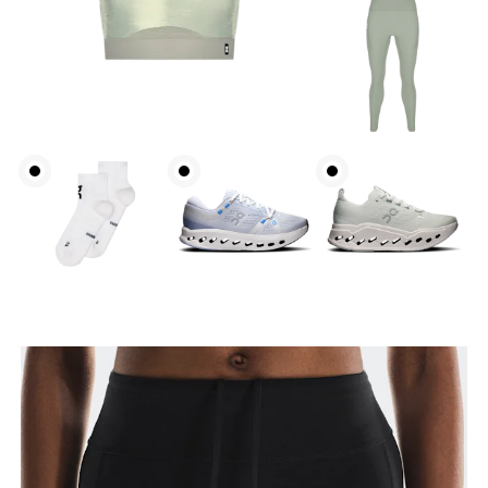
Waist
Measure around the natural waistline, which is the
narrowest part.
Hip
Measure around the fullest part of the hip.
Thigh
Stand with feet shoulder-width apart. Measure
around the fullest part of the thigh.
Inseam
Stand with feet slightly apart, legs straight.