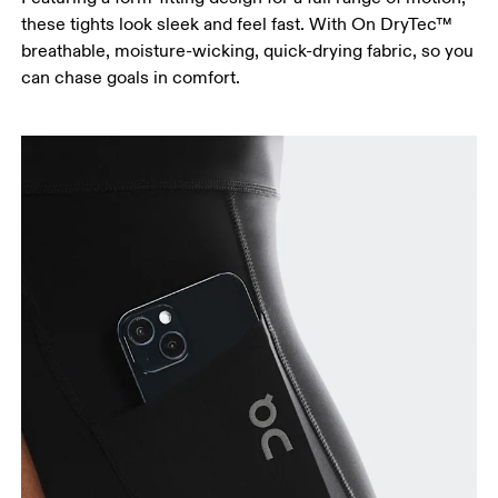
these tights look sleek and feel fast. With On DryTec™
breathable, moisture-wicking, quick-drying fabric, so you
can chase goals in comfort.