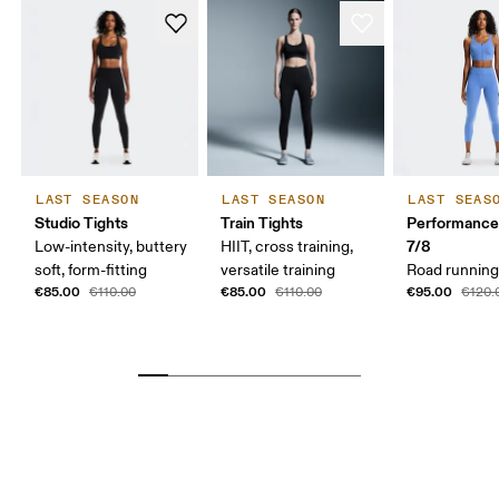
LAST SEASON
LAST SEASON
LAST SEAS
Studio Tights
Train Tights
Performance
7/8
Low-intensity, buttery
HIIT, cross training,
soft, form-fitting
versatile training
Road running,
€85.00
€85.00
€95.00
€110.00
€110.00
€120.