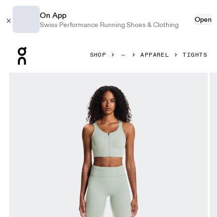
On App
Open
Swiss Performance Running Shoes & Clothing
Press Escape to close navigation
SHOP
APPAREL
TIGHTS
Product gallery item 1 out of 7 On Performance Tights Tin 