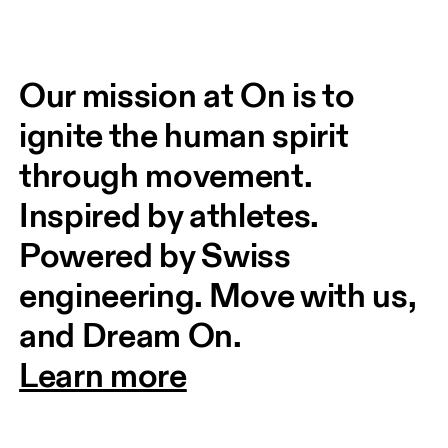
Our mission at On is to 
ignite the human spirit 
through movement. 
Inspired by athletes. 
Powered by Swiss 
engineering. Move with us, 
and Dream On.
Learn more