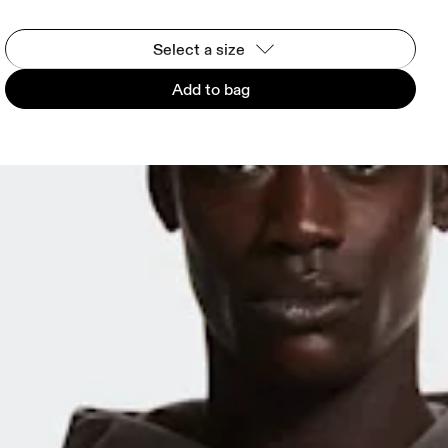
Select a size
Add to bag