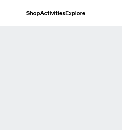
Shop
Activities
Explore
rewhon Espresso Unisex Hoodies and sweatshirts