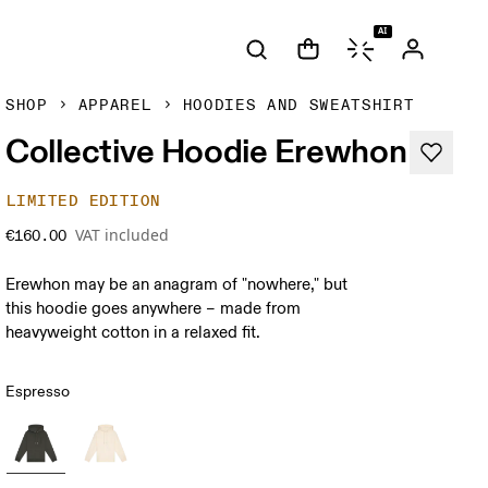
AI
SHOP
APPAREL
HOODIES AND SWEATSHIRT
Collective Hoodie Erewhon
LIMITED EDITION
VAT included
€160.00
Erewhon may be an anagram of "nowhere," but
this hoodie goes anywhere – made from
heavyweight cotton in a relaxed fit.
Espresso